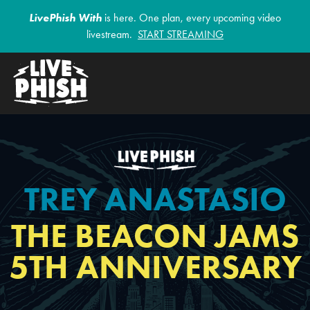
LivePhish With
is here. One plan, every upcoming video
livestream.
START STREAMING
TREY ANASTASIO
THE BEACON JAMS
5TH ANNIVERSARY