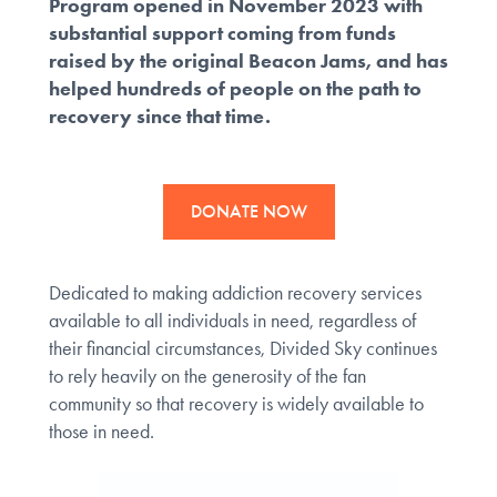
Program opened in November 2023 with
substantial support coming from funds
raised by the original Beacon Jams, and has
helped hundreds of people on the path to
recovery since that time.
DONATE NOW
Dedicated to making addiction recovery services
available to all individuals in need, regardless of
their financial circumstances, Divided Sky continues
to rely heavily on the generosity of the fan
community so that recovery is widely available to
those in need.