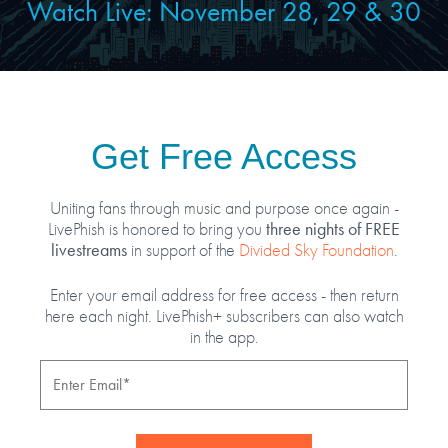
Watch Live: November
28, 29 & 30
Get Free Access
Uniting fans through music and purpose once again -
three nights of FREE
LivePhish is honored to bring you
livestreams
in support of the
Divided Sky Foundation
.
Enter your email address for free access - then return
here each night. LivePhish+ subscribers can also watch
in the app.