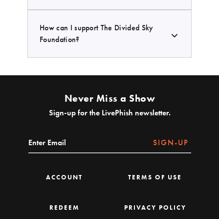
How can I support The Divided Sky
Foundation?
Never Miss a Show
Sign-up for the LivePhish newsletter.
SIGN-UP
ACCOUNT
TERMS OF USE
REDEEM
PRIVACY POLICY