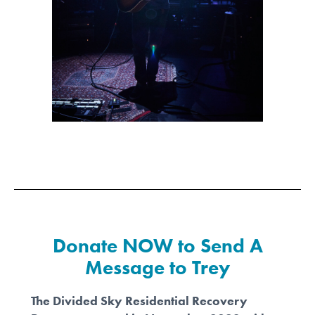
Donate NOW to Send A
Message to Trey
The Divided Sky Residential Recovery