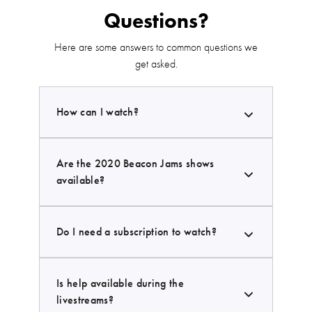
Questions?
Here are some answers to common questions we
get asked.
How can I watch?
Are the 2020 Beacon Jams shows
available?
Do I need a subscription to watch?
Is help available during the
livestreams?