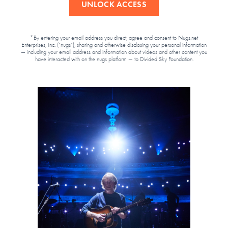
UNLOCK ACCESS
*By entering your email address you direct, agree and consent to Nugs.net
Enterprises, Inc. (“nugs”), sharing and otherwise disclosing your personal information
— including your email address and information about videos and other content you
have interacted with on the nugs platform — to Divided Sky Foundation.