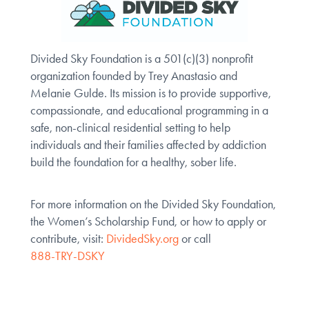
Divided Sky Foundation is a 501(c)(3) nonprofit
organization founded by Trey Anastasio and
Melanie Gulde. Its mission is to provide supportive,
compassionate, and educational programming in a
safe, non-clinical residential setting to help
individuals and their families affected by addiction
build the foundation for a healthy, sober life.
For more information on the Divided Sky Foundation,
the Women’s Scholarship Fund, or how to apply or
contribute, visit:
DividedSky.org
or call
888-TRY-DSKY