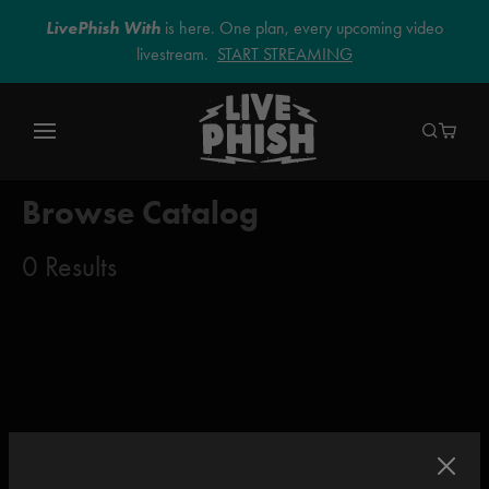
LivePhish With
is here. One plan, every upcoming video
livestream.
START STREAMING
Browse Catalog
0 Results