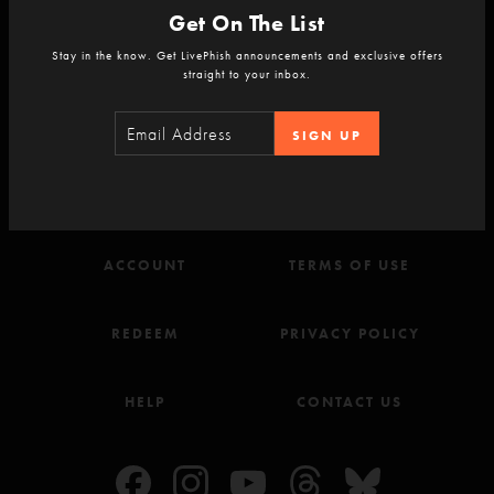
Get On The List
Stay in the know. Get LivePhish announcements and exclusive offers
straight to your inbox.
Never Miss a Show
Sign-up for the LivePhish newsletter.
SIGN UP
SIGN-UP
ACCOUNT
TERMS OF USE
REDEEM
PRIVACY POLICY
HELP
CONTACT US