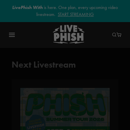
LivePhish With
is here. One plan, every upcoming video
livestream.
START STREAMING
Next Livestream