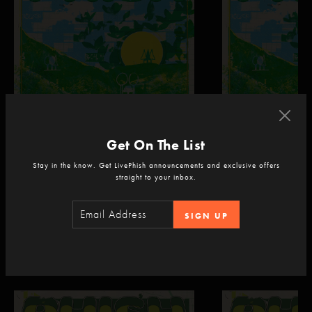
Get On The List
Phish
Phish
Dick's Sporting Goods Park
Dick's Sporting Goods P
Stay in the know. Get LivePhish announcements and exclusive offers
Commerce City, CO
Commerce City, CO
straight to your inbox.
Sep 4, 2026 | 9:30 PM ET
Sep 5, 2026 | 9:30 
SIGN UP
Recent Livestreams