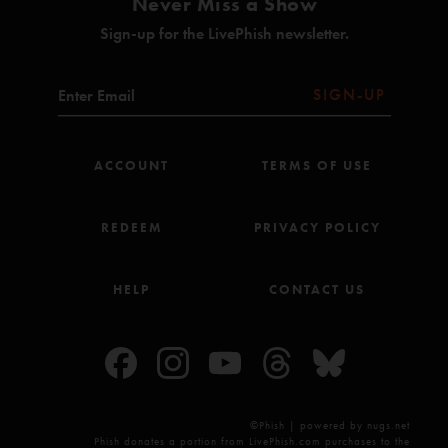
Never Miss a Show
Sign-up for the LivePhish newsletter.
SIGN-UP
ACCOUNT
TERMS OF USE
REDEEM
PRIVACY POLICY
HELP
CONTACT US
©Phish | powered by nugs.net
Phish donates a portion from LivePhish.com purchases to the