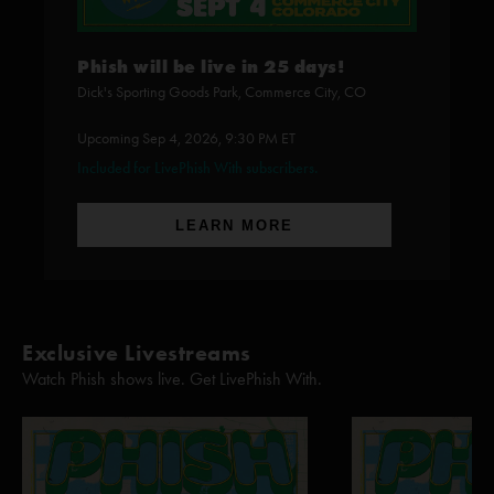
Phish will be live in 25 days!
Dick's Sporting Goods Park, Commerce City, CO
Upcoming Sep 4, 2026, 9:30 PM ET
Included for LivePhish With subscribers.
LEARN MORE
Exclusive Livestreams
Watch Phish shows live. Get LivePhish With.