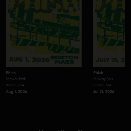
Phish
Phish
Fenway Park
Fenway Park
Boston, MA
Boston, MA
Aug 1, 2026
Jul 31, 2026