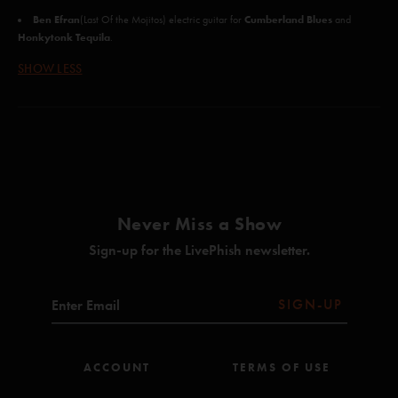
Ben Efran
Cumberland Blues
(Last Of the Mojitos) electric guitar for
and
Honkytonk Tequila
.
SHOW LESS
Never Miss a Show
Sign-up for the LivePhish newsletter.
SIGN-UP
ACCOUNT
TERMS OF USE