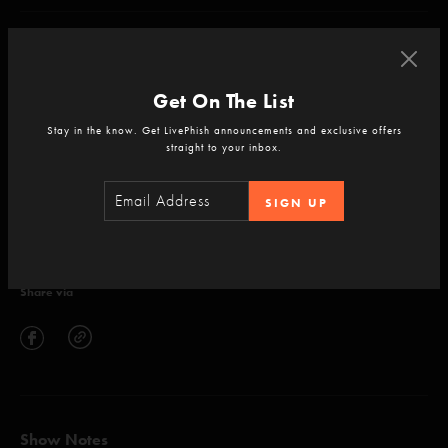
null
Get On The List
Stay in the know. Get LivePhish announcements and exclusive offers
straight to your inbox.
ADD TO CART
SIGN UP
Setlist
Share via
Show Notes