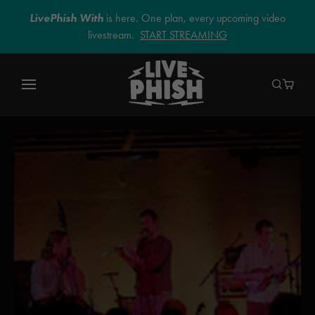
LivePhish With
is here. One plan, every upcoming video
livestream.
START STREAMING