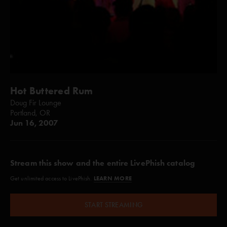
Hot Buttered Rum
Doug Fir Lounge
Portland, OR
Jun 16, 2007
Stream this show and the entire LivePhish catalog
LEARN MORE
Get unlimited access to LivePhish.
START STREAMING