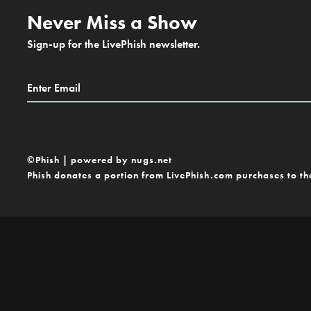
Never Miss a Show
Sign-up for the LivePhish newsletter.
©Phish | powered by nugs.net
Phish donates a portion from LivePhish.com purchases to t