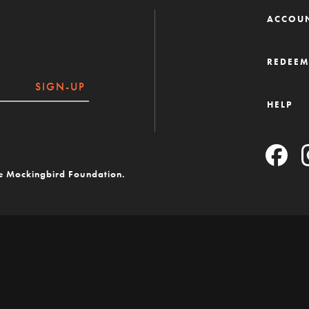
ACCOU
REDEE
SIGN-UP
HELP
he Mockingbird Foundation.