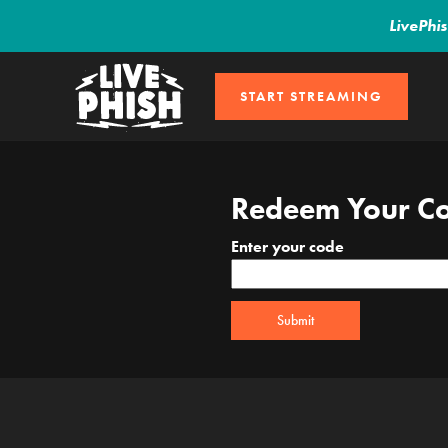
LivePhi
START STREAMING
Redeem Your C
Enter your code
Submit