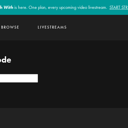
sh With
is here. One plan, every upcoming video livestream.
START S
BROWSE
LIVESTREAMS
ode