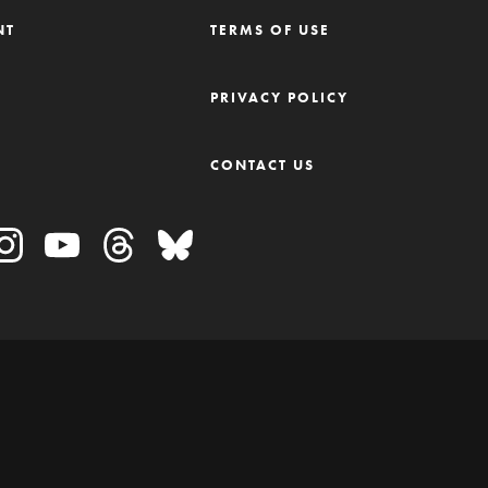
NT
TERMS OF USE
M
PRIVACY POLICY
CONTACT US