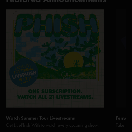
Watch Summer Tour Livestreams
Fenway 
Get LivePhish With to watch every upcoming show.
Take me 