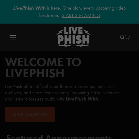
LivePhish With
is here. One plan, every upcoming video
livestream.
START STREAMING
WELCOME TO
LIVEPHISH
LivePhish offers official soundboard recordings, exclusive
archives, and more. Watch every upcoming Phish livestream
and listen to lossless audio with
LivePhish With.
START STREAMING
Featured Announcements