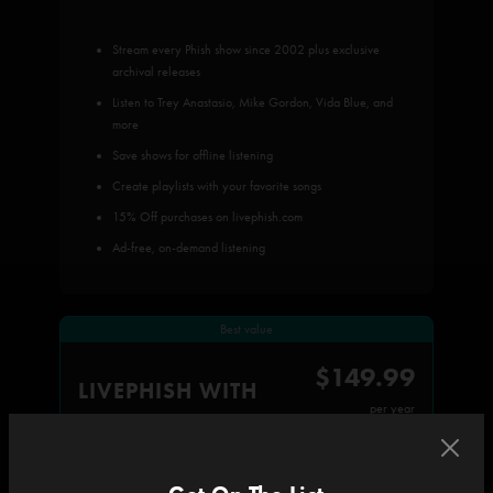
Stream every Phish show since 2002 plus exclusive
archival releases
Listen to Trey Anastasio, Mike Gordon, Vida Blue, and
more
Save shows for offline listening
Create playlists with your favorite songs
15% Off purchases on livephish.com
Ad-free, on-demand listening
Best value
$149.99
LIVEPHISH WITH
per year
All subscriber benefits, plus: