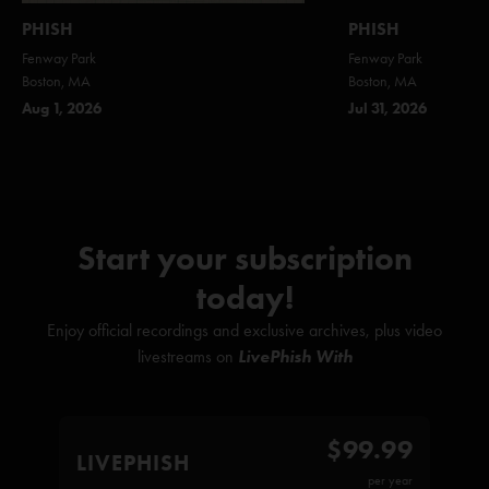
PHISH
PHISH
Fenway Park
Fenway Park
Boston, MA
Boston, MA
Aug 1, 2026
Jul 31, 2026
Start your subscription
today!
Enjoy official recordings and exclusive archives, plus video
livestreams on
LivePhish With
$99.99
LIVEPHISH
per year