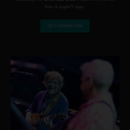
Roku & AppleTV apps.
GET LIVEPHISH WITH