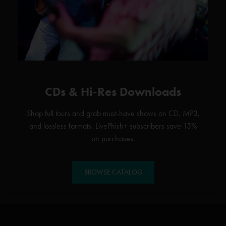
CDs & Hi-Res Downloads
Shop full tours and grab must-have shows on CD, MP3,
and lossless formats. LivePhish+ subscribers save 15%
on purchases.
BROWSE CATALOG