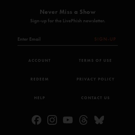
Never Miss a Show
Sign-up for the LivePhish newsletter.
SIGN-UP
ACCOUNT
TERMS OF USE
REDEEM
PRIVACY POLICY
HELP
CONTACT US