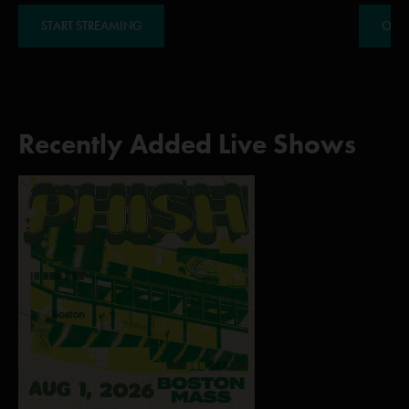
START STREAMING
ORDE
Recently Added Live Shows