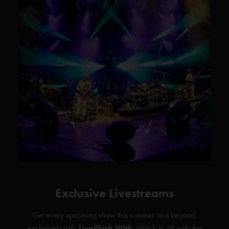
Exclusive Livestreams
Get every upcoming show this summer and beyond,
exclusively with
LivePhish With
. Watch in 4K with the