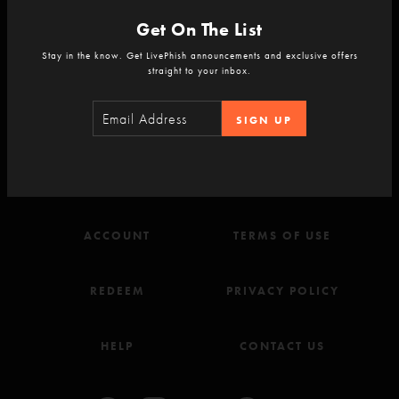
Get On The List
Stay in the know. Get LivePhish announcements and exclusive offers
straight to your inbox.
Never Miss a Show
Sign-up for the LivePhish newsletter.
SIGN UP
SIGN-UP
ACCOUNT
TERMS OF USE
REDEEM
PRIVACY POLICY
HELP
CONTACT US