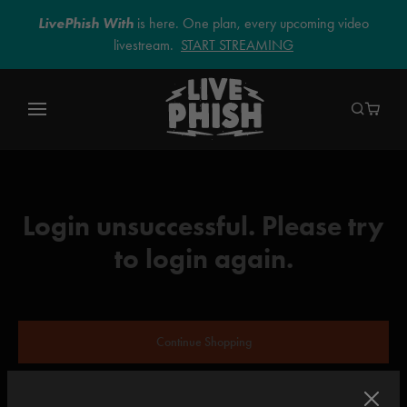
LivePhish With
is here. One plan, every upcoming video
livestream.
START STREAMING
Login unsuccessful. Please try
to login again.
Continue Shopping