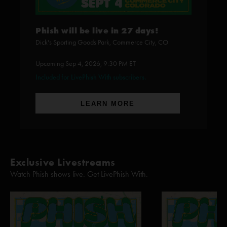
Phish will be live in 27 days!
Dick's Sporting Goods Park, Commerce City, CO
Upcoming Sep 4, 2026, 9:30 PM ET
Included for LivePhish With subscribers.
LEARN MORE
Exclusive Livestreams
Watch Phish shows live. Get LivePhish With.