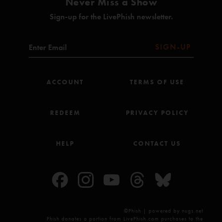
Never Miss a Show
Sign-up for the LivePhish newsletter.
SIGN-UP
ACCOUNT
TERMS OF USE
REDEEM
PRIVACY POLICY
HELP
CONTACT US
©Phish | powered by nugs.net
Phish donates a portion from LivePhish.com purchases to the