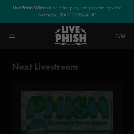
LivePhish With
is here. One plan, every upcoming video
livestream.
START STREAMING
Next Livestream