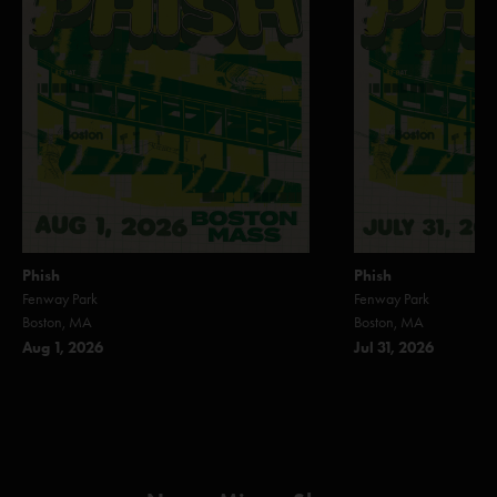
Phish
Phish
Fenway Park
Fenway Park
Boston, MA
Boston, MA
Aug 1, 2026
Jul 31, 2026