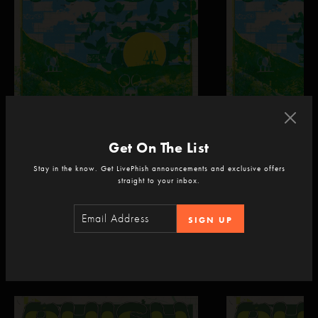
Get On The List
Phish
Phish
Dick's Sporting Goods Park
Dick's Sporting Goods P
Stay in the know. Get LivePhish announcements and exclusive offers
Commerce City, CO
Commerce City, CO
straight to your inbox.
Sep 4, 2026 | 9:30 PM ET
Sep 5, 2026 | 9:30 
SIGN UP
Recent Livestreams