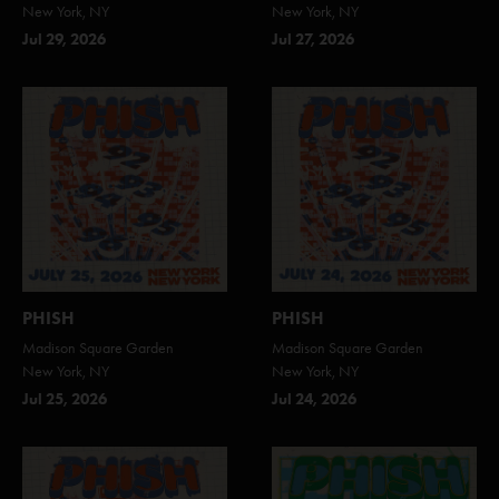
New York, NY
New York, NY
Jul 29, 2026
Jul 27, 2026
PHISH
PHISH
Madison Square Garden
Madison Square Garden
New York, NY
New York, NY
Jul 25, 2026
Jul 24, 2026