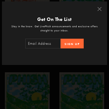
Get On The List
Stay in the know. Get LivePhish announcements and exclusive offers
straight to your inbox.
PHISH
PHISH
SIGN UP
Madison Square Garden
Empower Federal Credit Union
New York, NY
Amphitheater at Lakeview
Syracuse, NY
Jul 22, 2026
Jul 21, 2026