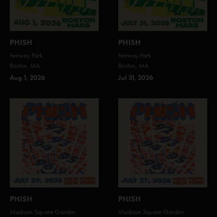
PHISH
PHISH
Fenway Park
Fenway Park
Boston, MA
Boston, MA
Aug 1, 2026
Jul 31, 2026
PHISH
PHISH
Madison Square Garden
Madison Square Garden