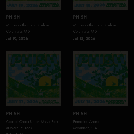
PHISH
PHISH
Merriweather Post Pavilion
Merriweather Post Pavilion
Columbia, MD
Columbia, MD
Jul 19, 2026
Jul 18, 2026
PHISH
PHISH
Coastal Credit Union Music Park
Enmarket Arena
at Walnut Creek
Savannah, GA