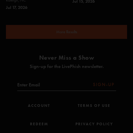
Raleigh, NC
Jul 15, 2026
Jul 17, 2026
More Results
Never Miss a Show
Sign-up for the LivePhish newsletter.
SIGN-UP
ACCOUNT
TERMS OF USE
REDEEM
PRIVACY POLICY