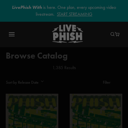
LivePhish With
is here. One plan, every upcoming video
livestream.
START STREAMING
Browse Catalog
1,385 Results
Sort by Release Date
Filter