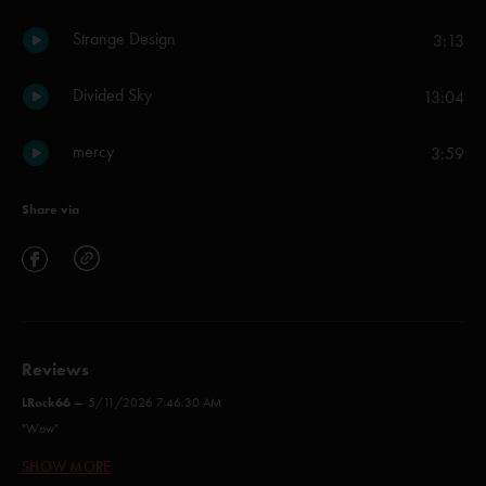
Strange Design
3:13
Divided Sky
13:04
mercy
3:59
Share via
Reviews
LRock66
—
5/11/2026 7:46:30 AM
"Wow"
SHOW MORE
Ya Marphy
—
4/22/2026 7:00:04 PM