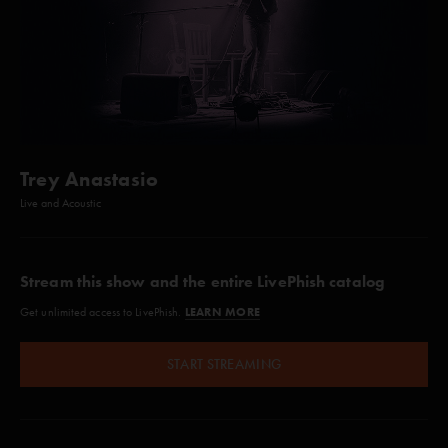
Trey Anastasio
Live and Acoustic
Stream this show and the entire LivePhish catalog
LEARN MORE
Get unlimited access to LivePhish.
START STREAMING