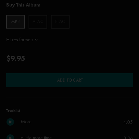
Buy This Album
MP3
ALAC
FLAC
Hi-res formats
$9.95
ADD TO CART
Tracklist
More
4:05
a little more time
3:26