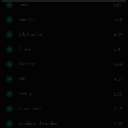
Taste
6:09
Miss You
4:48
Billy Breathes
4:52
Shade
4:31
Petrichor
12:04
Dirt
4:27
Lifeboy
5:55
Secret Smile
5:17
Pebbles and Marbles
6:35