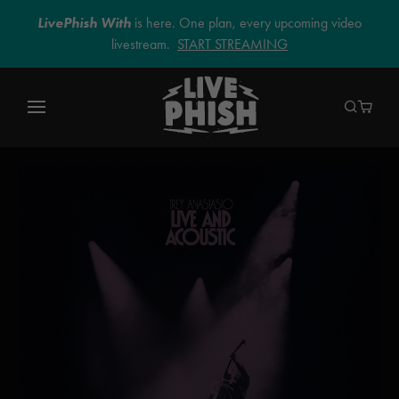
LivePhish With
is here. One plan, every upcoming video
livestream.
START STREAMING