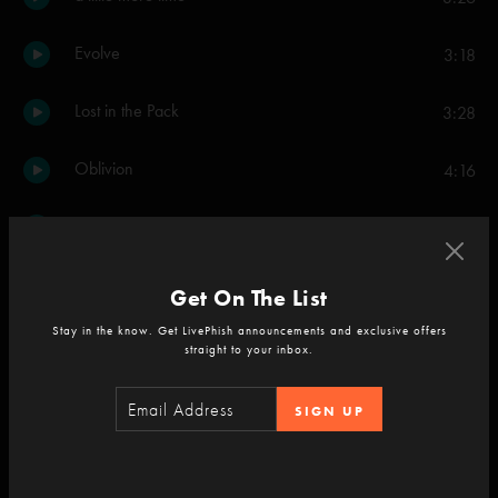
Evolve
3:18
Lost in the Pack
3:28
Oblivion
4:16
Stash
9:19
Brian and Robert
2:42
Get On The List
Stay in the know. Get LivePhish announcements and exclusive offers
Hey Stranger
3:42
straight to your inbox.
Waste
4:45
SIGN UP
Snowflakes in the Sand
4:13