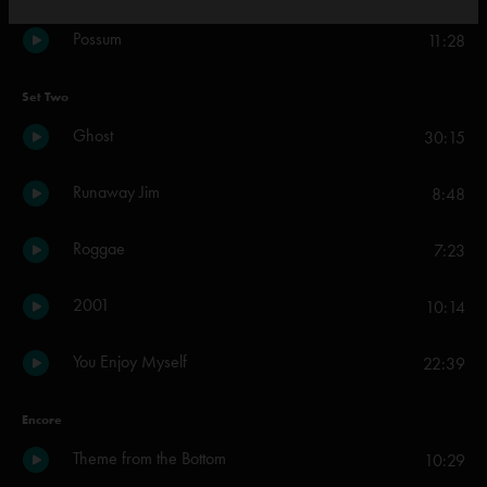
Possum
11:28
Set Two
Ghost
30:15
Runaway Jim
8:48
Roggae
7:23
2001
10:14
You Enjoy Myself
22:39
Encore
Theme from the Bottom
10:29