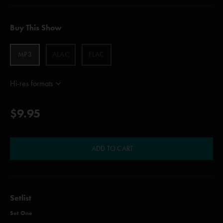
Buy This Show
MP3
ALAC
FLAC
Hi-res formats
$9.95
ADD TO CART
Setlist
Set One