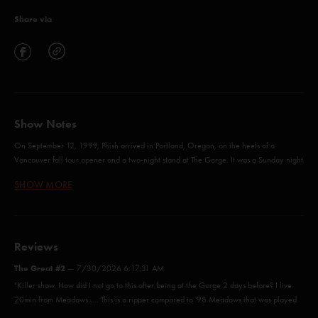
Share via
Show Notes
On September 12, 1999, Phish arrived in Portland, Oregon, on the heels of a
Vancouver fall tour opener and a two-night stand at The Gorge. It was a Sunday night
– the band’s second Portland Meadows show in just over a year, following up the
SHOW MORE
summer ’98 tour opener that was eventually released as ‘
LivePhish 17
’. Portland
Meadows (closed in 2019) was a historic dirt racetrack that doubled as an outdoor
concert venue on an open-air stage in the 10,000-capacity grassy field with
aluminum bleachers. Tickets were general admission and cost $28 with a slightly
earlier-than-usual start time of 6:30 pm. This show and
Reviews
Boise
after it were both
bookended by days off to accommodate the lengthy drives, and both shows provided
The Great #2
—
7/30/2026 6:17:31 AM
a heaping helping of exploration and profound improvisation that demands repeated
"Killer show. How did I not go to this after being at the Gorge 2 days before? I live
listens.
20min from Meadows..... This is a ripper compared to '98 Meadows that was played
Portland’s Set I kicked off with First Tube (Phish’s first First Tube opener) soon followed
the day before the Gorge. "