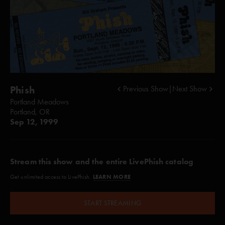
Phish
Previous Show
|
Next Show
Portland Meadows
Portland, OR
Sep 12, 1999
Stream this show and the entire LivePhish catalog
LEARN MORE
Get unlimited access to LivePhish.
START STREAMING