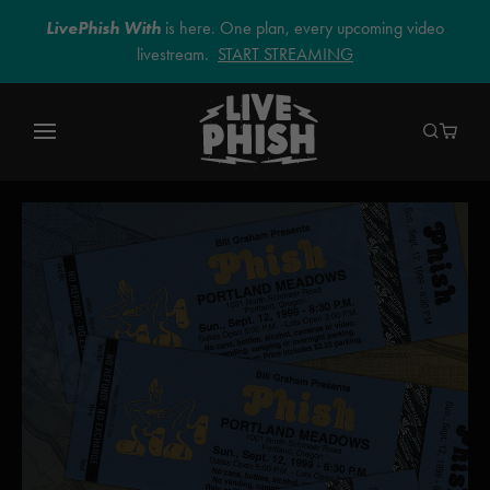
LivePhish With
is here. One plan, every upcoming video
livestream.
START STREAMING