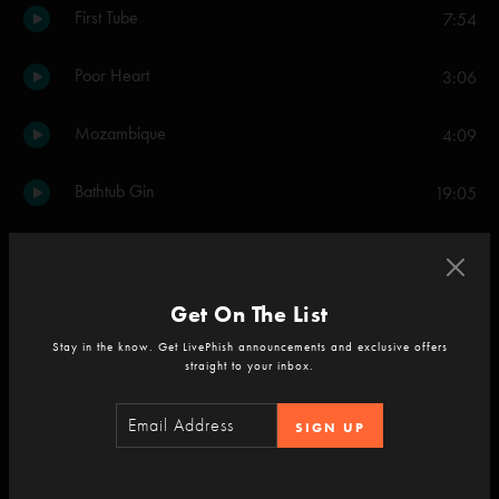
First Tube
7:54
Poor Heart
3:06
Mozambique
4:09
Bathtub Gin
19:05
Back on the Train
5:02
My Mind's Got a Mind of Its Own
2:33
Get On The List
Stay in the know. Get LivePhish announcements and exclusive offers
Frankie Says
6:08
straight to your inbox.
Birds of a Feather
8:16
SIGN UP
Lawn Boy
2:49