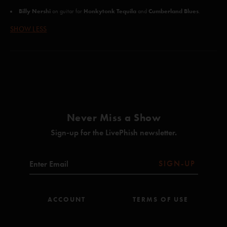
Billy Nershi
Honkytonk Tequila
Cumberland Blues
on guitar for
and
.
SHOW LESS
Never Miss a Show
Sign-up for the LivePhish newsletter.
SIGN-UP
ACCOUNT
TERMS OF USE