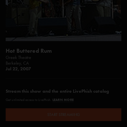
Hot Buttered Rum
Greek Theatre
Berkeley, CA
Jul 22, 2007
Stream this show and the entire LivePhish catalog
LEARN MORE
Get unlimited access to LivePhish.
START STREAMING