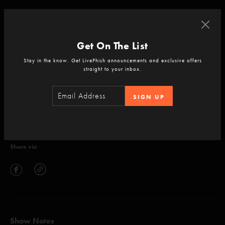
null
Get On The List
Stay in the know. Get LivePhish announcements and exclusive offers
straight to your inbox.
ADD TO CART
SIGN UP
Setlist
Share via
Show Notes