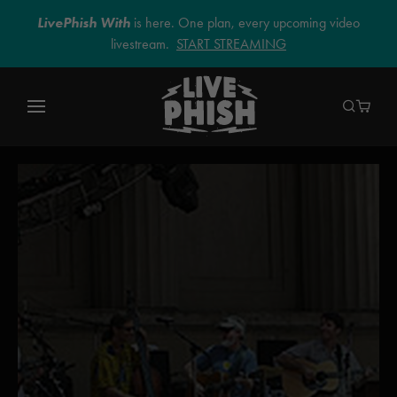
LivePhish With
is here. One plan, every upcoming video
livestream.
START STREAMING