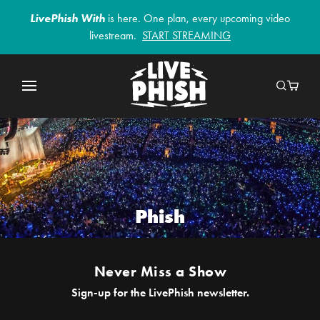
LivePhish With
is here. One plan, every upcoming video
livestream.
START STREAMING
Phish
Never Miss a Show
Sign-up for the LivePhish newsletter.