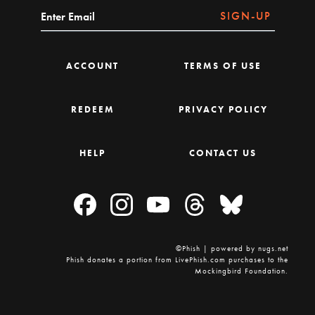
SIGN-UP
ACCOUNT
TERMS OF USE
REDEEM
PRIVACY POLICY
HELP
CONTACT US
©Phish | powered by nugs.net
Phish donates a portion from LivePhish.com purchases to the
Mockingbird Foundation.