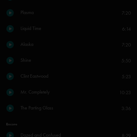
Plasma
7:20
Liquid Time
6:14
Alaska
7:20
Shine
5:50
Clint Eastwood
5:23
Mr. Completely
10:23
The Parting Glass
3:36
Encore
Dazed and Confused
8:29