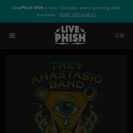
LivePhish With
is here. One plan, every upcoming video
livestream.
START STREAMING