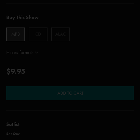
Buy This Show
MP3
CD
ALAC
Hi-res formats
$9.95
ADD TO CART
Setlist
Set One