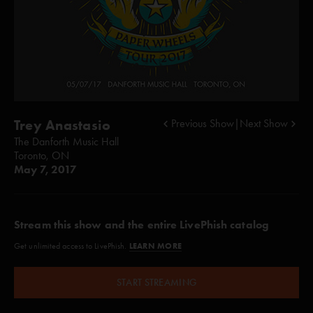
Trey Anastasio
Previous Show
|
Next Show
The Danforth Music Hall
Toronto, ON
May 7, 2017
Stream this show and the entire LivePhish catalog
LEARN MORE
Get unlimited access to LivePhish.
START STREAMING