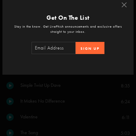
Cause = Time
3:55
Get On The List
Money, Love and Change
8:29
Stay in the know. Get LivePhish announcements and exclusive offers
straight to your inbox.
Set Two
SIGN UP
Cause = Time
7:13
Gotta Jibboo
10:25
Simple Twist Up Dave
8:35
It Makes No Difference
6:24
Valentine
6:11
The Song
5:03