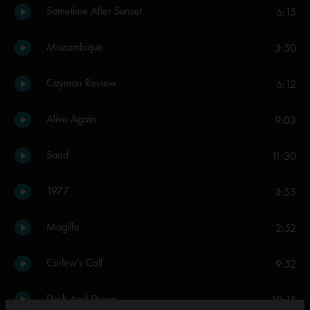
Sometime After Sunset
6:15
Mozambique
3:50
Cayman Review
6:12
Alive Again
9:03
Sand
11:30
1977
3:55
Magilla
2:52
Curlew's Call
9:52
Dark And Down
10:15