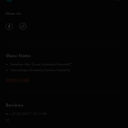
Share via
Show Notes
Sometime After Sunset (Anastasio/Marshall)*
Mozambique (Anastasio/Lawton/Markellis)
Cayman Review (Anastasio/Markellis/Marshall)
SHOW MORE
Alive Again (Anastasio/Herman/Marshall)
Sand (Anastasio/Lawton/Markellis/Marshall)
1977 (Carrasco/Tijoux)**
Magilla (McConnell)
Reviews
Curlew's Call (Anastasio/Herman/Marshall)
Dark And Down (Anastasio)*
x
—
5/23/2017 1:22:11 PM
Cause = Time (Canning/Cranley/Drew/Peroff/Spearin/Whiteman)***
"Z"
Money, Love and Change (Anastasio/Marshall)
Cause = Time (Canning/Cranley/Drew/Peroff/Spearin/Whiteman)***