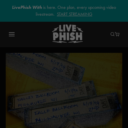
LivePhish With
is here. One plan, every upcoming video
livestream.
START STREAMING