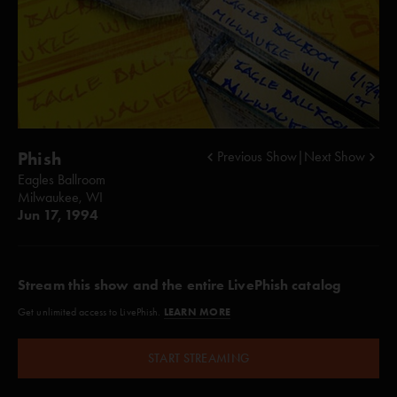
Phish
Previous Show
|
Next Show
Eagles Ballroom
Milwaukee, WI
Jun 17, 1994
Stream this show and the entire LivePhish catalog
LEARN MORE
Get unlimited access to LivePhish.
START STREAMING