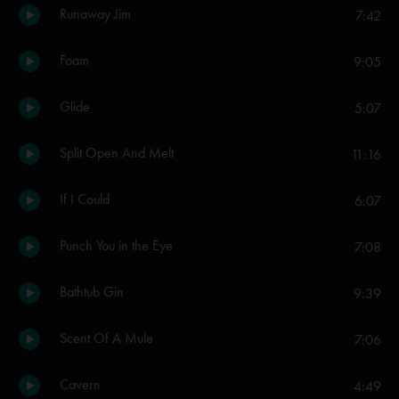
Runaway Jim
7:42
Foam
9:05
Glide
5:07
Split Open And Melt
11:16
If I Could
6:07
Punch You in the Eye
7:08
Bathtub Gin
9:39
Scent Of A Mule
7:06
Cavern
4:49