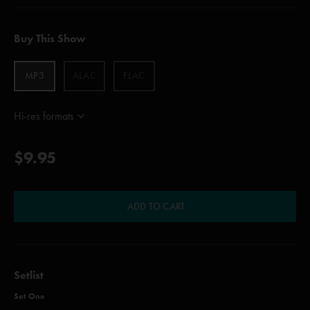
Buy This Show
MP3
ALAC
FLAC
Hi-res formats
$9.95
ADD TO CART
Setlist
Set One