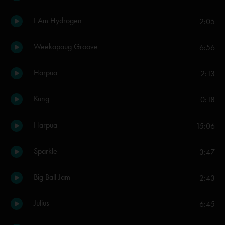
I Am Hydrogen
2:05
Weekapaug Groove
6:56
Harpua
2:13
Kung
0:18
Harpua
15:06
Sparkle
3:47
Big Ball Jam
2:43
Julius
6:45