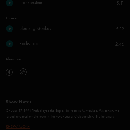
Frankenstein
5:11
Encore
Sleeping Monkey
5:12
Rocky Top
2:46
Share via
Show Notes
On June 17, 1994 Phish played the Eagles Ballroom in Milwaukee, Wisconsin, the
largest and most ornate room in The Rave/Eagles Club complex. The landmark
“Million Dollar Ballroom” was opened in 1927 with an oval wooden dance floor and
SHOW MORE
domed ceiling ringed by balconies, with a capacity of about 1,500. It was Phish’s