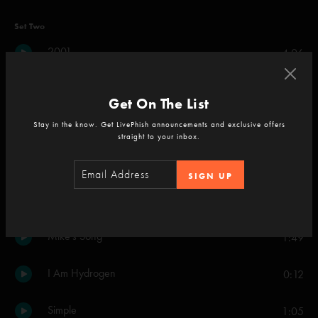
Set Two
2001
4:06
Sample in a Jar
4:52
Get On The List
Poor Heart
Stay in the know. Get LivePhish announcements and exclusive offers
2:10
straight to your inbox.
Mike's Song
7:31
SIGN UP
Simple
3:56
Mike's Song
1:49
I Am Hydrogen
0:12
Simple
1:05