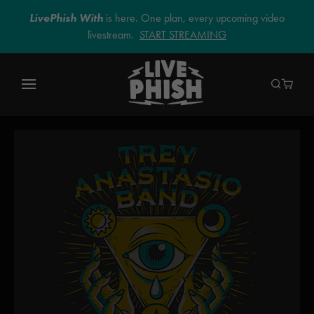
LivePhish With
is here. One plan, every upcoming video
livestream.
START STREAMING