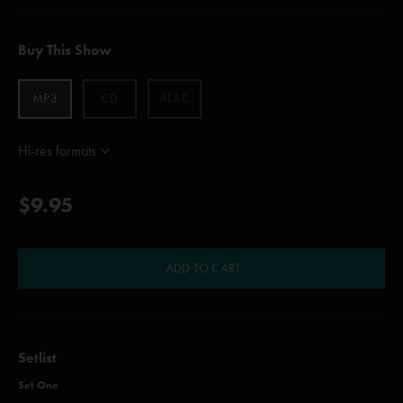
Buy This Show
MP3
CD
ALAC
Hi-res formats
$9.95
ADD TO CART
Setlist
Set One