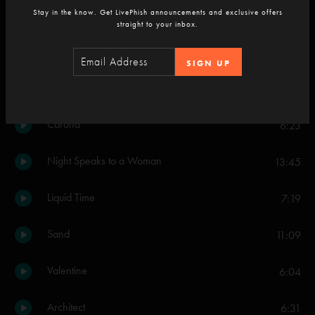
Stay in the know. Get LivePhish announcements and exclusive offers
Simple Twist Up Dave
straight to your inbox.
9:36
Set Two
SIGN UP
Drifting
7:05
Corona
6:23
Night Speaks to a Woman
13:45
Liquid Time
7:19
Sand
11:09
Valentine
6:04
Architect
6:31