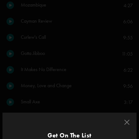
Mozambique
4:27
Cayman Review
6:06
Curlew's Call
9:55
Gotta Jibboo
11:05
It Makes No Difference
6:22
Money, Love and Change
9:56
Small Axe
3:17
Alive Again
9:59
Everything's Right
Get On The List
12:18