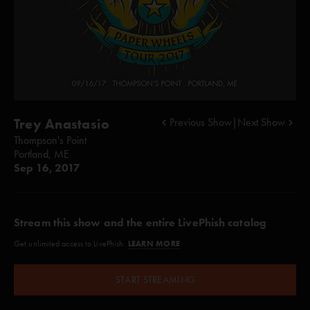
Trey Anastasio
Previous Show
|
Next Show
Thompson's Point
Portland, ME
Sep 16, 2017
Stream this show and the entire LivePhish catalog
LEARN MORE
Get unlimited access to LivePhish.
START STREAMING