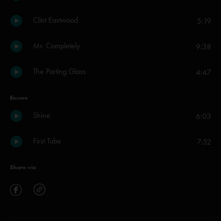
Clint Eastwood
5:19
Mr. Completely
9:38
The Parting Glass
4:47
Encore
Shine
6:03
First Tube
7:52
Share via