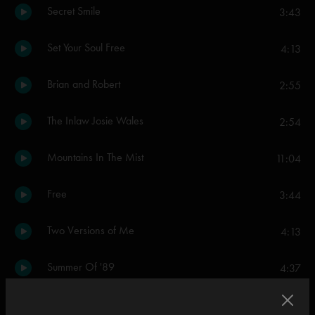
Secret Smile
3:43
Set Your Soul Free
4:13
Brian and Robert
2:55
The Inlaw Josie Wales
2:54
Mountains In The Mist
11:04
Free
3:44
Two Versions of Me
4:13
Summer Of '89
4:37
Everything's Right
5:04