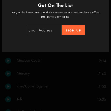
Get On The List
If I Could
4:00
Stay in the know. Get LivePhish announcements and exclusive offers
straight to your inbox.
Limb By Limb
3:25
SIGN UP
Prince Caspian
6:37
Till We Meet Again
3:59
Mexican Cousin
2:14
Mercury
5:40
Rise/Come Together
3:03
Talk
10:25