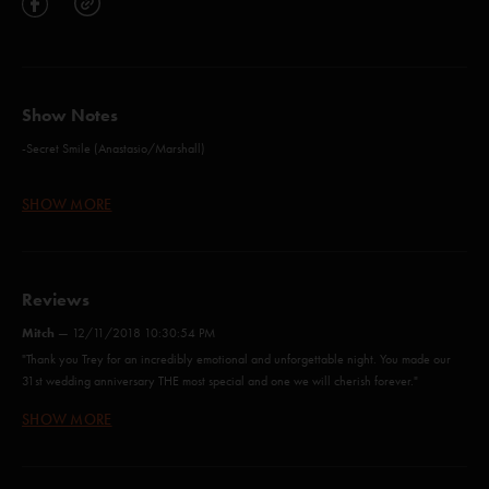
Show Notes
-Secret Smile (Anastasio/Marshall)
-Set Your Soul Free (Anastasio)*
SHOW MORE
-Brian and Robert (Anastasio/Marshall)
-The Inlaw Josie Wales (Anastasio)
Reviews
-Mountains In The Mist (Anastasio/Marshall)
Mitch
—
12/11/2018 10:30:54 PM
-Free (Anastasio/Marshall)
"Thank you Trey for an incredibly emotional and unforgettable night. You made our
31st wedding anniversary THE most special and one we will cherish forever."
-Two Versions of Me (Anastasio/Marshall)
SHOW MORE
Joey
—
12/11/2018 4:42:04 PM
-Summer Of '89 (Anastasio/Green)**
"What a great time. Such a cool experience. Crowd participation on limb by limb and
-Everything's Right (Anastasio/Marshall)*
bathtub gin was so sweet."