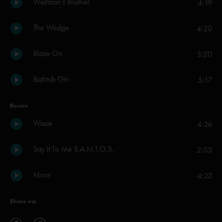
Wolfman's Brother
4:19
The Wedge
4:20
Blaze On
3:20
Bathtub Gin
5:17
Encore
Waste
4:26
Say It To Me S.A.N.T.O.S.
2:53
More
4:23
Share via