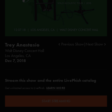
Trey Anastasio
Previous Show
|
Next Show
Walt Disney Concert Hall
Los Angeles, CA
Dec 7, 2018
Stream this show and the entire LivePhish catalog
LEARN MORE
Get unlimited access to LivePhish.
START STREAMING