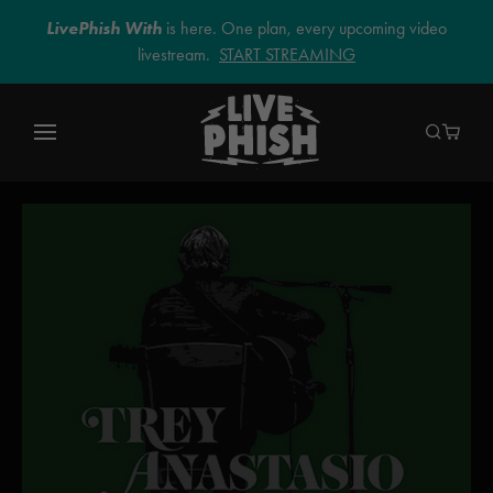
LivePhish With
is here. One plan, every upcoming video
livestream.
START STREAMING