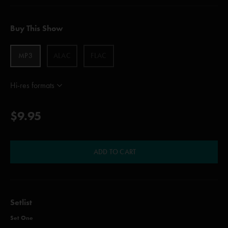
Buy This Show
MP3
ALAC
FLAC
Hi-res formats
$9.95
ADD TO CART
Setlist
Set One