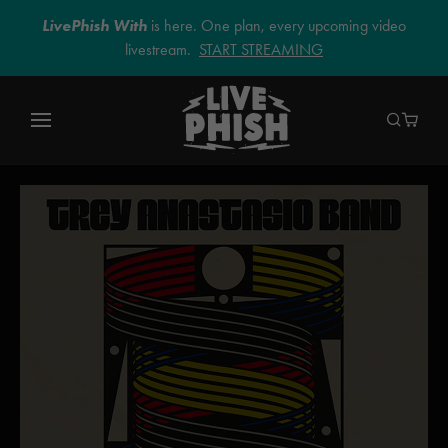
LivePhish With
is here. One plan, every upcoming video
livestream.
START STREAMING