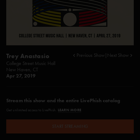
Trey Anastasio
Previous Show
|
Next Show
College Street Music Hall
New Haven, CT
Apr 27, 2019
Stream this show and the entire LivePhish catalog
LEARN MORE
Get unlimited access to LivePhish.
START STREAMING