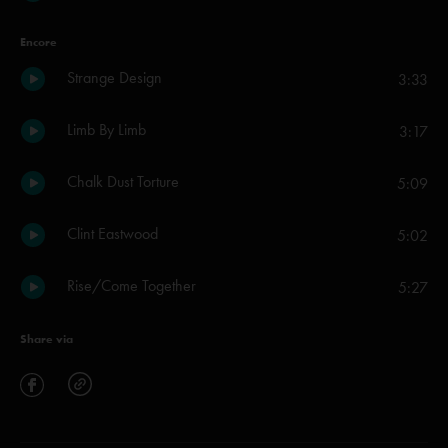
Encore
Strange Design
3:33
Limb By Limb
3:17
Chalk Dust Torture
5:09
Clint Eastwood
5:02
Rise/Come Together
5:27
Share via