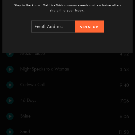
Stay in the know. Get LivePhish announcements and exclusive offers
straight to your inbox.
Set Two
Everything's Right
11:37
SIGN UP
Ghost
9:12
Mozambique
4:02
Night Speaks to a Woman
13:53
Curlew's Call
9:40
46 Days
7:26
Shine
6:06
Sand
11:58