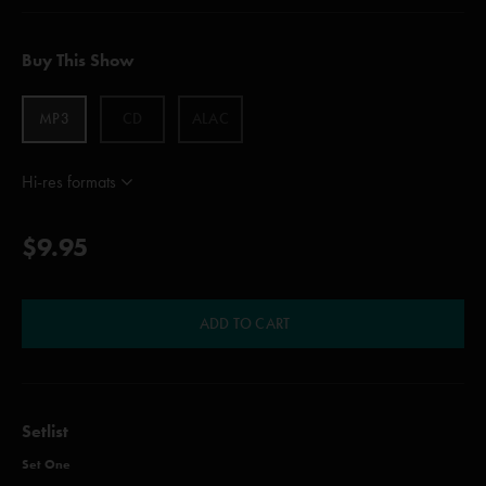
Buy This Show
MP3
CD
ALAC
Hi-res formats
$9.95
ADD TO CART
Setlist
Set One