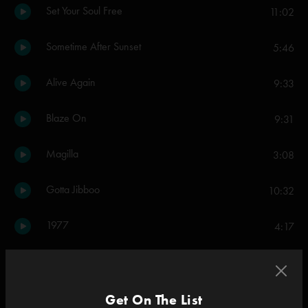
Set Your Soul Free
11:02
Sometime After Sunset
5:46
Alive Again
9:33
Blaze On
9:31
Magilla
3:08
Gotta Jibboo
10:32
1977
4:17
Dark And Down
7:58
Last Tube
Get On The List
10:34