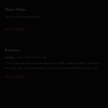
Show Notes
-Set Your Soul Free (Anastasio)*
-Sometime After Sunset (Anastasio/Marshall)*
SHOW MORE
-Alive Again (Anastasio/Herman/Marshall)
-Blaze On (Anastasio/Marshall)
Reviews
-Magilla (McConnell)
destiny
—
6/3/2019 6:38:31 AM
-Gotta Jibboo (Anastasio/Lawton/Markellis)
" One of the best shows I’ve ever listened to via TAB, maybe even Phish. The band is
extra tight. Trey sounds remarkable!! Seriously, phenomenal?? Blown away...must
-1977 (Carrasco/Tijoux)**
listen I truly believe that Ghost of The Forest elevated his confidence. Vocally
SHOW MORE
-Dark And Down (Anastasio)*
speaking "
-Last Tube (Anastasio/Lawton/Markellis)
SlowLlama
—
5/18/2019 8:36:43 PM
"Great show !!!"
-Everything's Right (Anastasio/Marshall)*
dan-o
—
4/28/2019 11:56:35 AM
-Ghost (Anastasio/Marshall)
"Was a rhythm clinic and just fantastic. I cant wait to relisten. Great great night. "