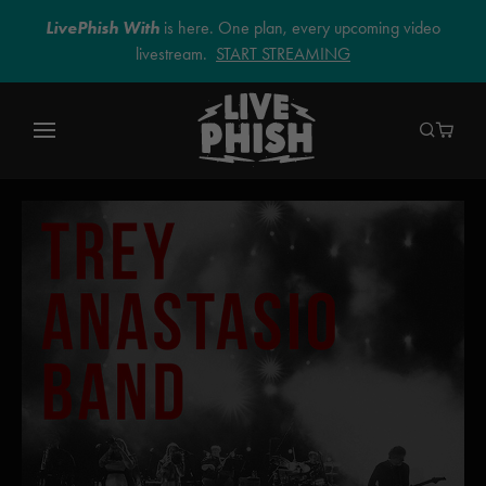
LivePhish With
is here. One plan, every upcoming video
livestream.
START STREAMING