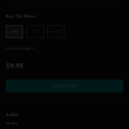
Buy This Show
MP3
CD
ALAC
Hi-res formats
$9.95
ADD TO CART
Setlist
Set One