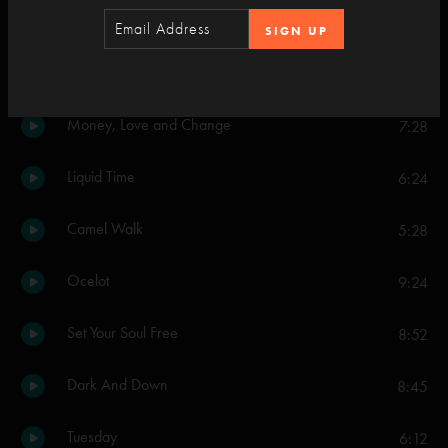
SIGN UP
Set Two
Mozambique
4:19
Money, Love and Change
7:28
Liquid Time
6:24
Camel Walk
5:28
Ocelot
9:24
Set Your Soul Free
8:52
Dark And Down
8:45
Tuesday
6:12