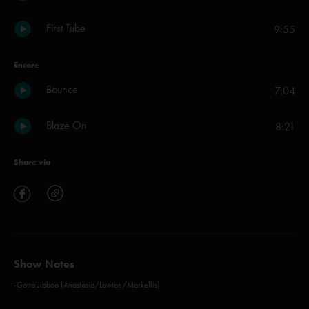
First Tube
9:55
Encore
Bounce
7:04
Blaze On
8:21
Share via
Show Notes
-Gotta Jibboo (Anastasio/Lawton/Markellis)