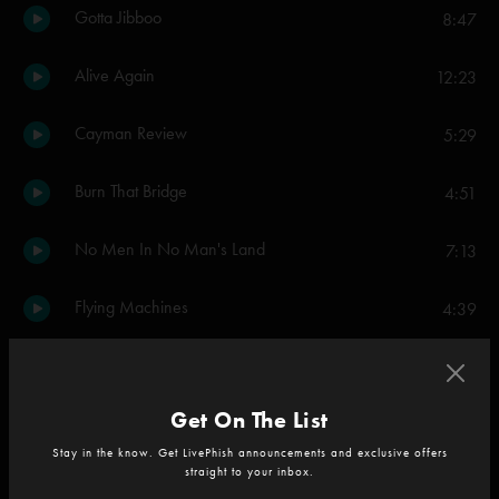
Gotta Jibboo
8:47
Alive Again
12:23
Cayman Review
5:29
Burn That Bridge
4:51
No Men In No Man's Land
7:13
Flying Machines
4:39
Everything's Right
10:28
Get On The List
Olivia
3:52
Stay in the know. Get LivePhish announcements and exclusive offers
straight to your inbox.
Sand
9:47