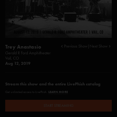
Trey Anastasio
Previous Show
|
Next Show
Gerald R Ford Amphitheater
Vail, CO
Aug 12, 2019
Stream this show and the entire LivePhish catalog
LEARN MORE
Get unlimited access to LivePhish.
START STREAMING