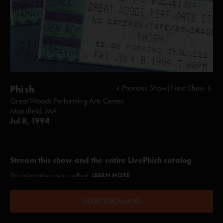
Phish
Previous Show
|
Next Show
Great Woods Performing Arts Center
Mansfield, MA
Jul 8, 1994
Stream this show and the entire LivePhish catalog
LEARN MORE
Get unlimited access to LivePhish.
START STREAMING