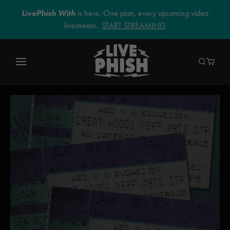
LivePhish With
is here. One plan, every upcoming video
livestream.
START STREAMING