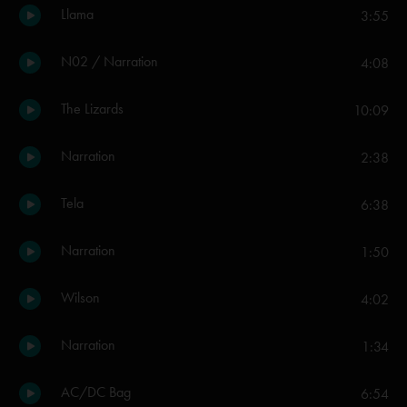
Llama
3:55
N02 / Narration
4:08
The Lizards
10:09
Narration
2:38
Tela
6:38
Narration
1:50
Wilson
4:02
Narration
1:34
AC/DC Bag
6:54