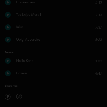
Frankenstein
5:12
You Enjoy Myself
7:13
Julius
7:37
Golgi Apparatus
5:33
Encore
Nellie Kane
3:02
Cavern
4:47
Share via