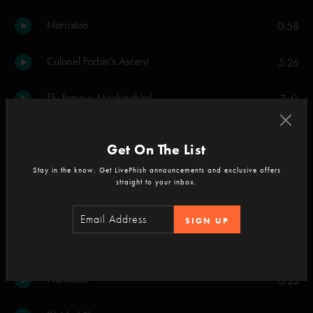
Narration
0:58
Colonel Forbin's Ascent
5:26
Fly Famous Mockingbird
7:41
Narration
1:09
Get On The List
The Sloth
3:48
Stay in the know. Get LivePhish announcements and exclusive offers
straight to your inbox.
Narration
0:54
SIGN UP
McGrupp and the Watchful Hosemasters
9:19
Narration
0:23