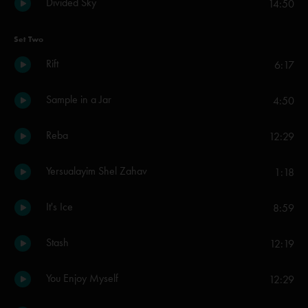
Divided Sky
14:50
Set Two
Rift
6:17
Sample in a Jar
4:50
Reba
12:29
Yersualayim Shel Zahav
1:18
It's Ice
8:59
Stash
12:19
You Enjoy Myself
12:29