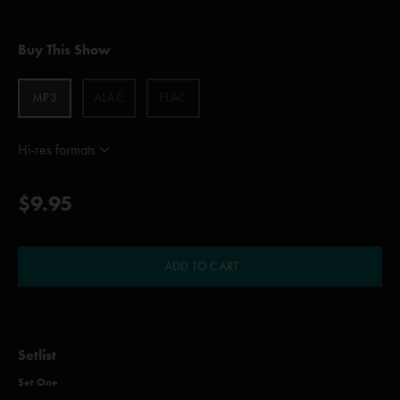
Buy This Show
MP3
ALAC
FLAC
Hi-res formats
$9.95
ADD TO CART
Setlist
Set One