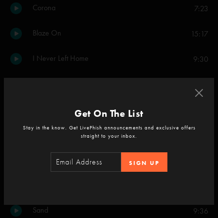
Corona
7:23
Blaze On
15:17
I Never Left Home
9:30
Soul Planet
14:37
Shade
5:06
Get On The List
Stay in the know. Get LivePhish announcements and exclusive offers
Dark And Down
8:08
straight to your inbox.
A Wave of Hope
6:31
SIGN UP
If I Could See the World
6:20
Sand
9:36