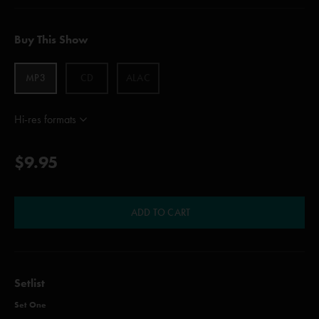
Buy This Show
MP3
CD
ALAC
Hi-res formats
$9.95
ADD TO CART
Setlist
Set One