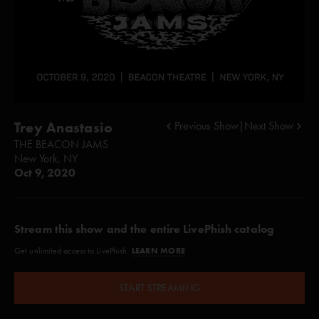
Trey Anastasio
Previous Show
|
Next Show
THE BEACON JAMS
New York, NY
Oct 9, 2020
Stream this show and the entire LivePhish catalog
LEARN MORE
Get unlimited access to LivePhish.
START STREAMING