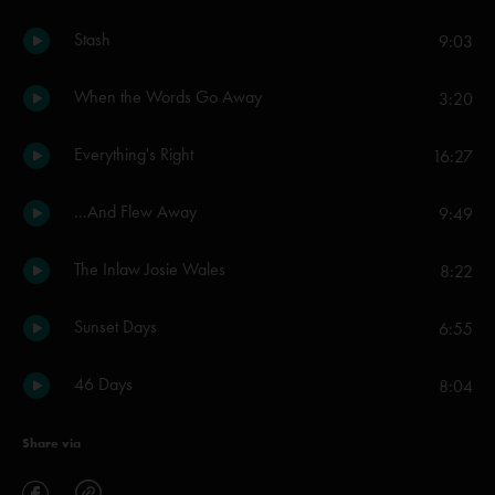
Stash
9:03
When the Words Go Away
3:20
Everything's Right
16:27
...And Flew Away
9:49
The Inlaw Josie Wales
8:22
Sunset Days
6:55
46 Days
8:04
Share via