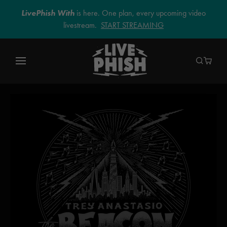
LivePhish With
is here. One plan, every upcoming video
livestream.
START STREAMING