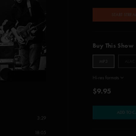
START STRE
Buy This Show
MP3
ALAC
Hi-res formats
$9.95
ADD TO C
3:29
18:05