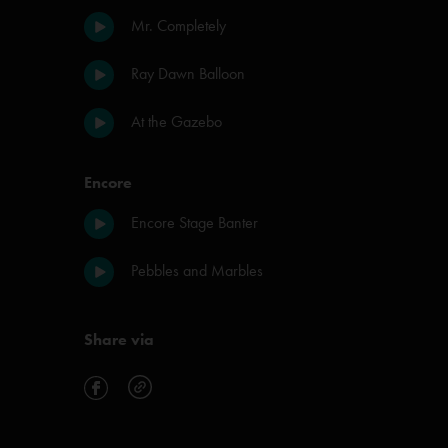
Mr. Completely
Ray Dawn Balloon
At the Gazebo
Encore
Encore Stage Banter
Pebbles and Marbles
Share via