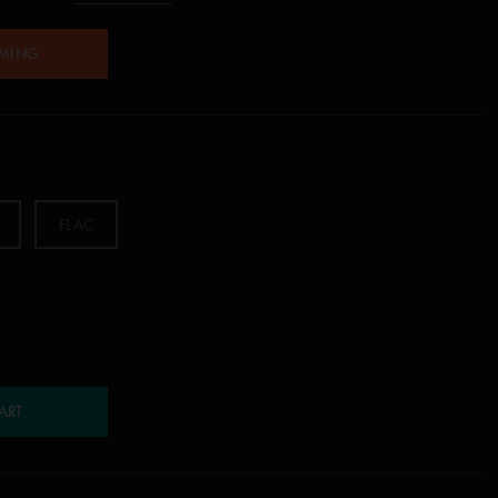
AMING
FLAC
ART