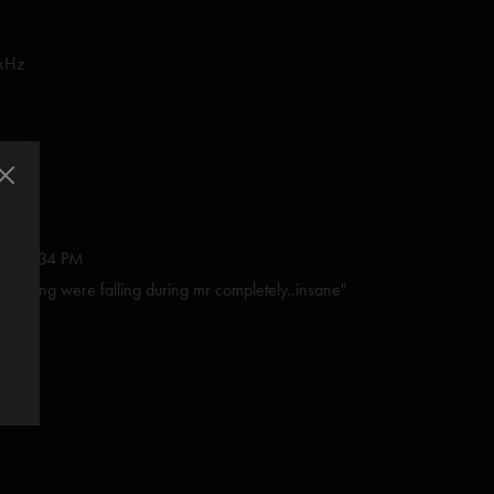
 kHz
3:03:34 PM
he celiing were falling during mr completely..insane"
—
2/19/2024 5:45:31 PM
 the Night Speaks and Mr. Completely are ripping, but if you really
ling his early '90s shredding self, try this Last Tube on for size."
2022 4:38:38 PM
 show!! I really hope more early tab shows will be released. This band
vy baby. We miss you Tony. ??"