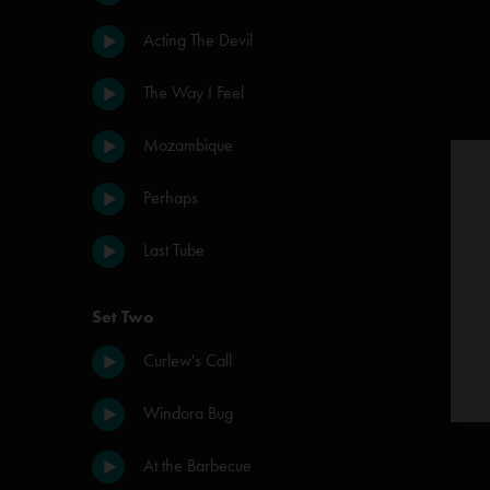
Acting The Devil
The Way I Feel
Mozambique
Perhaps
Last Tube
Set Two
Curlew's Call
Windora Bug
At the Barbecue