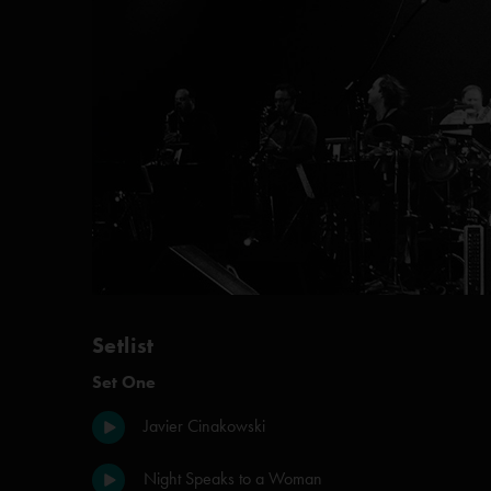
Setlist
Set One
Javier Cinakowski
Night Speaks to a Woman