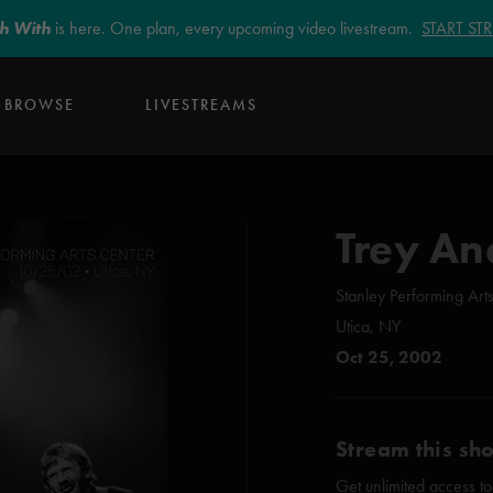
sh With
is here. One plan, every upcoming video livestream.
START S
BROWSE
LIVESTREAMS
Trey An
Stanley Performing Art
Utica, NY
Oct 25, 2002
Stream this sh
Get unlimited access to