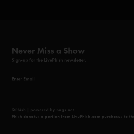
Never Miss a Show
Sign-up for the LivePhish newsletter.
©Phish | powered by nugs.net
Phish donates a portion from LivePhish.com purchases to t