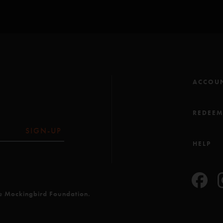
ACCOU
REDEE
SIGN-UP
HELP
he Mockingbird Foundation.