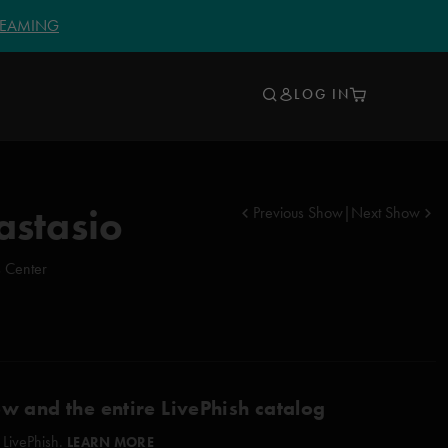
TREAMING
LOG IN
astasio
Previous Show
|
Next Show
s Center
ow and the entire LivePhish catalog
 LivePhish.
LEARN MORE