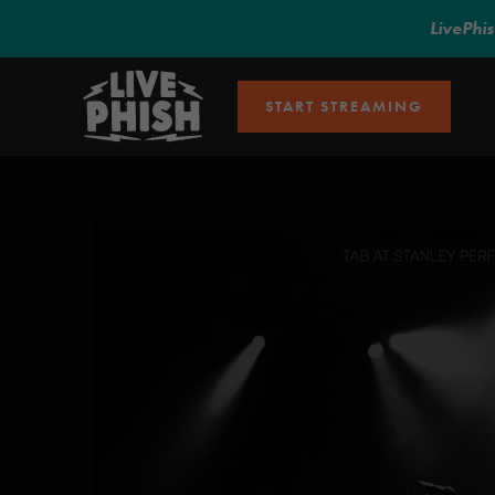
LivePhi
START STREAMING