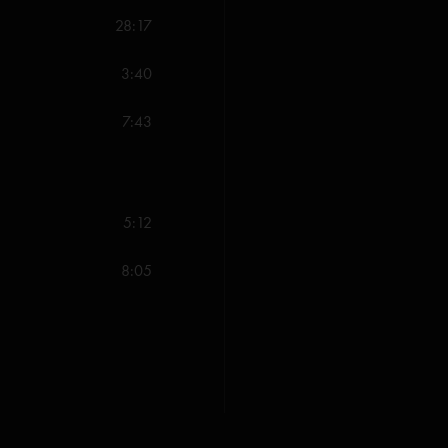
28:17
Nitlro.
—
4/10/2022
"Listen to Night Speak
3:40
mikec
—
6/25/2021 
7:43
"So so so pumped for th
when hittin on all cylin
about that Mr Completel
Speaks almost right out
5:12
coming! "
8:05