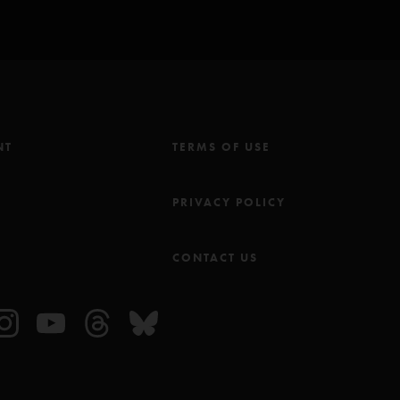
NT
TERMS OF USE
M
PRIVACY POLICY
CONTACT US