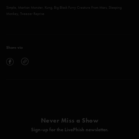
Simple, Martian Monster, Kung, Big Black Furry Creature From Mars, Sleeping
Monkey, Tweezer Reprise
Share via
Never Miss a Show
Sign-up for the LivePhish newsletter.