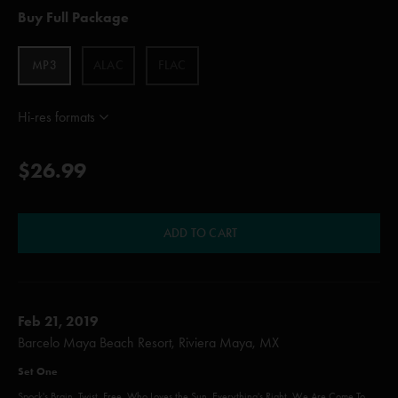
Buy Full Package
MP3
ALAC
FLAC
Hi-res formats
$26.99
ADD TO CART
Feb 21, 2019
Barcelo Maya Beach Resort, Riviera Maya, MX
Set One
Spock's Brain, Twist, Free, Who Loves the Sun, Everything's Right, We Are Come To