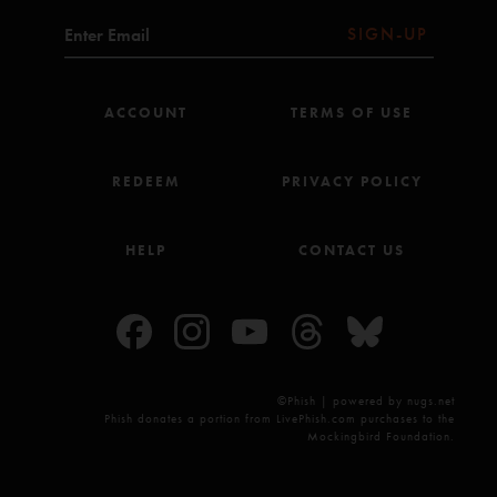
SIGN-UP
ACCOUNT
TERMS OF USE
REDEEM
PRIVACY POLICY
HELP
CONTACT US
©Phish | powered by nugs.net
Phish donates a portion from LivePhish.com purchases to the
Mockingbird Foundation.