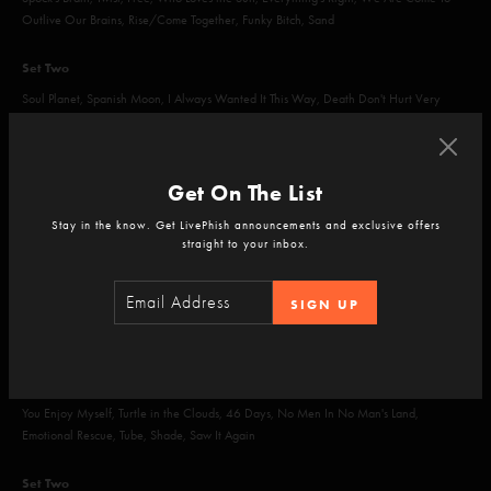
Outlive Our Brains, Rise/Come Together, Funky Bitch, Sand
Set Two
Soul Planet, Spanish Moon, I Always Wanted It This Way, Death Don't Hurt Very
Long, 2001, Bathtub Gin, The Squirming Coil
Encore
Get On The List
Waste, Bold as Love
Stay in the know. Get LivePhish announcements and exclusive offers
straight to your inbox.
SIGN UP
Feb 22, 2019
Barcelo Maya Beach Resort, Riviera Maya, MX
Set One
You Enjoy Myself, Turtle in the Clouds, 46 Days, No Men In No Man's Land,
Emotional Rescue, Tube, Shade, Saw It Again
Set Two