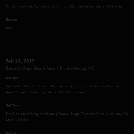
Set Your Soul Free, Mercury, Slave To The Traffic Light, Possum, Sanity, Walk Away
Encore
More
Feb 23, 2019
Barcelo Maya Beach Resort, Riviera Maya, MX
Set One
The Curtain With, Punch You in the Eye, Blaze On, Destiny Unbound, Most Events
Aren't Planned, Divided Sky, Steam, Chalk Dust Torture
Set Two
First Tube, Mike's Song, Weekapaug Groove, Fuego, Tweezer, Carini, Ghost, Say It To
Me S.A.N.T.O.S.
Encore