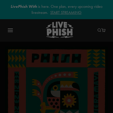
LivePhish With
is here. One plan, every upcoming video
livestream.
START STREAMING