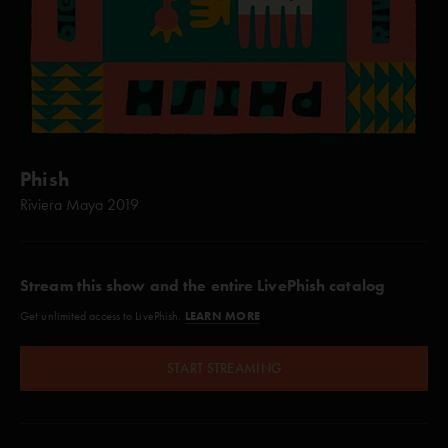
Phish
Riviera Maya 2019
Stream this show and the entire LivePhish catalog
LEARN MORE
Get unlimited access to LivePhish.
START STREAMING