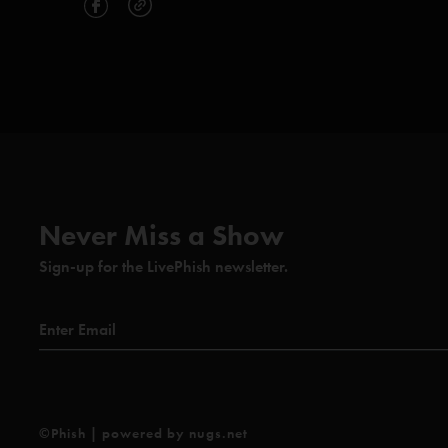
Never Miss a Show
Sign-up for the LivePhish newsletter.
©Phish | powered by nugs.net