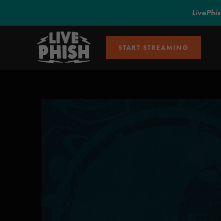
LivePhi
START STREAMING