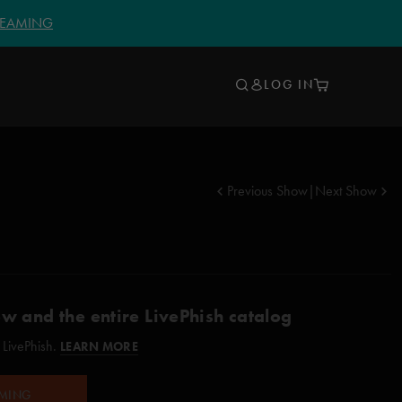
TREAMING
LOG IN
Previous Show
|
Next Show
ow and the entire LivePhish catalog
 LivePhish.
LEARN MORE
AMING