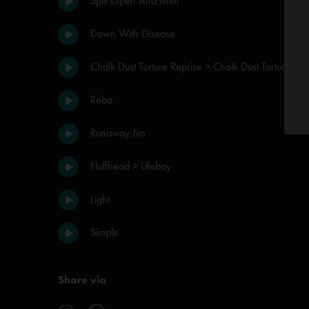
Split Open And Melt
Down With Disease
Chalk Dust Torture Reprise > Chalk Dust Torture
Reba
Runaway Jim
Fluffhead > Lifeboy
Light
Simple
Share via