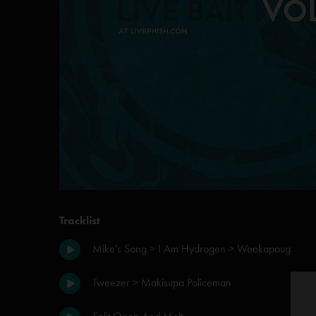
Tracklist
Mike’s Song > I Am Hydrogen > Weekapaug
Tweezer > Makisupa Policeman