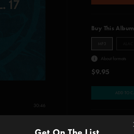
Buy This Albu
MP3
ALAC
About formats
$9.95
ADD TO C
30:46
23:56
Show Notes
Get On The List
1. Mike’s Song > I A