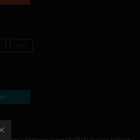
m
FLAC
ART
m Hydrogen > Weekapaug Groove (10/19/95 Municipal Auditorium -