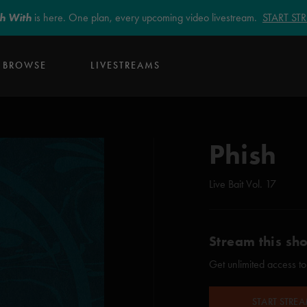
sh With
is here. One plan, every upcoming video livestream.
START S
BROWSE
LIVESTREAMS
Phish
Live Bait Vol. 17
Stream this sh
Get unlimited access to
START STRE