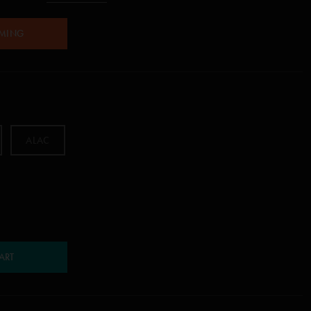
AMING
ALAC
ART