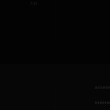
Charlie Noble Music 
7:33
ACCOU
REDEE