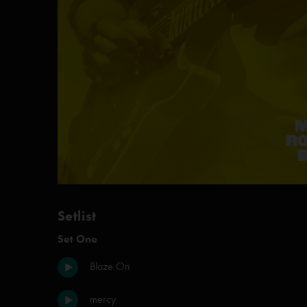
Setlist
Set One
Blaze On
mercy