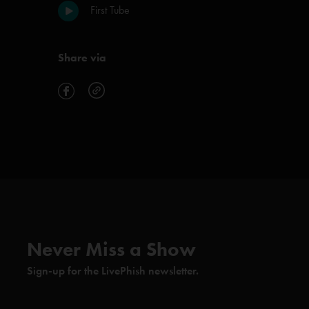
First Tube
Share via
Never Miss a Show
Sign-up for the LivePhish newsletter.