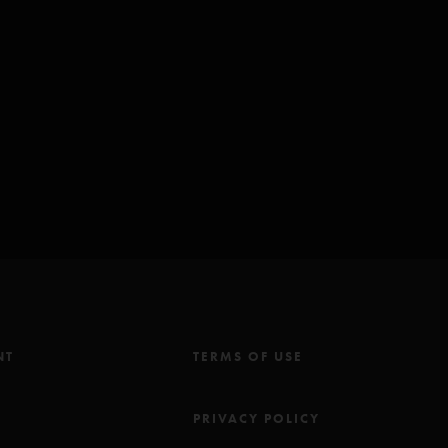
(ASCAP)
NT
TERMS OF USE
M
PRIVACY POLICY