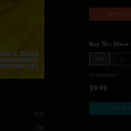
START STRE
Buy This Show
MP3
CD
Hi-res formats
$9.95
ADD TO C
18:24
5:29