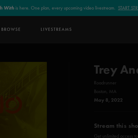
sh With
is here. One plan, every upcoming video livestream.
START S
BROWSE
LIVESTREAMS
Trey An
Roadrunner
Boston, MA
May 8, 2022
Stream this sh
Get unlimited access to