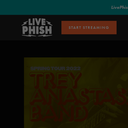
LivePhi
START STREAMING