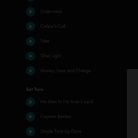
Undermind
Curlew's Call
Tube
Silver Light
Money, Love and Change
Set Two
No Men In No Man's Land
Cayman Review
Simple Twist Up Dave