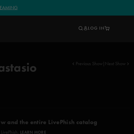
TREAMING
LOG IN
astasio
Previous Show
|
Next Show
ow and the entire LivePhish catalog
 LivePhish.
LEARN MORE