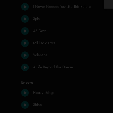
I Never Needed You Like This Before
Spin
46 Days
roll like a river
Valentine
A Life Beyond The Dream
Encore
Heavy Things
Shine