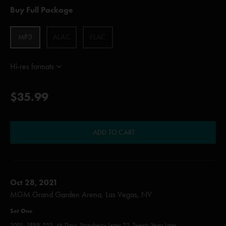
Buy Full Package
MP3
ALAC
FLAC
Hi-res formats
$35.99
ADD TO CART
Oct 28, 2021
MGM Grand Garden Arena, Las Vegas, NV
Set One
2001, 1999, 555, 46 Days, Strawberry Letter 23, Twenty Years Later