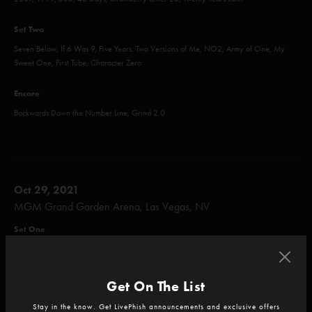
Set Two
Seven Below, If 6 Was 9, Five Years, Two Versions of Me, NO2, Army of One, My
Sweet One, First Tube, Character Zero
Encore
Backwards Down the Number Line, Grind 2.0
Oct 29, 2021
MGM Grand Garden Arena, Las Vegas, NV
Set One
Olivia's Pool, Axilla (Part II), Mike's Song, I Am Hydrogen, Weekapaug Groove,
Shade, I Always Wanted It This Way
Get On The List
Set Two
Stay in the know. Get LivePhish announcements and exclusive offers