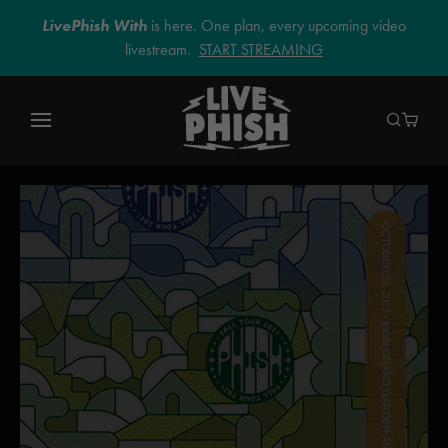
LivePhish With
is here. One plan, every upcoming video
livestream.
START STREAMING