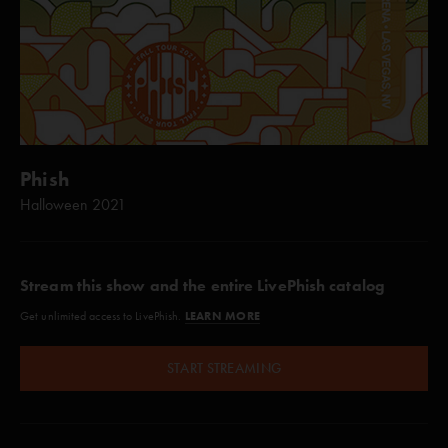
Phish
Halloween 2021
Stream this show and the entire LivePhish catalog
LEARN MORE
Get unlimited access to LivePhish.
START STREAMING