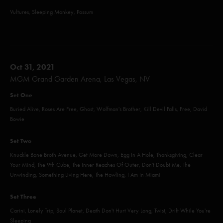
Vultures, Sleeping Monkey, Possum
Oct 31, 2021
MGM Grand Garden Arena, Las Vegas, NV
Set One
Buried Alive, Roses Are Free, Ghost, Wolfman's Brother, Kill Devil Falls, Free, David
Bowie
Set Two
Knuckle Bone Broth Avenue, Get More Down, Egg In A Hole, Thanksgiving, Clear
Your Mind, The 9th Cube, The Inner Reaches Of Outer, Don't Doubt Me, The
Unwinding, Something Living Here, The Howling, I Am In Miami
Set Three
Carini, Lonely Trip, Soul Planet, Death Don't Hurt Very Long, Twist, Drift While You're
Sleeping