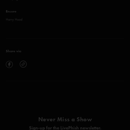
Encore
Harry Hood
Share via
Never Miss a Show
Sign-up for the LivePhish newsletter.