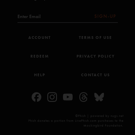
SIGN-UP
ACCOUNT
TERMS OF USE
REDEEM
PRIVACY POLICY
HELP
CONTACT US
©Phish | powered by nugs.net
Phish donates a portion from LivePhish.com purchases to the
Mockingbird Foundation.