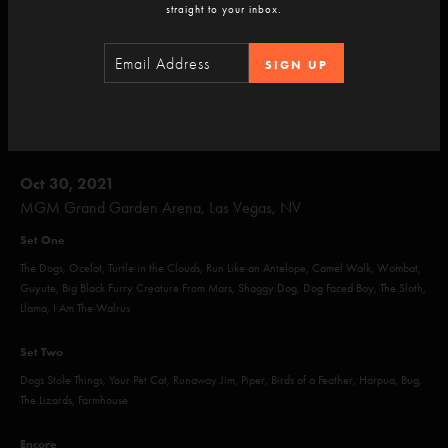
Ass Handed, Tweezer, Funky Bitch, Reba, Sand, Sigma Oasis, Walk Away
straight to your inbox.
Encore
SIGN UP
Julius, Tweezer Reprise
Oct 30, 2021
MGM Grand Garden Arena, Las Vegas, NV
Set One
The Dogs, Ocelot, Turtle in the Clouds, Run Like an Antelope, Camel Walk, Wombat,
Guyute, Big Black Furry Creature From Mars, Shaggy Dog, Dog Faced Boy, The Sloth,
Llama, I Am The Walrus
Set Two
Dogs Stole Things, Your Pet Cat, Runaway Jim, Piper, Birds of a Feather, Harpua, Bug,
The Lizards, Farmhouse
Encore