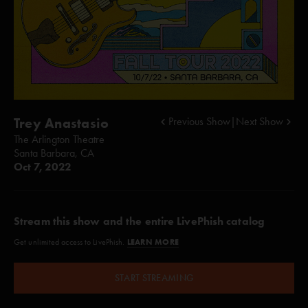
Trey Anastasio
Previous Show
|
Next Show
The Arlington Theatre
Santa Barbara, CA
Oct 7, 2022
Stream this show and the entire LivePhish catalog
LEARN MORE
Get unlimited access to LivePhish.
START STREAMING