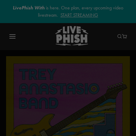
LivePhish With
is here. One plan, every upcoming video
livestream.
START STREAMING