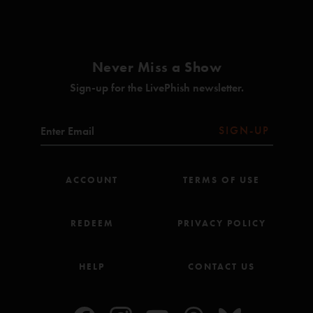
Olivia
(Anastasio/Apfelbaum/Baptista/Grippo/Hartswick/Lawton/Markellis/Moroz/Paczkows
Blaze On (Anastasio/Marshall)
Never Miss a Show
Rise/Come Together (Anastasio/Greenberg/Nicholson)***
Sign-up for the LivePhish newsletter.
The Silver Light (Anastasio/Herman/Marshall)*
In Rounds (Anastasio)*
SIGN-UP
Twist (Anastasio/Marshall)
Simple Twist Up Dave (Anastasio/Herman/Marshall)
ACCOUNT
TERMS OF USE
hey stranger (Anastasio)*
REDEEM
PRIVACY POLICY
Valentine (Anastasio)*
Liquid Time (Anastasio)
HELP
CONTACT US
Sweet Dreams Melinda (Anastasio/Lawton/Markellis/O'Brien)^
Shade (Anastasio/Marshall)