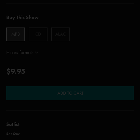
Buy This Show
MP3
CD
ALAC
Hi-res formats
$9.95
ADD TO CART
Setlist
Set One