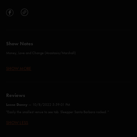
Show Notes
Money, Love and Change (Anastasio/Marshall)
Mozambique (Anastasio/Lawton/Markellis)
SHOW MORE
Ocelot (Anastasio/Marshall)
Push On 'Til The Day (Anastasio/Lawton/Markellis)
Reviews
Everything's Right (Anastasio/Marshall)*
Loose Danny
—
10/8/2022 5:59:01 PM
Camel Walk (Holdsworth)
"Easily the smallest venue to see tab. Sleepper Santa Barbara rocked. "
roll like a river (Anastasio)*
SHOW LESS
Love Is What We are (Anastasio/Nicholson)**