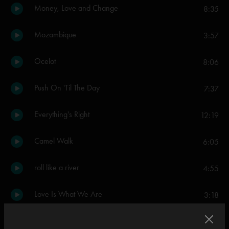
Money, Love and Change
8:35
Mozambique
3:57
Ocelot
8:06
Push On 'Til The Day
7:37
Everything's Right
12:19
Camel Walk
6:05
roll like a river
4:55
Love Is What We Are
3:18
Olivia
3:28