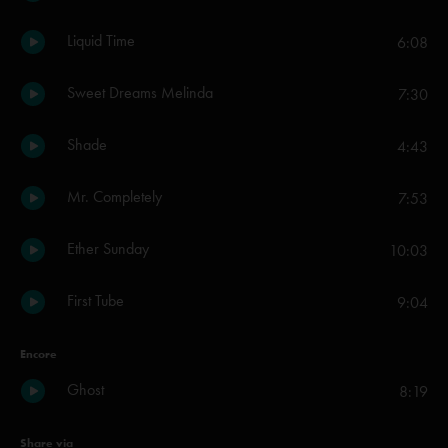
Liquid Time
6:08
Sweet Dreams Melinda
7:30
Shade
4:43
Mr. Completely
7:53
Ether Sunday
10:03
First Tube
9:04
Encore
Ghost
8:19
Share via