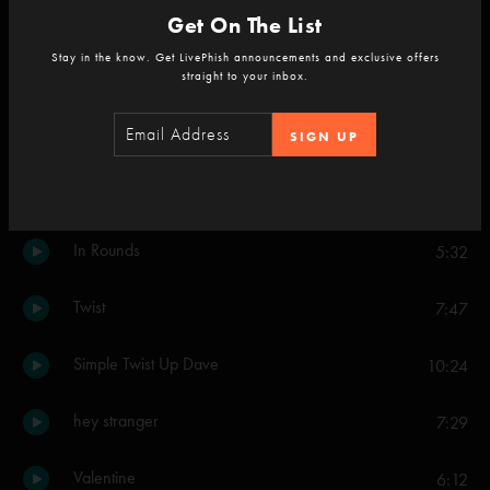
Get On The List
Blaze On
8:02
Stay in the know. Get LivePhish announcements and exclusive offers
straight to your inbox.
Rise/Come Together
5:17
SIGN UP
Set Two
The Silver Light
4:07
In Rounds
5:32
Twist
7:47
Simple Twist Up Dave
10:24
hey stranger
7:29
Valentine
6:12