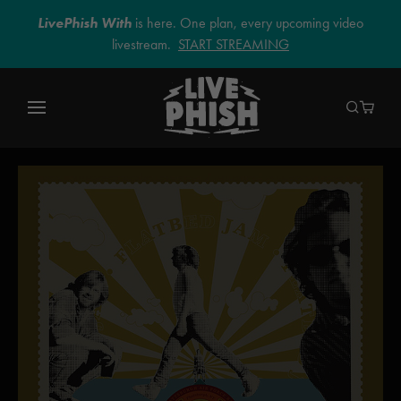
LivePhish With
is here. One plan, every upcoming video
livestream.
START STREAMING