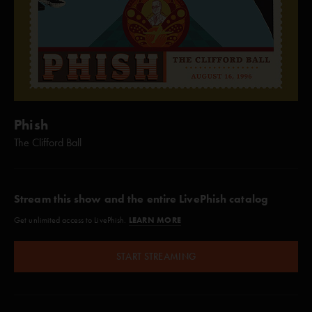
Phish
The Clifford Ball
Stream this show and the entire LivePhish catalog
LEARN MORE
Get unlimited access to LivePhish.
START STREAMING