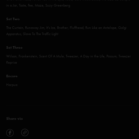
in a Jar, Taste, Fee, Maze, Suzy Greenberg
Set Two
The Curtain, Runaway Jim, It's Ice, Brother, Fluffhead, Run Like an Antelope, Golgi
Apparatus, Slave To The Traffic Light
Set Three
Wilson, Frankenstein, Scent Of A Mule, Tweezer, A Day in the Life, Possum, Tweezer
Reprise
Encore
Harpua
Share via