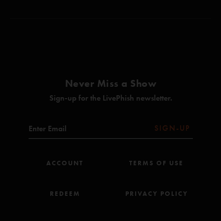
Never Miss a Show
Sign-up for the LivePhish newsletter.
SIGN-UP
ACCOUNT
TERMS OF USE
REDEEM
PRIVACY POLICY