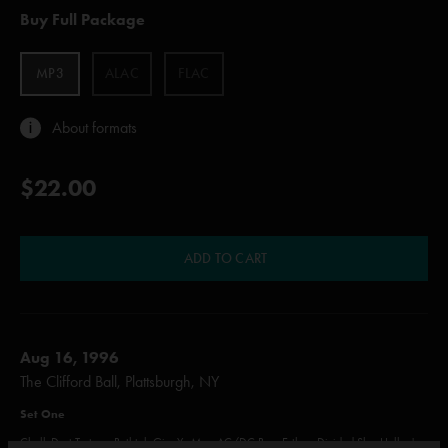
Buy Full Package
MP3
ALAC
FLAC
About formats
$22.00
ADD TO CART
Aug 16, 1996
The Clifford Ball, Plattsburgh, NY
Set One
Chalk Dust Torture, Bathtub Gin, Ya Mar, AC/DC Bag, Esther, Divided Sky, Halley's