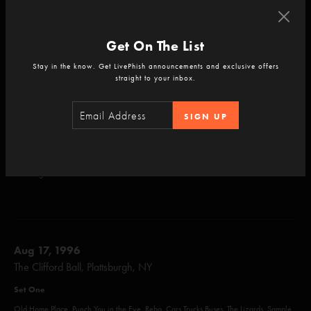
Comet, David Bowie
Set Two
Get On The List
Split Open And Melt, Sparkle, Free, The Squirming Coil, Waste, Talk, Train Song,
Stay in the know. Get LivePhish announcements and exclusive offers
Strange Design, Hello My Baby, Mike's Song, Simple, Contact, Weekapaug Groove
straight to your inbox.
Set Three
SIGN UP
Makisupa Policeman, 2001, Down With Disease, NICU, Life on Mars?, Harry Hood
Encore
Amazing Grace
Aug 17, 1996
The Clifford Ball, Plattsburgh, NY
Set One
Old Home Place, Punch You in the Eye, Reba, Cars Trucks Buses, The Lizards, Sample