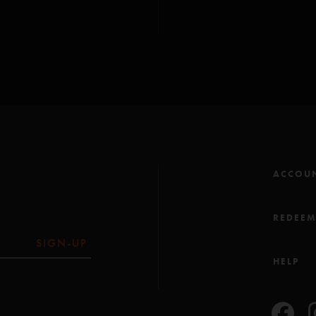
GT Rider
—
4/16/20
"This is fucking Awesom
line is clutch. Im just sa
Film fanatic
—
4/14
"Terrific song. Can’t wa
ACCOU
REDEE
SIGN-UP
HELP