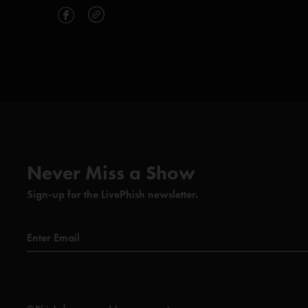
Never Miss a Show
Sign-up for the LivePhish newsletter.