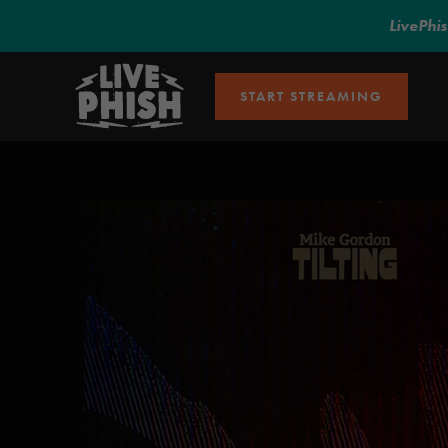
LivePhi
START STREAMING