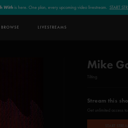
sh With
is here. One plan, every upcoming video livestream.
START S
BROWSE
LIVESTREAMS
Mike G
Tilting
Stream this sh
Get unlimited access to
START STRE