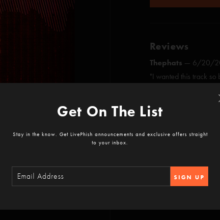
Reviews
Thephats
—
6/20/20
"I wanted this track so
master. Straight up. It’
son. You’re my best fri
Get On The List
SHOW MORE
righteousness and bene
Bessdangercity
—
4
Stay in the know. Get LivePhish announcements and exclusive offers straight
to your inbox.
"Once again MG brings h
lines of musical theater
a way only MG can ??
3:17
SIGN UP
GT Rider
—
4/16/20
"Buy this album. Downloa