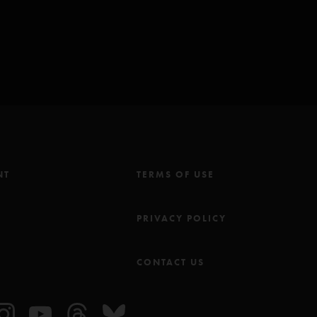
23 8:30:57 AM
e! That bass line is bad ass. The whole fucking tune is rad. The bass
ying that. It's tough. Crank it up......"
/2023 6:08:44 AM
it for the album! "
NT
TERMS OF USE
M
PRIVACY POLICY
CONTACT US