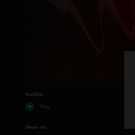
Tracklist
Tilting
Share via