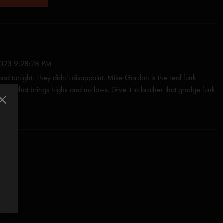
23 9:28:28 PM
 bad tonight. They didn’t disappoint. Mike Gordon is the real funk
s a mix that brings highs and no lows. Give it to brother that grudge funk
end. I love everyone. These boys know the divide. It’s called
volence in the raw. Mike ty for the grace Kid!"
/18/2023 5:27:31 AM
is brand of magic to our ears. His lyrical genius unfolds in the story
 to our ears. With a technical flair and the bass beats the drive home in
"
23 8:32:35 AM
d, cd, record....all of it. Instant legend."