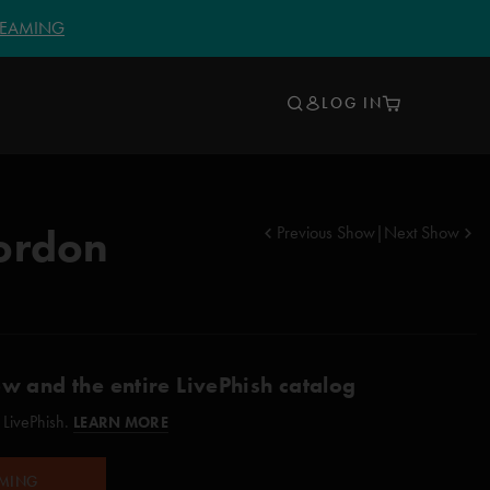
TREAMING
LOG IN
ordon
Previous Show
|
Next Show
ow and the entire LivePhish catalog
 LivePhish.
LEARN MORE
AMING