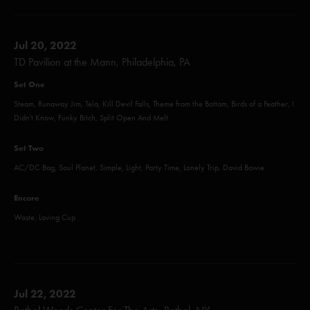
Jul 20, 2022
TD Pavilion at the Mann, Philadelphia, PA
Set One
Steam, Runaway Jim, Tela, Kill Devil Falls, Theme from the Bottom, Birds of a Feather, I
Didn't Know, Funky Bitch, Split Open And Melt
Set Two
AC/DC Bag, Soul Planet, Simple, Light, Party Time, Lonely Trip, David Bowie
Encore
Waste, Loving Cup
Jul 22, 2022