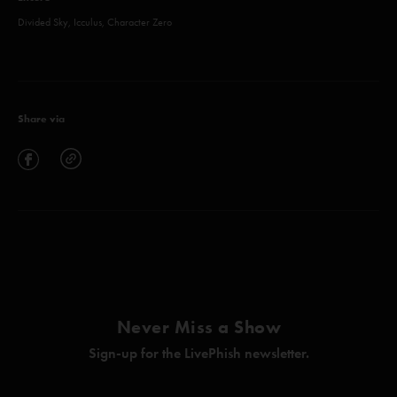
Divided Sky, Icculus, Character Zero
Share via
Never Miss a Show
Sign-up for the LivePhish newsletter.