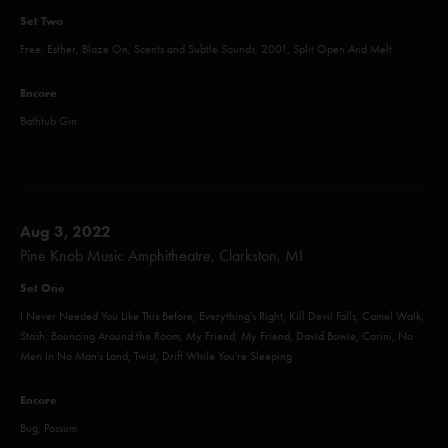
Set Two
Free, Esther, Blaze On, Scents and Subtle Sounds, 2001, Split Open And Melt
Encore
Bathtub Gin
Aug 3, 2022
Pine Knob Music Amphitheatre, Clarkston, MI
Set One
I Never Needed You Like This Before, Everything's Right, Kill Devil Falls, Camel Walk,
Stash, Bouncing Around the Room, My Friend, My Friend, David Bowie, Carini, No
Men In No Man's Land, Twist, Drift While You're Sleeping
Encore
Bug, Possum