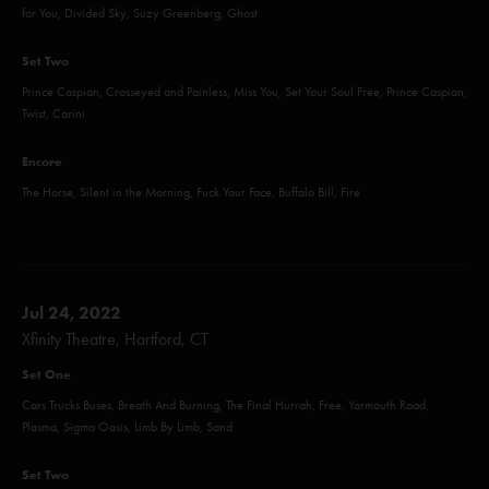
for You, Divided Sky, Suzy Greenberg, Ghost
Set Two
Prince Caspian, Crosseyed and Painless, Miss You, Set Your Soul Free, Prince Caspian,
Twist, Carini
Encore
The Horse, Silent in the Morning, Fuck Your Face, Buffalo Bill, Fire
Jul 24, 2022
Xfinity Theatre, Hartford, CT
Set One
Cars Trucks Buses, Breath And Burning, The Final Hurrah, Free, Yarmouth Road,
Plasma, Sigma Oasis, Limb By Limb, Sand
Set Two