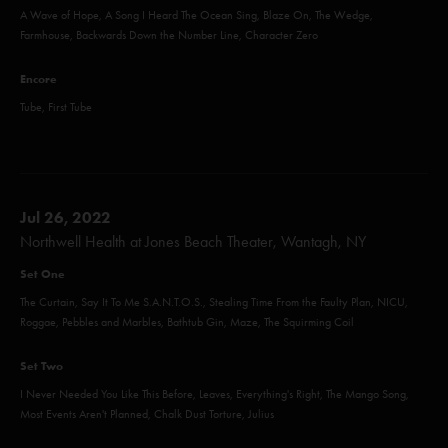
A Wave of Hope, A Song I Heard The Ocean Sing, Blaze On, The Wedge,
Farmhouse, Backwards Down the Number Line, Character Zero
Encore
Tube, First Tube
Jul 26, 2022
Northwell Health at Jones Beach Theater, Wantagh, NY
Set One
The Curtain, Say It To Me S.A.N.T.O.S., Stealing Time From the Faulty Plan, NICU,
Roggae, Pebbles and Marbles, Bathtub Gin, Maze, The Squirming Coil
Set Two
I Never Needed You Like This Before, Leaves, Everything's Right, The Mango Song,
Most Events Aren't Planned, Chalk Dust Torture, Julius