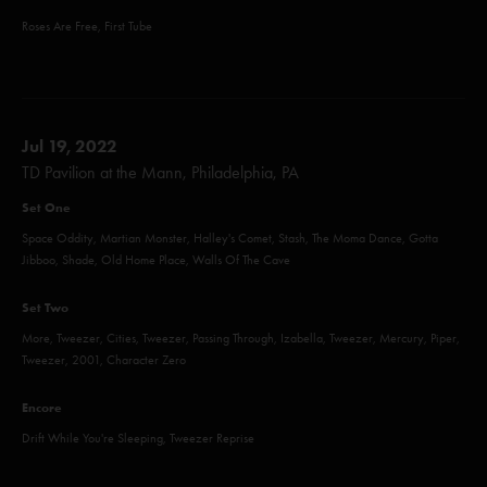
Roses Are Free, First Tube
Jul 19, 2022
TD Pavilion at the Mann, Philadelphia, PA
Set One
Space Oddity, Martian Monster, Halley's Comet, Stash, The Moma Dance, Gotta
Jibboo, Shade, Old Home Place, Walls Of The Cave
Set Two
More, Tweezer, Cities, Tweezer, Passing Through, Izabella, Tweezer, Mercury, Piper,
Tweezer, 2001, Character Zero
Encore
Drift While You're Sleeping, Tweezer Reprise