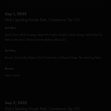
Sep 1, 2022
Dick's Sporting Goods Park, Commerce City, CO
Set One
Sand, Down With Disease, Scent Of A Mule, Ocelot, Heavy Things, Axilla (Part II),
Back on the Train, Theme from the Bottom, Blaze On
Set Two
Possum, Twist, Ruby Waves, Don't Doubt Me, A Wave of Hope, The Howling, Piper
Encore
Harry Hood
Sep 2, 2022
Dick's Sporting Goods Park, Commerce City, CO