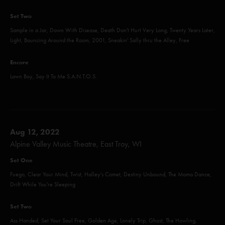
Set Two
Sample in a Jar, Down With Disease, Death Don't Hurt Very Long, Twenty Years Later,
Light, Bouncing Around the Room, 2001, Sneakin' Sally thru the Alley, Free
Encore
Lawn Boy, Say It To Me S.A.N.T.O.S.
Aug 12, 2022
Alpine Valley Music Theatre, East Troy, WI
Set One
Fuego, Clear Your Mind, Twist, Halley's Comet, Destiny Unbound, The Moma Dance,
Drift While You're Sleeping
Set Two
Ass Handed, Set Your Soul Free, Golden Age, Lonely Trip, Ghost, The Howling,