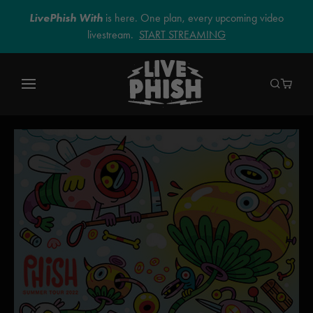
LivePhish With
is here. One plan, every upcoming video
livestream.
START STREAMING