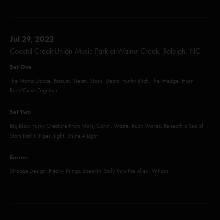
Jul 29, 2022
Coastal Credit Union Music Park at Walnut Creek, Raleigh, NC
Set One
The Moma Dance, Possum, Steam, Stash, Steam, Funky Bitch, The Wedge, Horn,
Rise/Come Together
Set Two
Big Black Furry Creature From Mars, Carini, Waste, Ruby Waves, Beneath a Sea of
Stars Part 1, Piper, Light, Shine A Light
Encore
Strange Design, Heavy Things, Sneakin' Sally thru the Alley, Wilson