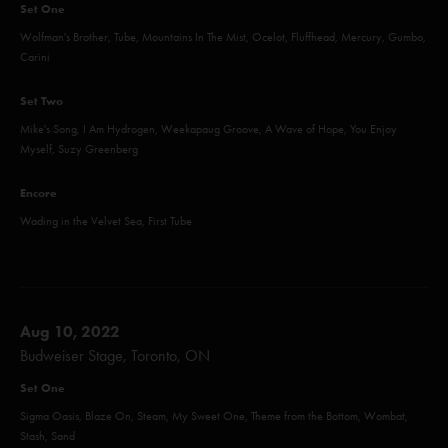
Set One
Wolfman's Brother, Tube, Mountains In The Mist, Ocelot, Fluffhead, Mercury, Gumbo,
Carini
Set Two
Mike's Song, I Am Hydrogen, Weekapaug Groove, A Wave of Hope, You Enjoy
Myself, Suzy Greenberg
Encore
Wading in the Velvet Sea, First Tube
Aug 10, 2022
Budweiser Stage, Toronto, ON
Set One
Sigma Oasis, Blaze On, Steam, My Sweet One, Theme from the Bottom, Wombat,
Stash, Sand