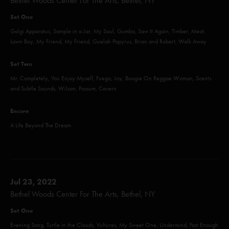
Bethel Woods Center For The Arts, Bethel, NY
Set One
Golgi Apparatus, Sample in a Jar, My Soul, Gumbo, Saw It Again, Timber, Meat,
Lawn Boy, My Friend, My Friend, Guelah Papyrus, Brian and Robert, Walk Away
Set Two
Mr. Completely, You Enjoy Myself, Fuego, Joy, Boogie On Reggae Woman, Scents
and Subtle Sounds, Wilson, Possum, Cavern
Encore
A Life Beyond The Dream
Jul 23, 2022
Bethel Woods Center For The Arts, Bethel, NY
Set One
Evening Song, Turtle in the Clouds, Vultures, My Sweet One, Undermind, Fast Enough