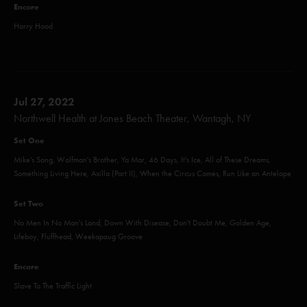
Encore
Harry Hood
Jul 27, 2022
Northwell Health at Jones Beach Theater, Wantagh, NY
Set One
Mike's Song, Wolfman's Brother, Ya Mar, 46 Days, It's Ice, All of These Dreams,
Something Living Here, Axilla (Part II), When the Circus Comes, Run Like an Antelope
Set Two
No Men In No Man's Land, Down With Disease, Don't Doubt Me, Golden Age,
Lifeboy, Fluffhead, Weekapaug Groove
Encore
Slave To The Traffic Light