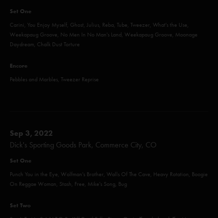
Set One
Carini, You Enjoy Myself, Ghost, Julius, Reba, Tube, Tweezer, What's the Use,
Weekapaug Groove, No Men In No Man's Land, Weekapaug Groove, Moonage
Daydream, Chalk Dust Torture
Encore
Pebbles and Marbles, Tweezer Reprise
Sep 3, 2022
Dick's Sporting Goods Park, Commerce City, CO
Set One
Punch You in the Eye, Wolfman's Brother, Walls Of The Cave, Heavy Rotation, Boogie
On Reggae Woman, Stash, Free, Mike's Song, Bug
Set Two