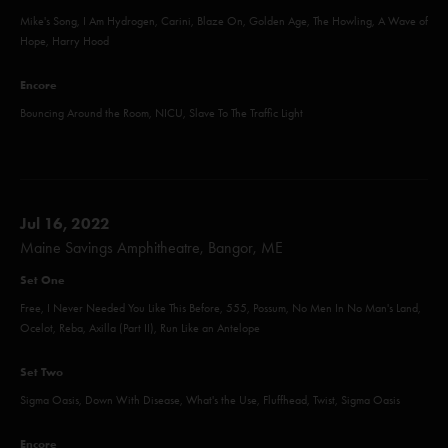
Mike's Song, I Am Hydrogen, Carini, Blaze On, Golden Age, The Howling, A Wave of
Hope, Harry Hood
Encore
Bouncing Around the Room, NICU, Slave To The Traffic Light
Jul 16, 2022
Maine Savings Amphitheatre, Bangor, ME
Set One
Free, I Never Needed You Like This Before, 555, Possum, No Men In No Man's Land,
Ocelot, Reba, Axilla (Part II), Run Like an Antelope
Set Two
Sigma Oasis, Down With Disease, What's the Use, Fluffhead, Twist, Sigma Oasis
Encore