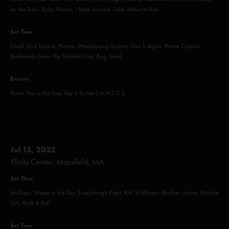
on the Train, Ruby Waves, I Been Around, Tube, About to Run
Set Two
Chalk Dust Torture, Plasma, Weekapaug Groove, Saw It Again, Prince Caspian,
Backwards Down the Number Line, Bug, Sand
Encore
Punch You in the Eye, Say It To Me S.A.N.T.O.S.
Jul 15, 2022
Xfinity Center, Mansfield, MA
Set One
46 Days, Water in the Sky, Everything's Right, Rift, Wolfman's Brother, Maze, Bathtub
Gin, Rock & Roll
Set Two