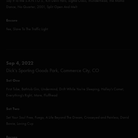
Say It To Me S.A.N.T.O.S., Kill Devil Falls, Sigma Oasis, Thunderhead, The Moma
Dance, No Quarter, 2001, Split Open And Melt
Encore
Fee, Slave To The Traffic Light
Sep 4, 2022
Dick's Sporting Goods Park, Commerce City, CO
Set One
First Tube, Bathtub Gin, Undermind, Drift While You're Sleeping, Halley's Comet,
Everything's Right, More, Fluffhead
Set Two
Set Your Soul Free, Fuego, A Life Beyond The Dream, Crosseyed and Painless, David
Bowie, Loving Cup
Encore