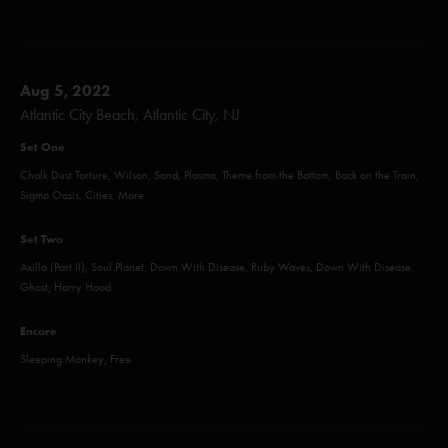
Aug 5, 2022
Atlantic City Beach, Atlantic City, NJ
Set One
Chalk Dust Torture, Wilson, Sand, Plasma, Theme from the Bottom, Back on the Train,
Sigma Oasis, Cities, More
Set Two
Axilla (Part II), Soul Planet, Down With Disease, Ruby Waves, Down With Disease,
Ghost, Harry Hood
Encore
Sleeping Monkey, Free