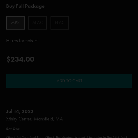
Buy Full Package
MP3
ALAC
FLAC
Hi-res formats
$234.00
ADD TO CART
Jul 14, 2022
Xfinity Center, Mansfield, MA
Set One
Ghost, Set Your Soul Free, Ghost, The Wedge, Mound, Mountains In The Mist, Back