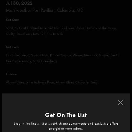
Jul 30, 2022
Merriweather Post Pavilion, Columbia, MD
Set One
Sand, If I Could, Buried Alive, Set Your Soul Free, Llama, Halfway To The Moon,
Shafty, Strawberry Letter 23, The Lizards
Set Two
First Tube, Fuego, Sigma Oasis, Prince Caspian, Waves, Meatstick, Simple, The Oh
Kee Pa Ceremony, Suzy Greenberg
Encore
Alumni Blues, Letter to Jimmy Page, Alumni Blues, Character Zero
Get On The List
Jul 31, 2022
Merriweather Post Pavilion, Columbia, MD
Stay in the know. Get LivePhish announcements and exclusive offers
straight to your inbox.
Set One