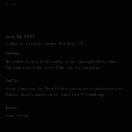
Blaze On
Aug 14, 2022
Alpine Valley Music Theatre, East Troy, WI
Set One
The Landlady, Runaway Jim, Divided Sky, 46 Days, Stealing Time From the Faulty
Plan, Sugar Shack, Shade, Halfway To The Moon, Everything's Right
Set Two
Energy, Gotta Jibboo, Soul Planet, Rift, Reba, Martian Monster, Broken Heart Attack,
Hold Your Head Up, Martian Monster, Possum, Slave To The Traffic Light
Encore
Waste, First Tube