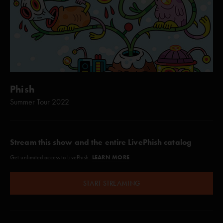
Phish
Summer Tour 2022
Stream this show and the entire LivePhish catalog
LEARN MORE
Get unlimited access to LivePhish.
START STREAMING