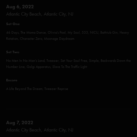
Aug 6, 2022
Atlantic City Beach, Atlantic City, NJ
Set One
46 Days, The Moma Dance, Olivia's Pool, My Soul, 555, NICU, Bathtub Gin, Heavy
Rotation, Character Zero, Moonage Daydream
Set Two
No Men In No Man's Land, Tweezer, Set Your Soul Free, Simple, Backwards Down the
Number Line, Golgi Apparatus, Slave To The Traffic Light
Encore
A Life Beyond The Dream, Tweezer Reprise
Aug 7, 2022
Atlantic City Beach, Atlantic City, NJ