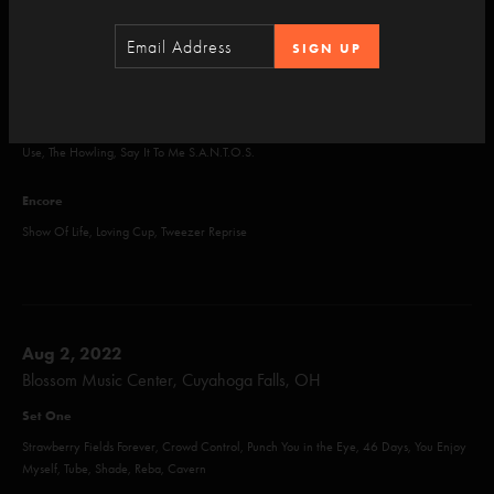
A Wave of Hope, Dogs Stole Things, AC/DC Bag, Sparkle, Back on the Train, Mull,
SIGN UP
Foam, Ghost
Set Two
Halley's Comet, Tweezer, Wingsuit, Tweezer, Birds of a Feather, Joy, Taste, What's the
Use, The Howling, Say It To Me S.A.N.T.O.S.
Encore
Show Of Life, Loving Cup, Tweezer Reprise
Aug 2, 2022
Blossom Music Center, Cuyahoga Falls, OH
Set One
Strawberry Fields Forever, Crowd Control, Punch You in the Eye, 46 Days, You Enjoy
Myself, Tube, Shade, Reba, Cavern