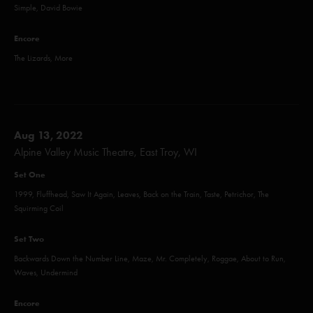
Simple, David Bowie
Encore
The Lizards, More
Aug 13, 2022
Alpine Valley Music Theatre, East Troy, WI
Set One
1999, Fluffhead, Saw It Again, Leaves, Back on the Train, Taste, Petrichor, The
Squirming Coil
Set Two
Backwards Down the Number Line, Maze, Mr. Completely, Roggae, About to Run,
Waves, Undermind
Encore