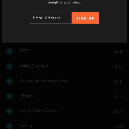
straight to your inbox.
Curlew's Call
9:58
SIGN UP
Set Two
I Never Needed You Like This Before
5:27
1977
4:07
Acting The Devil
3:01
No Men in No Man’s Land
8:41
Oblivion
12:12
Love Is What We Are
3:32
Drifting
7:28