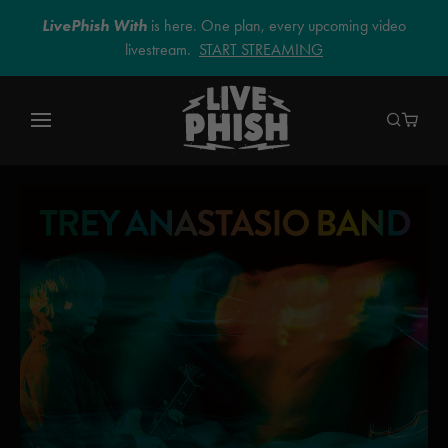
LivePhish With
is here. One plan, every upcoming video
livestream.
START STREAMING