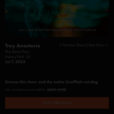
Trey Anastasio
Previous Show
|
Next Show
The Stone Pony
Asbury Park, NJ
Jul 7, 2023
Stream this show and the entire LivePhish catalog
LEARN MORE
Get unlimited access to LivePhish.
START STREAMING