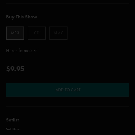
Buy This Show
MP3
CD
ALAC
Hi-res formats
$9.95
ADD TO CART
Setlist
Set One