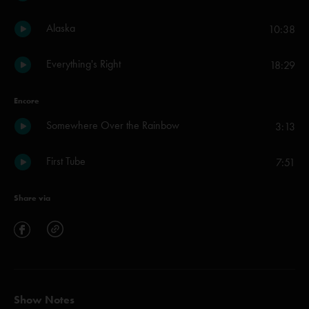
Alaska
10:38
Everything's Right
18:29
Encore
Somewhere Over the Rainbow
3:13
First Tube
7:51
Share via
Show Notes