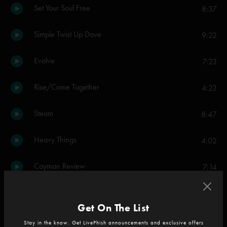
Set Your Soul Free
8:37
Simple Twist Up Dave
9:22
Evolve
7:23
Rise/Come Together
4:23
Steam
8:47
Heavy Things
4:02
Cayman Review
7:14
Night Speaks to a Woman
8:53
Get On The List
The Moma Dance
6:58
Stay in the know. Get LivePhish announcements and exclusive offers