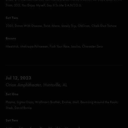
Train, 555, You Enjoy Myself, Say It To Me S.A.N.T.O.S.
Set Two
2001, Down With Disease, Twist, Maze, Lonely Trip, Oblivion, Chalk Dust Torture
Encore
Meatstick, Makisupa Policeman, Fuck Your Face, Icculus, Character Zero
Jul 12, 2023
Orion Amphitheater, Huntsville, AL
Set One
Plasma, Sigma Oasis, Wolfman's Brother, Evolve, Mull, Bouncing Around the Room,
Stash, David Bowie
Set Two