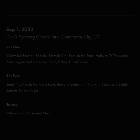
Sep 1, 2023
Dick’s Sporting Goods Park, Commerce City, CO
Set One
Wolfman's Brother, Sparkle, Bathtub Gin, Back on the Train, Halfway To The Moon,
Bouncing Around the Room, Stash, Esther, David Bowie
Set Two
Sand, No Men in No Man’s Land, Llama, Mountains In The Mist, Scents and Subtle
Sounds, Shine A Light
Encore
Wilson, Split Open And Melt