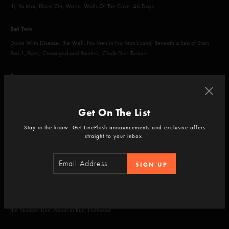
II), Ya Mar, Blaze On, Waste, Walls Of The Cave, 46 Days
Set Two
Down With Disease, The Well, No Men in No Man’s Land, Beneath a Sea of Stars
Part 1, Piper, Crosseyed and Painless, Chalk Dust Torture
Encore
Wading in the Velvet Sea, Fire
Get On The List
Stay in the know. Get LivePhish announcements and exclusive offers
straight to your inbox.
Jul 26, 2023
TD Pavilion at the Mann, Philadelphia, PA
SIGN UP
Set One
Mike's Song, Boogie On Reggae Woman, Mike's Song, I Am Hydrogen, Weekapaug
Groove, Army of One, Mound, The Moma Dance, Prince Caspian, Backwards Down
the Number Line, About to Run, Fluffhead