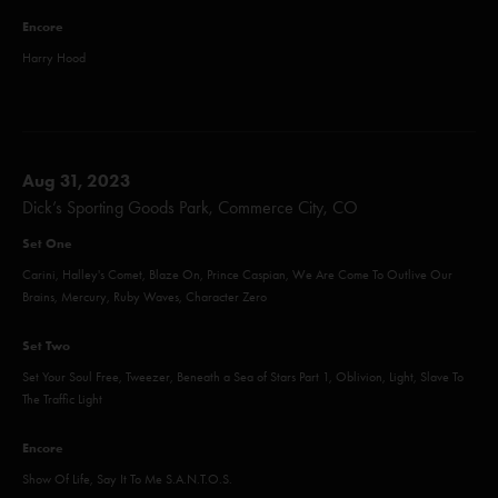
Encore
Harry Hood
Aug 31, 2023
Dick’s Sporting Goods Park, Commerce City, CO
Set One
Carini, Halley's Comet, Blaze On, Prince Caspian, We Are Come To Outlive Our
Brains, Mercury, Ruby Waves, Character Zero
Set Two
Set Your Soul Free, Tweezer, Beneath a Sea of Stars Part 1, Oblivion, Light, Slave To
The Traffic Light
Encore
Show Of Life, Say It To Me S.A.N.T.O.S.