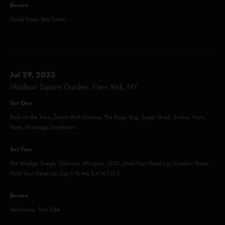
Encore
Good Times, Bad Times
Jul 29, 2023
Madison Square Garden, New York, NY
Set One
Back on the Train, Down With Disease, The Dogs, Bug, Sugar Shack, Evolve, Horn,
Foam, Moonage Daydream
Set Two
The Wedge, Fuego, Oblivion, Wingsuit, 2001, Hold Your Head Up, Cracklin' Rosie,
Hold Your Head Up, Say It To Me S.A.N.T.O.S.
Encore
Farmhouse, First Tube