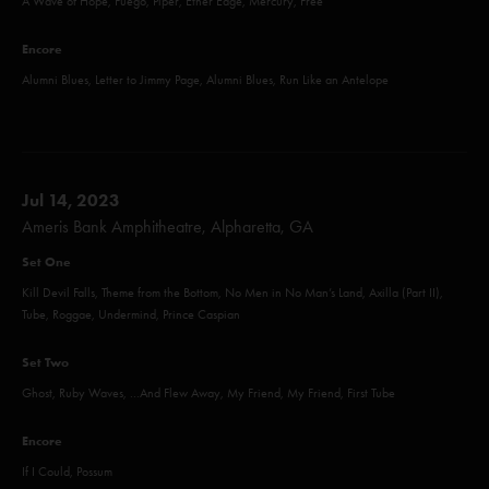
A Wave of Hope, Fuego, Piper, Ether Edge, Mercury, Free
Encore
Alumni Blues, Letter to Jimmy Page, Alumni Blues, Run Like an Antelope
Jul 14, 2023
Ameris Bank Amphitheatre, Alpharetta, GA
Set One
Kill Devil Falls, Theme from the Bottom, No Men in No Man’s Land, Axilla (Part II),
Tube, Roggae, Undermind, Prince Caspian
Set Two
Ghost, Ruby Waves, ...And Flew Away, My Friend, My Friend, First Tube
Encore
If I Could, Possum