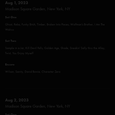
Aug 1, 2023
Madison Square Garden, New York, NY
Set One
Ghost, Reba, Funky Bitch, Timber, Broken Into Pieces, Wolfman's Brother, I Am The
Walrus
Set Two
Sample in a Jar, Kill Devil Falls, Golden Age, Shade, Sneakin' Sally thru the Alley,
Twist, You Enjoy Myself
Encore
Wilson, Sanity, David Bowie, Character Zero
Aug 2, 2023
Madison Square Garden, New York, NY
Set One