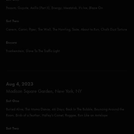
Possum, Guyute, Axilla (Part II), Energy, Meatstick, It's Ice, Blaze On
Set Two
Cavern, Carini, Piper, The Well, The Howling, Taste, About to Run, Chalk Dust Torture
Encore
Frankenstein, Slave To The Traffic Light
Aug 4, 2023
Madison Square Garden, New York, NY
Set One
Buried Alive, The Moma Dance, 46 Days, Back In The Bubble, Bouncing Around the
Room, Birds of a Feather, Halley's Comet, Roggae, Run Like an Antelope
Set Two