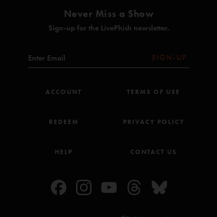
Never Miss a Show
Sign-up for the LivePhish newsletter.
SIGN-UP
ACCOUNT
TERMS OF USE
REDEEM
PRIVACY POLICY
HELP
CONTACT US