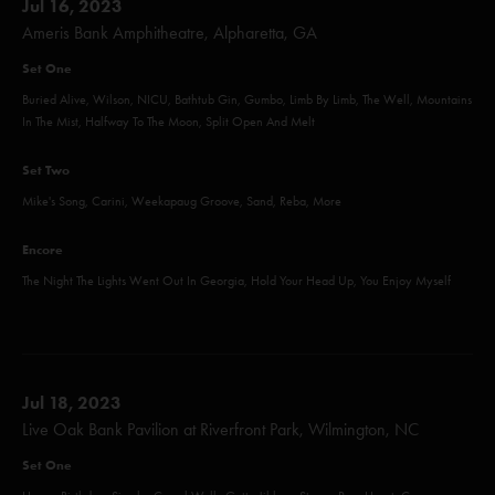
Jul 16, 2023
Ameris Bank Amphitheatre, Alpharetta, GA
Set One
Buried Alive, Wilson, NICU, Bathtub Gin, Gumbo, Limb By Limb, The Well, Mountains
In The Mist, Halfway To The Moon, Split Open And Melt
Set Two
Mike's Song, Carini, Weekapaug Groove, Sand, Reba, More
Encore
The Night The Lights Went Out In Georgia, Hold Your Head Up, You Enjoy Myself
Jul 18, 2023
Live Oak Bank Pavilion at Riverfront Park, Wilmington, NC
Set One