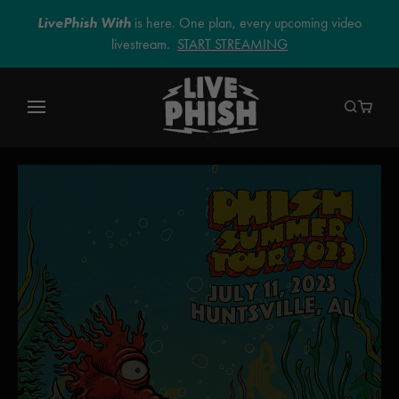
LivePhish With
is here. One plan, every upcoming video
livestream.
START STREAMING