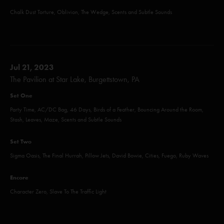
Chalk Dust Torture, Oblivion, The Wedge, Scents and Subtle Sounds
Jul 21, 2023
The Pavilion at Star Lake, Burgettstown, PA
Set One
Party Time, AC/DC Bag, 46 Days, Birds of a Feather, Bouncing Around the Room,
Stash, Leaves, Maze, Scents and Subtle Sounds
Set Two
Sigma Oasis, The Final Hurrah, Pillow Jets, David Bowie, Cities, Fuego, Ruby Waves
Encore
Character Zero, Slave To The Traffic Light