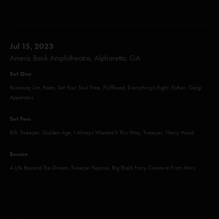
Jul 15, 2023
Ameris Bank Amphitheatre, Alpharetta, GA
Set One
Runaway Jim, Foam, Set Your Soul Free, Fluffhead, Everything's Right, Esther, Golgi
Apparatus
Set Two
Rift, Tweezer, Golden Age, I Always Wanted It This Way, Tweezer, Harry Hood
Encore
A Life Beyond The Dream, Tweezer Reprise, Big Black Furry Creature From Mars