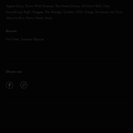
Sigma Oasis, Down With Disease, The Moma Dance, Kill Devil Falls, Free,
Everything's Right, Roggae, The Wedge, Gumbo, 2001, Fuego, Runaway Jim, Twist,
About to Run, Harry Hood, More
Encore
First Tube, Tweezer Reprise
Share via