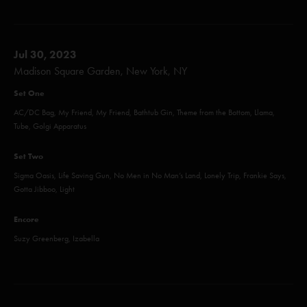
Jul 30, 2023
Madison Square Garden, New York, NY
Set One
AC/DC Bag, My Friend, My Friend, Bathtub Gin, Theme from the Bottom, Llama,
Tube, Golgi Apparatus
Set Two
Sigma Oasis, Life Saving Gun, No Men in No Man’s Land, Lonely Trip, Frankie Says,
Gotta Jibboo, Light
Encore
Suzy Greenberg, Izabella