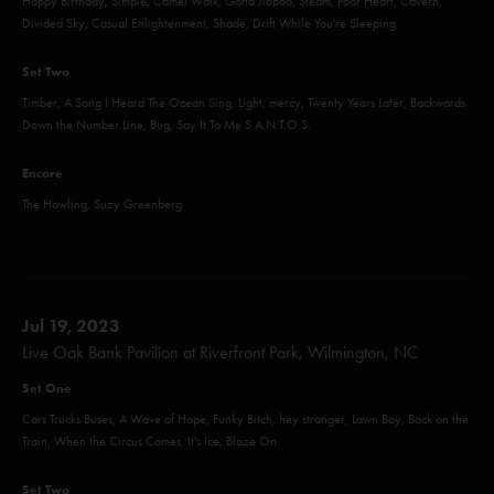
Happy Birthday, Simple, Camel Walk, Gotta Jibboo, Steam, Poor Heart, Cavern,
Divided Sky, Casual Enlightenment, Shade, Drift While You're Sleeping
Set Two
Timber, A Song I Heard The Ocean Sing, Light, mercy, Twenty Years Later, Backwards
Down the Number Line, Bug, Say It To Me S.A.N.T.O.S.
Encore
The Howling, Suzy Greenberg
Jul 19, 2023
Live Oak Bank Pavilion at Riverfront Park, Wilmington, NC
Set One
Cars Trucks Buses, A Wave of Hope, Funky Bitch, hey stranger, Lawn Boy, Back on the
Train, When the Circus Comes, It's Ice, Blaze On
Set Two