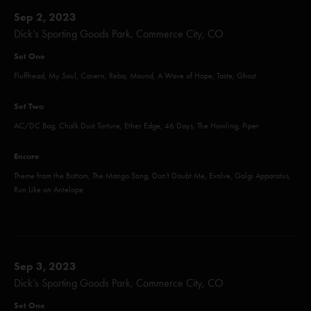
Sep 2, 2023
Dick’s Sporting Goods Park, Commerce City, CO
Set One
Fluffhead, My Soul, Cavern, Reba, Mound, A Wave of Hope, Taste, Ghost
Set Two
AC/DC Bag, Chalk Dust Torture, Ether Edge, 46 Days, The Howling, Piper
Encore
Theme from the Bottom, The Mango Song, Don't Doubt Me, Evolve, Golgi Apparatus,
Run Like an Antelope
Sep 3, 2023
Dick’s Sporting Goods Park, Commerce City, CO
Set One