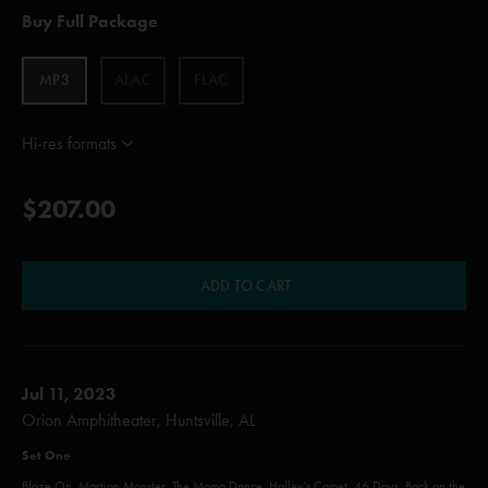
Buy Full Package
MP3
ALAC
FLAC
Hi-res formats
$207.00
ADD TO CART
Jul 11, 2023
Orion Amphitheater, Huntsville, AL
Set One
Blaze On, Martian Monster, The Moma Dance, Halley's Comet, 46 Days, Back on the