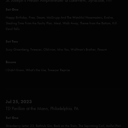
St. Joseph’s Health Amphitheater at Lakeview, Syracuse, NY
Set One
Happy Birthday, Free, Steam, McGrupp And The Watchful Hosemasters, Evolve,
Stealing Time From the Faulty Plan, Meat, Walk Away, Theme from the Bottom, Kill
Devil Falls
Set Two
Suzy Greenberg, Tweezer, Oblivion, Miss You, Wolfman's Brother, Possum
Encore
I Didn't Know, What's the Use, Tweezer Reprise
Jul 25, 2023
TD Pavilion at the Mann, Philadelphia, PA
Set One
Strawberry Letter 23, Bathtub Gin, Back on the Train, The Squirming Coil, Axilla (Part