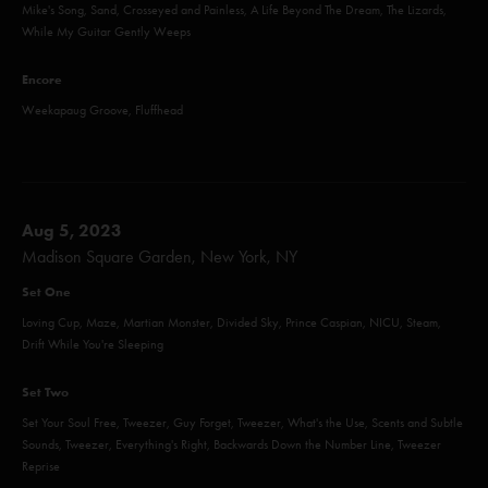
Mike's Song, Sand, Crosseyed and Painless, A Life Beyond The Dream, The Lizards,
While My Guitar Gently Weeps
Encore
Weekapaug Groove, Fluffhead
Aug 5, 2023
Madison Square Garden, New York, NY
Set One
Loving Cup, Maze, Martian Monster, Divided Sky, Prince Caspian, NICU, Steam,
Drift While You're Sleeping
Set Two
Set Your Soul Free, Tweezer, Guy Forget, Tweezer, What's the Use, Scents and Subtle
Sounds, Tweezer, Everything's Right, Backwards Down the Number Line, Tweezer
Reprise