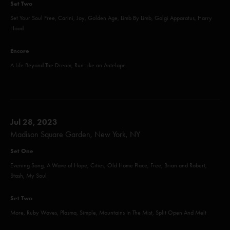
Set Two
Set Your Soul Free, Carini, Joy, Golden Age, Limb By Limb, Golgi Apparatus, Harry
Hood
Encore
A Life Beyond The Dream, Run Like an Antelope
Jul 28, 2023
Madison Square Garden, New York, NY
Set One
Evening Song, A Wave of Hope, Cities, Old Home Place, Free, Brian and Robert,
Stash, My Soul
Set Two
More, Ruby Waves, Plasma, Simple, Mountains In The Mist, Split Open And Melt