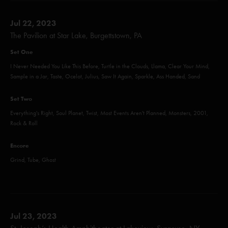
Jul 22, 2023
The Pavilion at Star Lake, Burgettstown, PA
Set One
I Never Needed You Like This Before, Turtle in the Clouds, Llama, Clear Your Mind,
Sample in a Jar, Taste, Ocelot, Julius, Saw It Again, Sparkle, Ass Handed, Sand
Set Two
Everything's Right, Soul Planet, Twist, Most Events Aren't Planned, Monsters, 2001,
Rock & Roll
Encore
Grind, Tube, Ghost
Jul 23, 2023