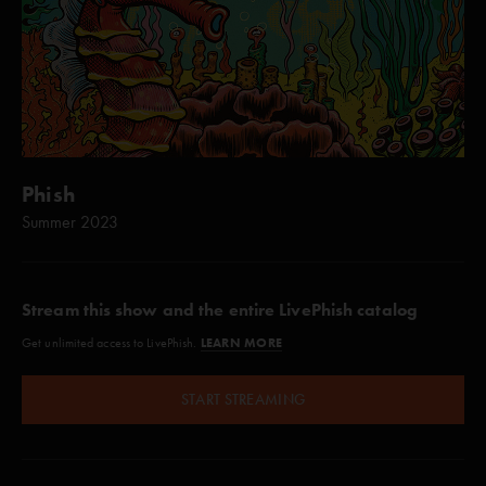
Phish
Summer 2023
Stream this show and the entire LivePhish catalog
LEARN MORE
Get unlimited access to LivePhish.
START STREAMING