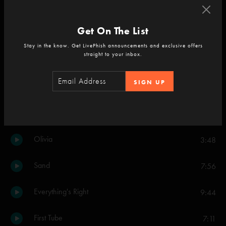
Mozambique
4:25
Get On The List
Cayman Review
6:12
Stay in the know. Get LivePhish announcements and exclusive offers
straight to your inbox.
Push On 'Til The Day
9:00
SIGN UP
Kitty's Back
10:03
The Moma Dance
5:47
Olivia
3:48
Sand
7:56
Everything's Right
9:44
First Tube
7:11