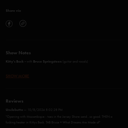
Share via
Show Notes
Kitty's Back -
Bruce Springsteen
with
(guitar and vocals)
SHOW MORE
Mozambique (Anastasio/Lawton/Markellis)
Cayman Review (Anastasio/Markellis/Marshall)
Reviews
Push On 'Til The Day (Anastasio/Lawton/Markellis)
Unclebutta
—
10/8/2024 8:02:28 PM
Kitty's Back (Springsteen)*
"Opening with Mozambique - toes in the Jersey Shore sand…so good. THEN a
fucking heater in Kittys Back. TAB Bruce = What Dreams Are Made of"
The Moma Dance (Anastasio/Fishman/Gordon/Marshall/McConnell)