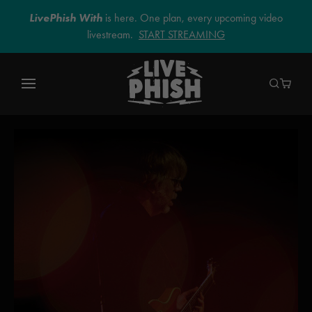
LivePhish With
is here. One plan, every upcoming video
livestream.
START STREAMING