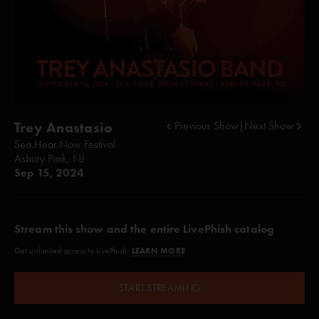
Trey Anastasio
Previous Show
|
Next Show
Sea.Hear.Now Festival
Asbury Park, NJ
Sep 15, 2024
Stream this show and the entire LivePhish catalog
LEARN MORE
Get unlimited access to LivePhish.
START STREAMING