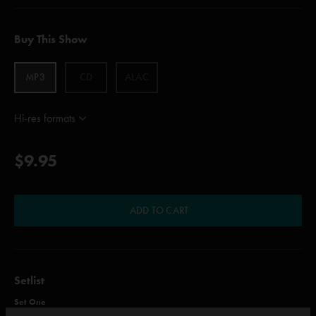
Buy This Show
MP3
CD
ALAC
Hi-res formats
$9.95
ADD TO CART
Setlist
Set One