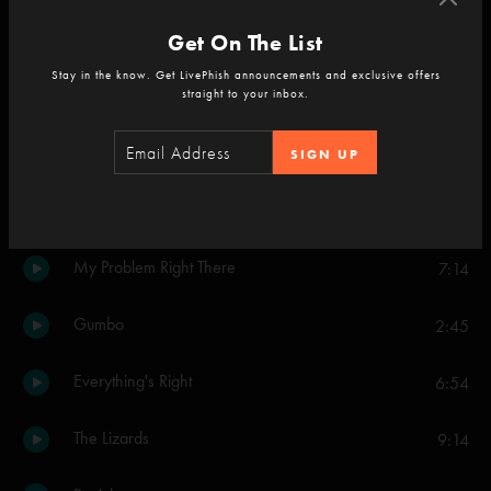
Heavy Things
Get On The List
3:15
Stay in the know. Get LivePhish announcements and exclusive offers
Lifeboy
straight to your inbox.
6:14
Farmhouse
5:24
SIGN UP
Evening Song
2:26
My Problem Right There
7:14
Gumbo
2:45
Everything's Right
6:54
The Lizards
9:14