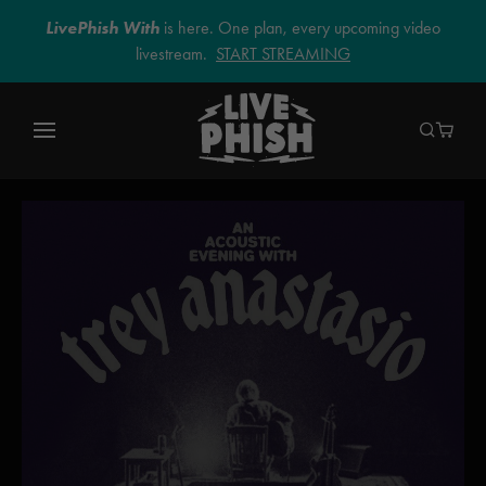
LivePhish With
is here. One plan, every upcoming video
livestream.
START STREAMING