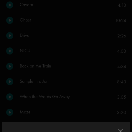
Cavern
4:13
Ghost
10:24
Driver
2:26
NICU
4:03
Back on the Train
4:34
Sample in a Jar
8:43
When the Words Go Away
3:05
Maze
3:20
AC/DC Bag
6:28