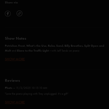
Share via
Show Notes
Petrichor, Frost, What's the Use, Reba, Sand, Billy Breathes, Split Open and
Melt
Slave to the Traffic Light -
and
with Jeff Tanski on piano
SHOW MORE
Cavern (Anastasio/Herman/Marshall)
Ghost (Anastasio/Marshall)
Reviews
Driver (Anastasio/Marshall)
Phats
—
11/2/2025 10:15:10 AM
"Love the piano playing with Trey unplugged. It’s a gift"
NICU (Anastasio/Marshall)
SHOW MORE
James C
—
4/8/2025 3:02:11 AM
Back on the Train (Anastasio/Marshall)
"I knew I was in for a ride after that Ghost! One of the best concerts I’ve seen "