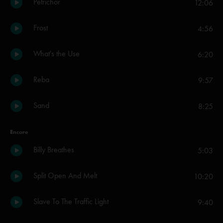
Petrichor
12:06
Frost
4:56
What's the Use
6:20
Reba
9:57
Sand
8:25
Encore
Billy Breathes
5:03
Split Open And Melt
10:20
Slave To The Traffic Light
9:40