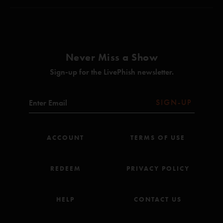
Sample in a Jar (Anastasio/Marshall)
Kitsana
—
4/8/2025 2:36:03 AM
When The Words Go Away (Anastasio/Herman/Marshall)*
"A great first night. 8/10. "
Maze (Anastasio/Marshall)
Never Miss a Show
AC/DC Bag (Anastasio)
Sign-up for the LivePhish newsletter.
Heavy Things (Anastasio/Herman/Marshall)
Lifeboy (Anastasio/Marshall)
SIGN-UP
Farmhouse (Anastasio/Marshall)
Evening Song (Anastasio/Herman/Marshall)
ACCOUNT
TERMS OF USE
My Problem Right There (Anastasio/Green)**
Gumbo (Anastasio/Fishman)
REDEEM
PRIVACY POLICY
Everything's Right (Anastasio/Marshall)*
HELP
CONTACT US
The Lizards (Anastasio)
Petrichor (Anastasio)