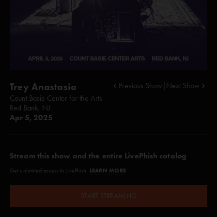
Trey Anastasio
Previous Show
|
Next Show
Count Basie Center for the Arts
Red Bank, NJ
Apr 5, 2025
Stream this show and the entire LivePhish catalog
LEARN MORE
Get unlimited access to LivePhish.
START STREAMING