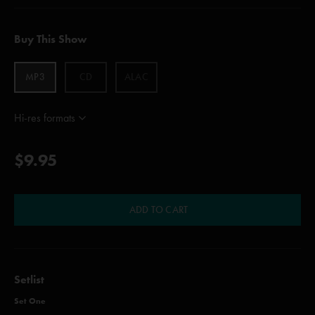
Buy This Show
MP3
CD
ALAC
Hi-res formats
$9.95
ADD TO CART
Setlist
Set One