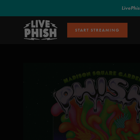
LivePhi
START STREAMING