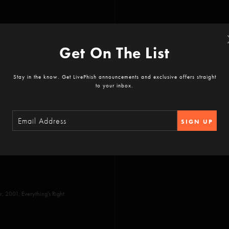
Get On The List
Stay in the know. Get LivePhish announcements and exclusive offers straight
to your inbox.
SIGN UP
 Divided Sky, No Men in No
 2001, Everything's Right