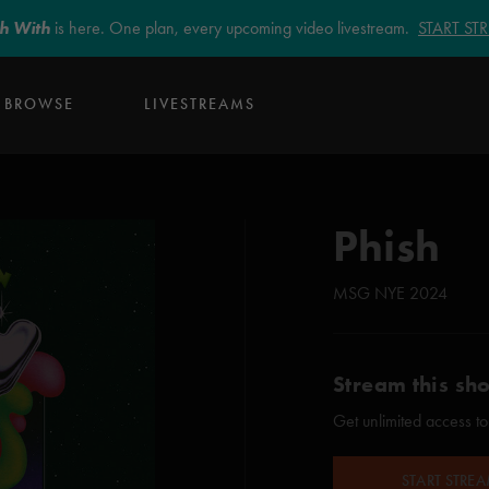
sh With
is here. One plan, every upcoming video livestream.
START S
BROWSE
LIVESTREAMS
Phish
MSG NYE 2024
Stream this sh
Get unlimited access to
START STRE