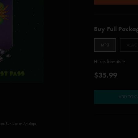
Buy Full Packa
MP3
ALAC
Hi-res formats
$35.99
ADD TO C
vion, Run Like an Antelope