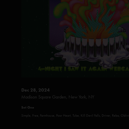
Dec 28, 2024
Madison Square Garden, New York, NY
Set One
Simple, Free, Farmhouse, Poor Heart, Tube, Kill Devil Falls, Driver, Reba, Obli