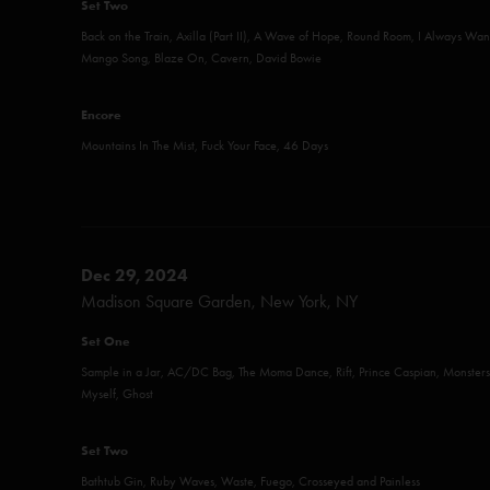
Set Two
Back on the Train, Axilla (Part II), A Wave of Hope, Round Room, I Always Want
Mango Song, Blaze On, Cavern, David Bowie
Encore
Mountains In The Mist, Fuck Your Face, 46 Days
Dec 29, 2024
Madison Square Garden, New York, NY
Set One
Sample in a Jar, AC/DC Bag, The Moma Dance, Rift, Prince Caspian, Monsters
Myself, Ghost
Set Two
Bathtub Gin, Ruby Waves, Waste, Fuego, Crosseyed and Painless