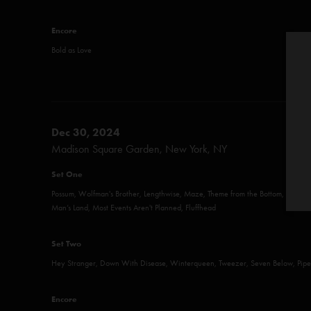
Encore
Bold as Love
Dec 30, 2024
Madison Square Garden, New York, NY
Set One
Possum, Wolfman's Brother, Lengthwise, Maze, Theme from the Bottom, More,
Man’s Land, Most Events Aren't Planned, Fluffhead
Set Two
Hey Stranger, Down With Disease, Winterqueen, Tweezer, Seven Below, Piper,
Encore