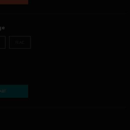
ge
FLAC
ART