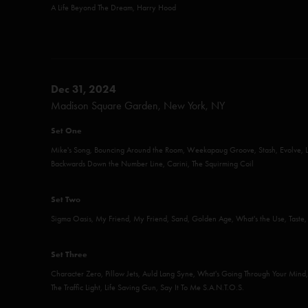
A Life Beyond The Dream, Harry Hood
Dec 31, 2024
Madison Square Garden, New York, NY
Set One
Mike's Song, Bouncing Around the Room, Weekapaug Groove, Stash, Evolve, L
Backwards Down the Number Line, Carini, The Squirming Coil
Set Two
Sigma Oasis, My Friend, My Friend, Sand, Golden Age, What's the Use, Taste, 
Set Three
Character Zero, Pillow Jets, Auld Lang Syne, What's Going Through Your Mind, 
The Traffic Light, Life Saving Gun, Say It To Me S.A.N.T.O.S.