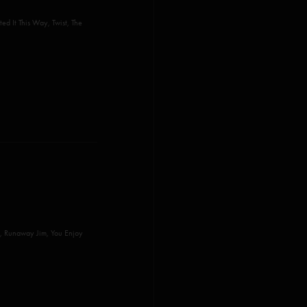
ed It This Way, Twist, The
, Runaway Jim, You Enjoy