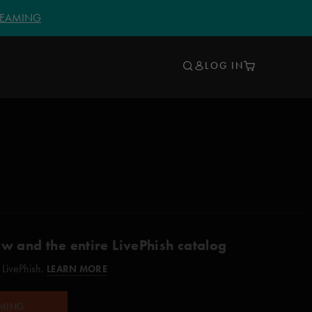
TREAMING
LOG IN
ow and the entire LivePhish catalog
 LivePhish.
LEARN MORE
AMING