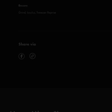
Encore
Grind, Icculus, Tweezer Reprise
Share via