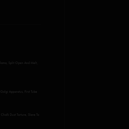
lama, Split Open And Melt,
Golgi Apparatus, First Tube
Chalk Dust Torture, Slave To