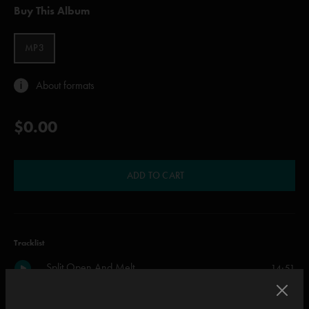
Buy This Album
MP3
About formats
$0.00
ADD TO CART
Tracklist
Split Open And Melt
14:51
Limb By Limb
11:38