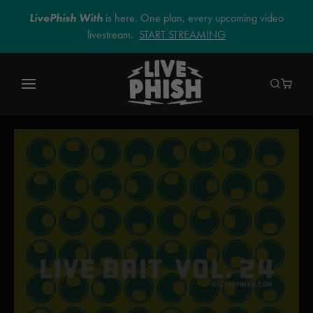
LivePhish With
is here. One plan, every upcoming video
livestream.
START STREAMING