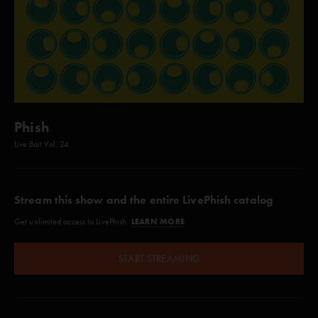
Phish
Live Bait Vol. 24
Stream this show and the entire LivePhish catalog
LEARN MORE
Get unlimited access to LivePhish.
START STREAMING