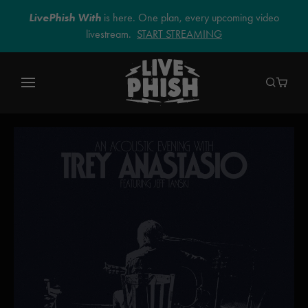
LivePhish With
is here. One plan, every upcoming video
livestream.
START STREAMING