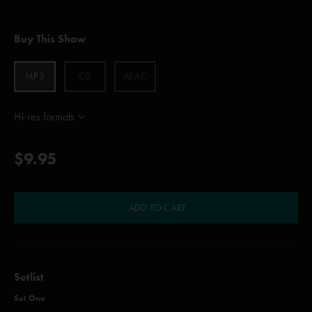
Buy This Show
MP3
CD
ALAC
Hi-res formats
$9.95
ADD TO CART
Setlist
Set One