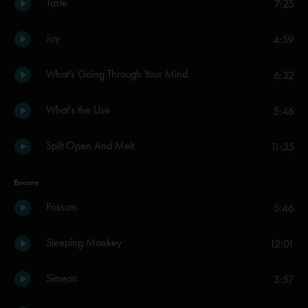
Taste
7:25
Joy
4:59
What's Going Through Your Mind
6:32
What's the Use
5:46
Split Open And Melt
11:35
Encore
Possum
5:46
Sleeping Monkey
12:01
Simeon
3:57