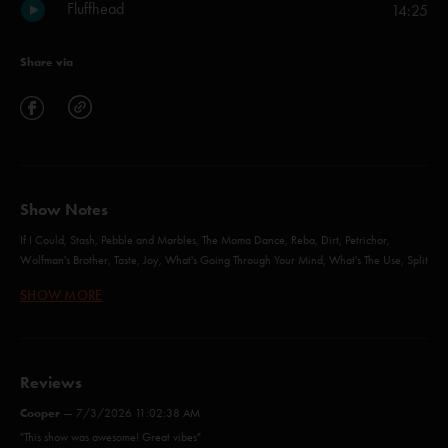
Fluffhead
14:25
Share via
Show Notes
If I Could, Stash, Pebble and Marbles, The Moma Dance, Reba, Dirt, Petrichor,
Wolfman's Brother, Taste, Joy, What's Going Through Your Mind, What's The Use, Split
Open and Melt, Possum, Sleeping Monkey, Simeon, Fluffhead - with Jeff Tanski
SHOW MORE
More (Anastasio)
Reviews
Theme from the Bottom (Anastasio/Fishman/Gordon/Marshall/McConnell)
Cooper
—
7/3/2026 11:02:38 AM
Sample in a Jar (Anastasio/Marshall)
"This show was awesome! Great vibes"