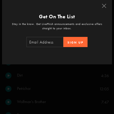
The Moma Dance
7:10
Get On The List
The Inlaw Josie Wales
3:08
Stay in the know. Get LivePhish announcements and exclusive offers
straight to your inbox.
Driver
2:27
SIGN UP
Bathtub Gin
3:38
Reba
9:47
Dirt
4:36
Petrichor
12:05
Wolfman's Brother
7:47