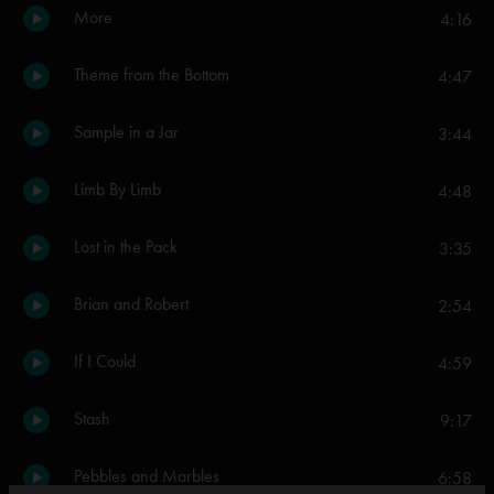
More
4:16
Theme from the Bottom
4:47
Sample in a Jar
3:44
Limb By Limb
4:48
Lost in the Pack
3:35
Brian and Robert
2:54
If I Could
4:59
Stash
9:17
Pebbles and Marbles
6:58