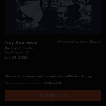
Trey Anastasio
Previous Show
|
Next Show
The Capitol Theatre
Port Chester, NY
Jun 23, 2026
Stream this show and the entire LivePhish catalog
LEARN MORE
Get unlimited access to LivePhish.
START STREAMING