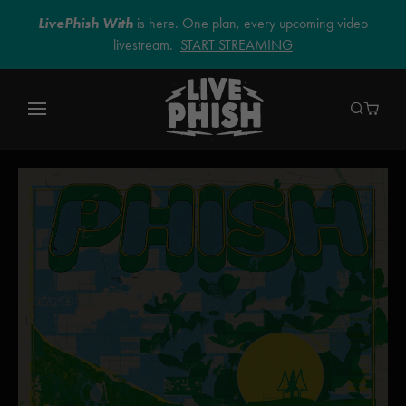
LivePhish With
is here. One plan, every upcoming video
livestream.
START STREAMING