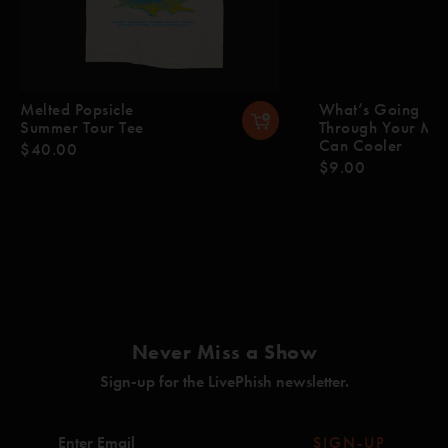
Melted Popsicle
What’s Going
Summer Tour Tee
Through Your Mi
Can Cooler
$40.00
$9.00
Never Miss a Show
Sign-up for the LivePhish newsletter.
SIGN-UP