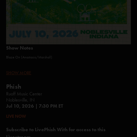
Show Notes
Blaze On (Anastasio/Marshall)
Plasma (Anastasio/Herman/Marshall)
SHOW MORE
Blaze On (Anastasio/Marshall)
Phish
Roggae (Anastasio/Fishman/Gordon/Marshall/McConnell)Tube
Ruoff Music Center
(Anastasio/Fishman)
Noblesville, IN
Jul 10, 2026 | 7:30 PM ET
Wolfman's Brother (Anastasio/Fishman/Gordon/Marshall/McConnell)
LIVE NOW
Limb By Limb (Anastasio/Herman/Marshall)
Subscribe to LivePhish With for access to this
hey stranger (Anastasio)*
Livestream