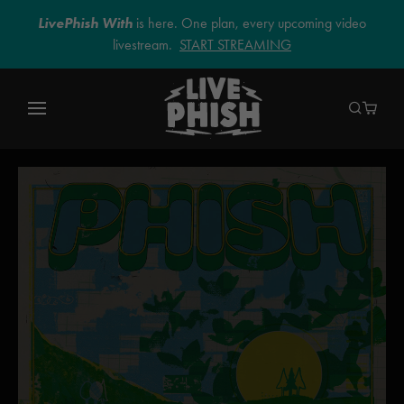
LivePhish With
is here. One plan, every upcoming video
livestream.
START STREAMING