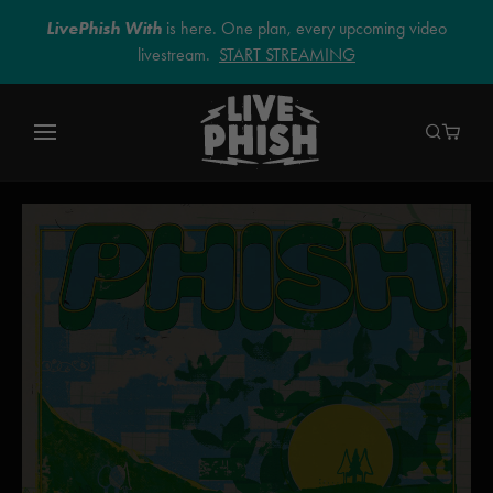
LivePhish With
is here. One plan, every upcoming video
livestream.
START STREAMING