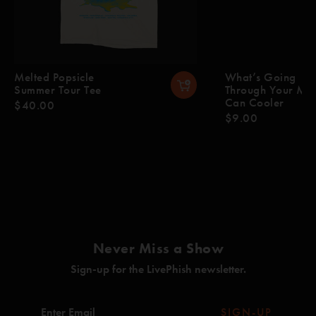
Melted Popsicle
What’s Going
Summer Tour Tee
Through Your Mi
Can Cooler
$40.00
$9.00
Never Miss a Show
Sign-up for the LivePhish newsletter.
SIGN-UP