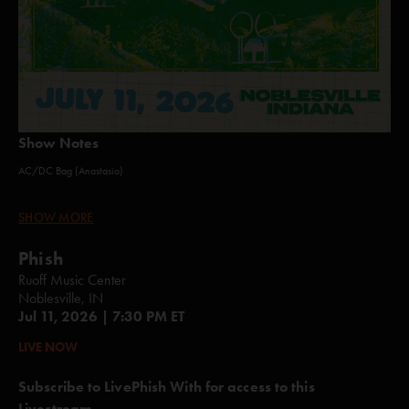
Show Notes
AC/DC Bag (Anastasio)
Punch You in the Eye (Anastasio)
SHOW MORE
Theme from the Bottom (Anastasio/Fishman/Gordon/Marshall/McConnell)
Phish
Timber (Gary/White)*
Ruoff Music Center
Noblesville, IN
555 (Gordon/Murawski)
Jul 11, 2026 | 7:30 PM ET
Reba (Anastasio)
LIVE NOW
Dirt (Anastasio/Herman/Marshall)
Subscribe to LivePhish With for access to this
Most Events Aren't Planned (Batiste/Burbridge/Dillof/McConnell)
Livestream