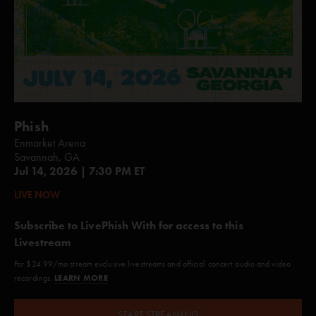
Phish
Enmarket Arena
Savannah, GA
Jul 14, 2026 | 7:30 PM ET
LIVE NOW
Subscribe to LivePhish With for access to this
Livestream
For $24.99/mo stream exclusive livestreams and official concert audio and video
LEARN MORE
recordings.
START STREAMING