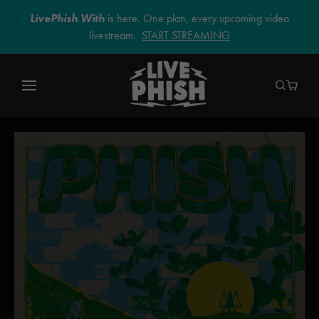
LivePhish With
is here. One plan, every upcoming video
livestream.
START STREAMING