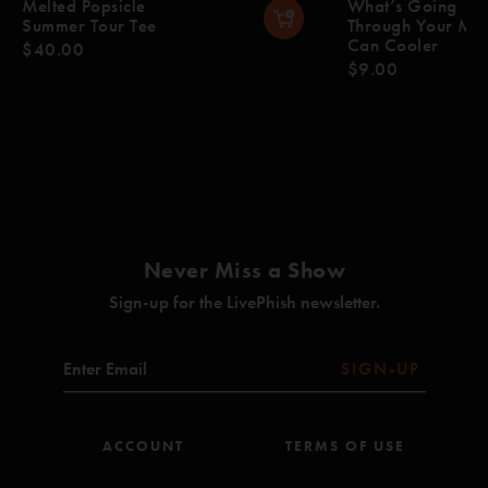
Melted Popsicle
What’s Going
Summer Tour Tee
Through Your Mi
Can Cooler
$40.00
$9.00
Never Miss a Show
Sign-up for the LivePhish newsletter.
SIGN-UP
ACCOUNT
TERMS OF USE