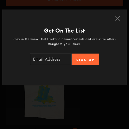
Already a subscriber?
LOGIN
and save!
Get On The List
Stay in the know. Get LivePhish announcements and exclusive offers
straight to your inbox.
Add to your experience
SIGN UP