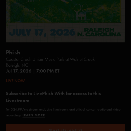
Phish
Coastal Credit Union Music Park at Walnut Creek
Raleigh, NC
Jul 17, 2026 | 7:00 PM ET
LIVE NOW
Subscribe to LivePhish With for access to this
Livestream
For $24.99/mo stream exclusive livestreams and official concert audio and video
LEARN MORE
recordings.
START STREAMING