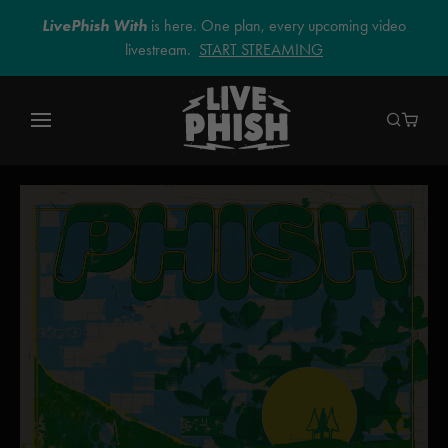
LivePhish With
is here. One plan, every upcoming video
livestream.
START STREAMING