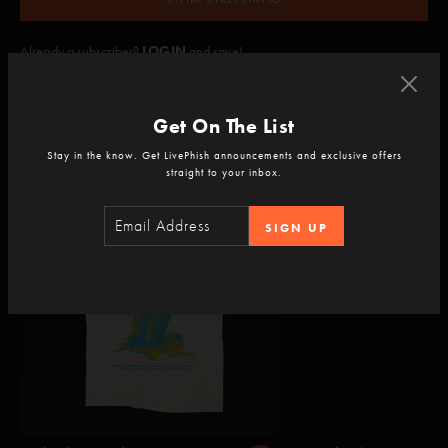
Already a subscriber?
LOGIN
and save!
Get On The List
Add to your experience
Stay in the know. Get LivePhish announcements and exclusive offers
straight to your inbox.
SIGN UP