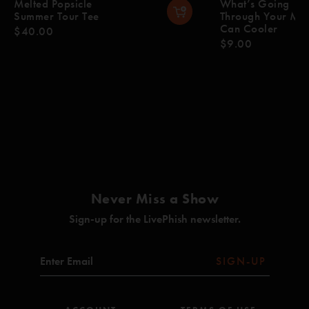
Melted Popsicle
What’s Going
Summer Tour Tee
Through Your Mi
Can Cooler
$40.00
$9.00
Never Miss a Show
Sign-up for the LivePhish newsletter.
SIGN-UP