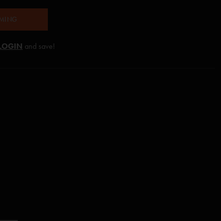
AMING
LOGIN
and save!