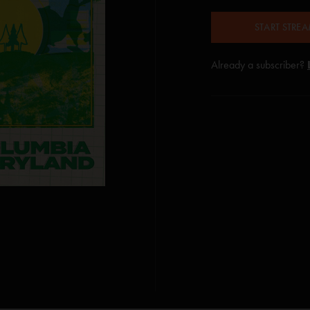
START STRE
Already a subscriber?
 Jim