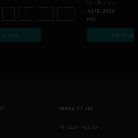
Columbia, MD
Jul 18, 2026
L
XL
XXL
3XL
MP3
 TO CART
ADD TO CART
NT
TERMS OF USE
M
PRIVACY POLICY