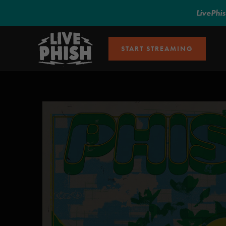
LivePhi
START STREAMING