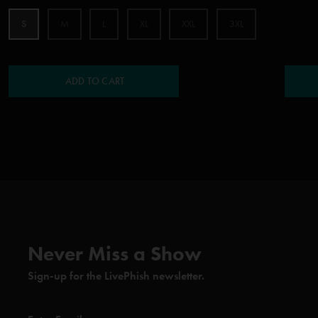
S
M
L
XL
XXL
3XL
ADD TO CART
Never Miss a Show
Sign-up for the LivePhish newsletter.