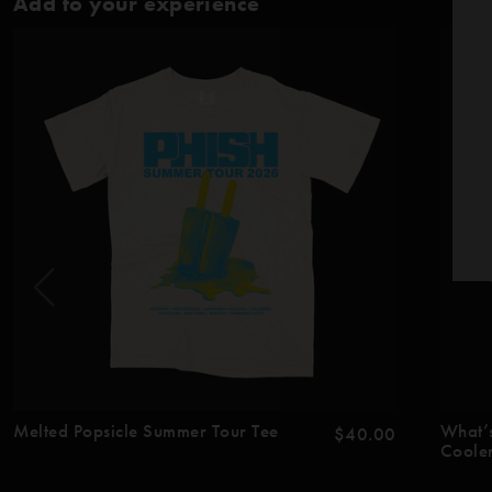
Add to your experience
Melted Popsicle Summer Tour Tee
What’
$40.00
Coole