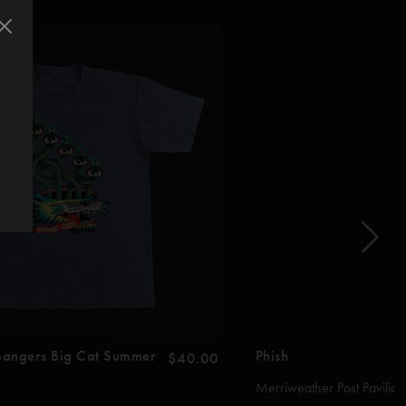
 Bangers Big Cat Summer
Phish
$40.00
Merriweather Post Pavilion