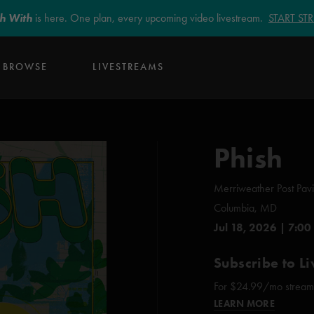
sh With
is here. One plan, every upcoming video livestream.
START S
BROWSE
LIVESTREAMS
Phish
Merriweather Post Pavi
Columbia, MD
Jul 18, 2026 | 7:00
Subscribe to Li
For $24.99/mo stream e
LEARN MORE