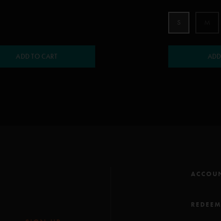
S
M
ADD TO CART
ADD
ACCOU
REDEE