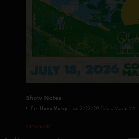
Show Notes
First
Have Mercy
since
2/22/20 Riviera Maya, MX
Page teased
Happy Birthday
at the end of
Runaway
SHOW MORE