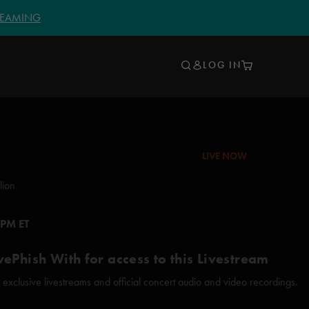
TREAMING
LOG IN
LIVE NOW
lion
 PM ET
vePhish With for access to this Livestream
xclusive livestreams and official concert audio and video recordings.