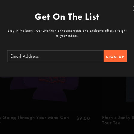
Get On The List
Stay in the know. Get LivePhish announcements and exclusive offers straight
to your inbox.
SIGN UP
s Going Through Your Mind Can
Phish x Janky
$9.00
r
Tour Tee