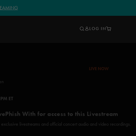
TREAMING
LOG IN
LIVE NOW
en
 PM ET
vePhish With for access to this Livestream
xclusive livestreams and official concert audio and video recordings.