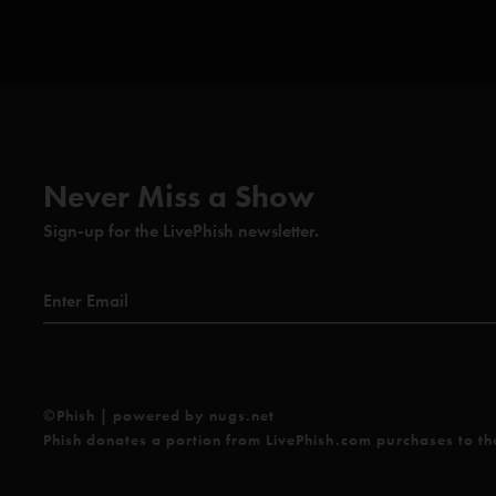
York, NY
Vibration of Life
last played 11/19/96 Municipal Audi
MO
I Am Hydrogen
with Trey and Mike on their backs
Big Black Furry Creature from Mars
with Mike on 
extending his microphone stand above his head
Never Miss a Show
Glide (Anastasio/Fishman/Gordon/Marshall/McConnell
Sign-up for the LivePhish newsletter.
Runaway Jim (Abrahams/Anastasio)
Foam (Anastasio)
Axilla (Anastasio/Herman/Marshall)
Stash (Anastasio/Marshall)
©Phish | powered by nugs.net
Cold As Ice (Gramm/Jones)*
Phish donates a portion from LivePhish.com purchases to t
Love You (Barrett)**