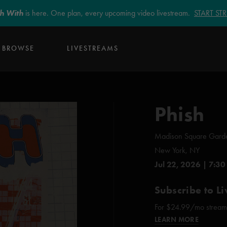
sh With
is here. One plan, every upcoming video livestream.
START S
BROWSE
LIVESTREAMS
Phish
Madison Square Gard
New York, NY
Jul 22, 2026 | 7:30
Subscribe to Li
For $24.99/mo stream e
LEARN MORE