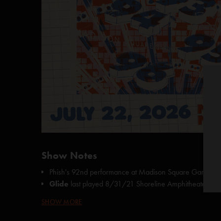
Show Notes
Phish's 92nd performance at Madison Square Garden
Glide
last played
8/31/21 Shoreline Amphitheater, M
Cold as Ice
last played 5/18/92 The Flynn Theatre, Bu
SHOW MORE
Love You
last played
7/16/16 The Gorge, George, 
Hold Your Head Up
last played
7/29/23 Madison S