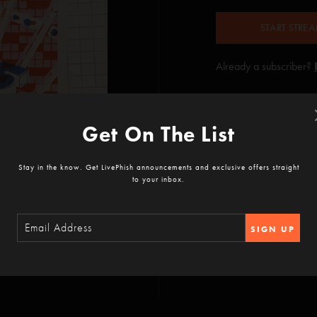
START STRE
Already a subscriber?
Get On The List
Stay in the know. Get LivePhish announcements and exclusive offers straight
to your inbox.
SIGN UP
ountain View, CA
rlington, VT
WA
quare Garden, New