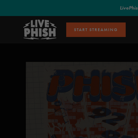
LivePhi
START STREAMING