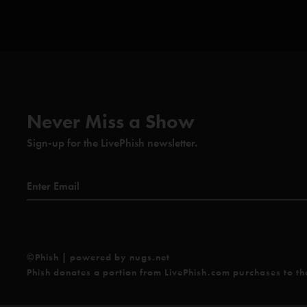
Never Miss a Show
Sign-up for the LivePhish newsletter.
©Phish | powered by nugs.net
Phish donates a portion from LivePhish.com purchases to t