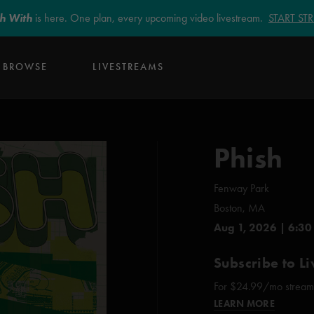
sh With
is here. One plan, every upcoming video livestream.
START S
BROWSE
LIVESTREAMS
Phish
Fenway Park
Boston, MA
Aug 1, 2026 | 6:30
Subscribe to Li
For $24.99/mo stream e
LEARN MORE