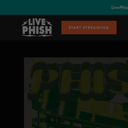
LivePhi
START STREAMING