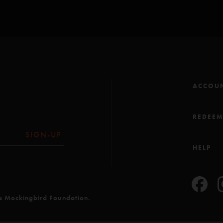
ACCOU
REDEE
SIGN-UP
HELP
he Mockingbird Foundation.