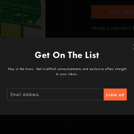
START STRE
Already a subscriber?
Get On The List
Stay in the know. Get LivePhish announcements and exclusive offers straight
to your inbox.
SIGN UP
No Men In No Man's