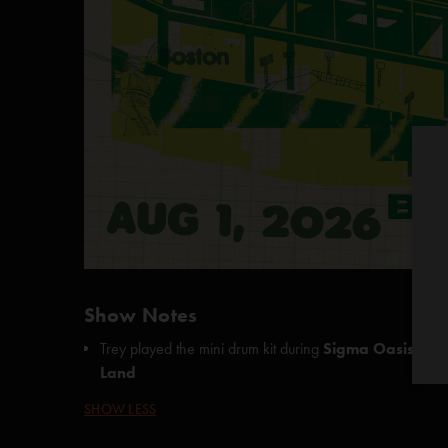
Show Notes
Trey played the mini drum kit during
Sigma Oasis
and
Land
SHOW LESS