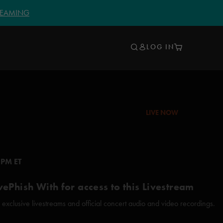
TREAMING
LOG IN
LIVE NOW
 PM ET
vePhish With for access to this Livestream
xclusive livestreams and official concert audio and video recordings.