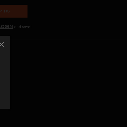
AMING
LOGIN
and save!