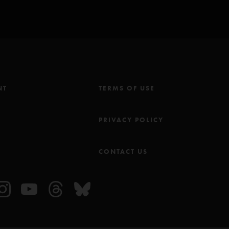
NT
TERMS OF USE
M
PRIVACY POLICY
CONTACT US