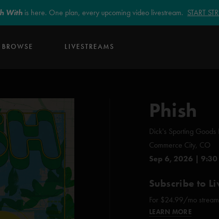
sh With
is here. One plan, every upcoming video livestream.
START S
BROWSE
LIVESTREAMS
Phish
Dick's Sporting Goods 
Commerce City, CO
Sep 6, 2026 | 9:30
Subscribe to Li
For $24.99/mo stream e
LEARN MORE