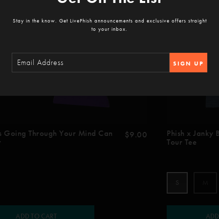
Stay in the know. Get LivePhish announcements and exclusive offers straight
to your inbox.
SIGN UP
s Going Through Your Mind Can
Phish x Janky
$9.00
r
Tour Tee
S
M
ADD TO CART
ADD