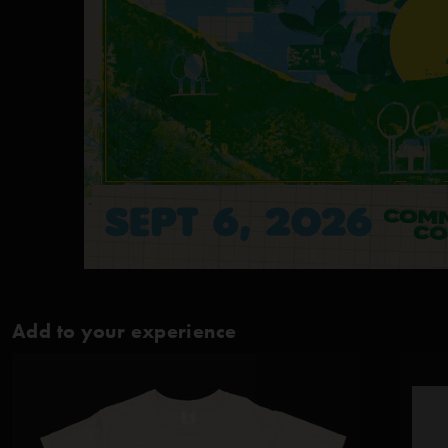
Add to your experience