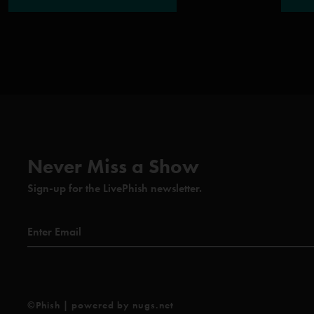
Never Miss a Show
Sign-up for the LivePhish newsletter.
©Phish | powered by nugs.net