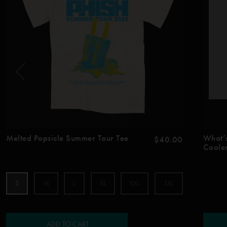
Melted Popsicle Summer Tour Tee
What’
$40.00
Coole
S
M
L
XL
XXL
3XL
ADD TO CART