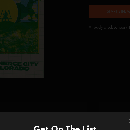
START STRE
Already a subscriber?
Get On The List