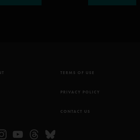
NT
TERMS OF USE
M
PRIVACY POLICY
CONTACT US