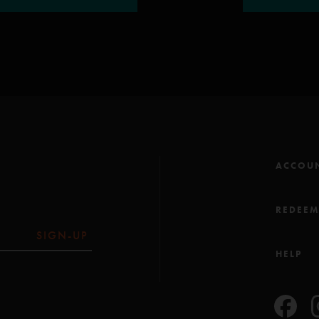
ACCOU
REDEE
SIGN-UP
HELP