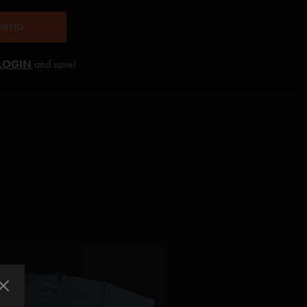
AMING
LOGIN
and save!