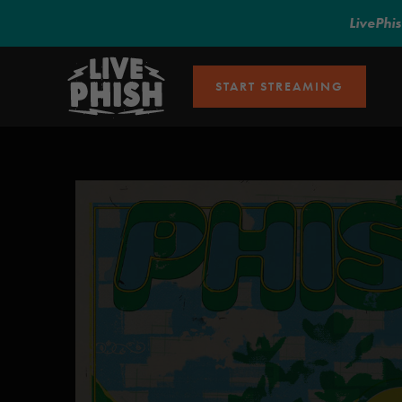
LivePhi
START STREAMING