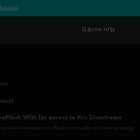
TREAMING
LOG IN
Park
 PM ET
vePhish With for access to this Livestream
xclusive livestreams and official concert audio and video recordings.