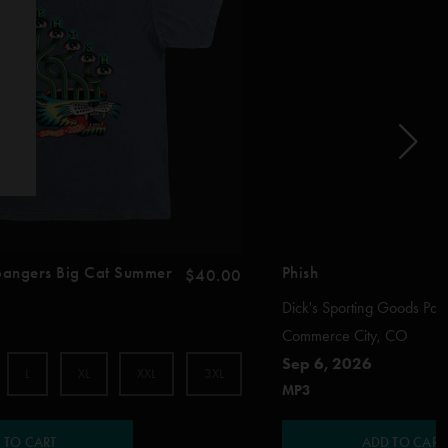
 Bangers Big Cat Summer
Phish
$40.00
Dick's Sporting Goods Par
Commerce City, CO
Sep 6, 2026
L
XL
XXL
3XL
MP3
 TO CART
ADD TO CART