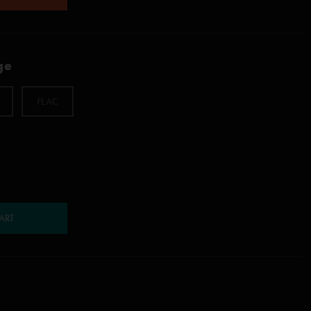
ge
FLAC
ART