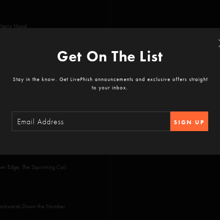
 Harry Hood
Get On The List
Stay in the know. Get LivePhish announcements and exclusive offers straight
to your inbox.
SIGN UP
ther Edge, The Squirming Coil
 Backwards Down the Number