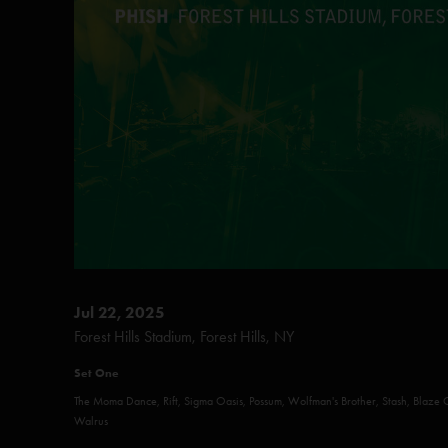
Jul 22, 2025
Forest Hills Stadium, Forest Hills, NY
Set One
The Moma Dance, Rift, Sigma Oasis, Possum, Wolfman's Brother, Stash, Blaze 
Walrus