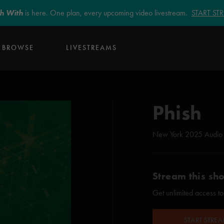
sh With
is here. One plan, every upcoming video livestream.
START S
BROWSE
LIVESTREAMS
Phish
New York 2025 Audio
Stream this sh
Get unlimited access to
START STRE