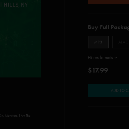
Buy Full Packa
MP3
ALAC
Hi-res formats
$17.99
ADD TO C
On, Monsters, I Am The