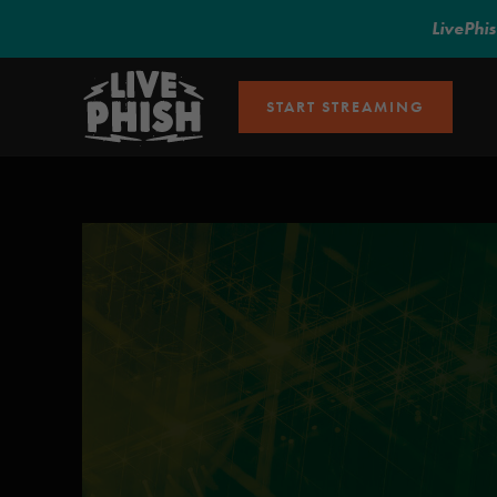
LivePhi
START STREAMING