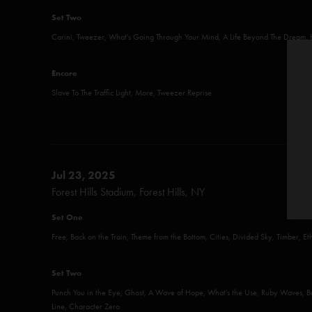
Set Two
Carini, Tweezer, What's Going Through Your Mind, A Life Beyond The Dream,
Encore
Slave To The Traffic Light, More, Tweezer Reprise
Jul 23, 2025
Forest Hills Stadium, Forest Hills, NY
Set One
Free, Back on the Train, Theme from the Bottom, Cities, Divided Sky, Timber, E
Set Two
Punch You in the Eye, Ghost, A Wave of Hope, What's the Use, Ruby Waves,
Line, Character Zero