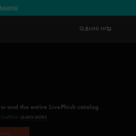
TREAMING
LOG IN
ow and the entire LivePhish catalog
 LivePhish.
LEARN MORE
AMING