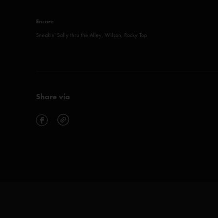
Encore
Sneakin' Sally thru the Alley, Wilson, Rocky Top
Share via