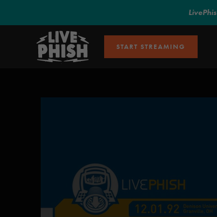
LivePhi
START STREAMING