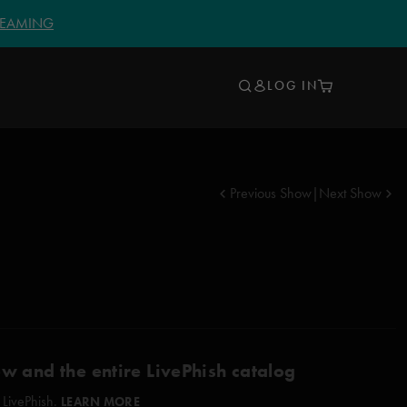
TREAMING
LOG IN
Previous Show
|
Next Show
ow and the entire LivePhish catalog
 LivePhish.
LEARN MORE