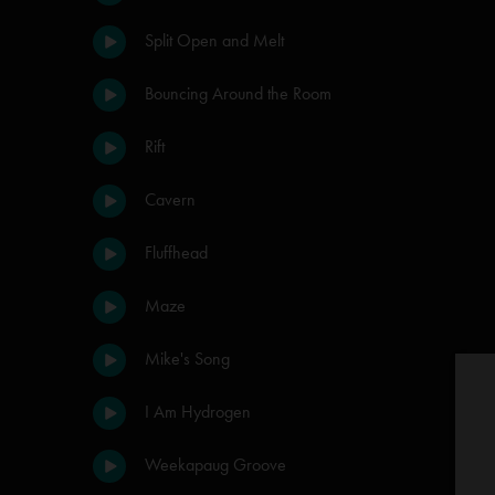
Split Open and Melt
Bouncing Around the Room
Rift
Cavern
Fluffhead
Maze
Mike's Song
I Am Hydrogen
Weekapaug Groove