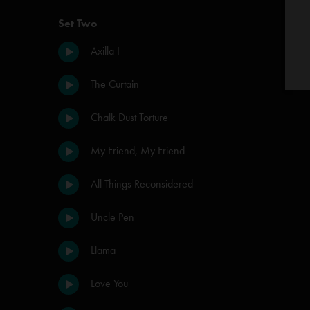
Set Two
Axilla I
The Curtain
Chalk Dust Torture
My Friend, My Friend
All Things Reconsidered
Uncle Pen
Llama
Love You