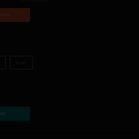
AMING
FLAC
ART