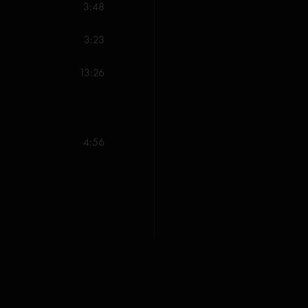
-The Curtain (Anastasi
3:48
-The Landlady (Anastas
3:23
-Uncle Pen (Monroe)^
13:26
-Weekapaug Groove (
All songs copyright W
4:56
of Albion Music (ASCA