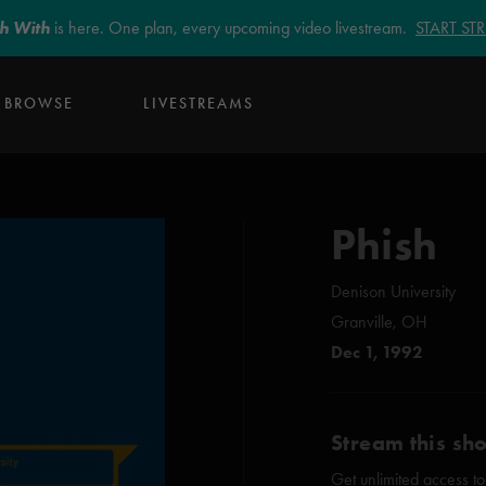
sh With
is here. One plan, every upcoming video livestream.
START S
BROWSE
LIVESTREAMS
Phish
Denison University
Granville, OH
Dec 1, 1992
Stream this sh
Get unlimited access to