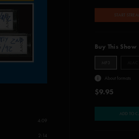
START STRE
Buy This Show
MP3
ALAC
About formats
$9.95
ADD TO C
4:09
2:14