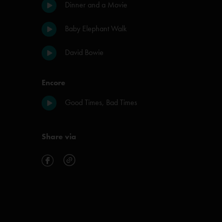
Dinner and a Movie
Baby Elephant Walk
David Bowie
Encore
Good Times, Bad Times
Share via