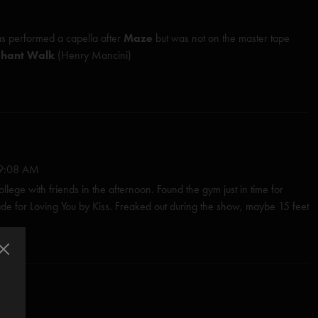
s performed
a capella
after
Maze
but was not on the master tape
phant Walk
(Henry Mancini)
ed (Anastasio)
Herman/Marshall)
Mancini)*
9:08 AM
Room (Anastasio/Marshall)
lege with friends in the afternoon. Found the gym just in time for
 for Loving You by Kiss. Freaked out during the show, maybe 15 feet
erman/Marshall)
 a long hair dancing jerkily to the composed parts, I felt uncomfortable
es in white baseball caps. After the show Fishman sat on the stage
nastasio/Marshall)
 asked if they played the Led Zep encore because of the fratty crowd.
io)
 BECAUSE IT ROCKS!"
Anastasio/Pollak)
s
—
4/29/2018 1:22:26 PM