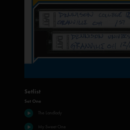
Setlist
Set One
The Landlady
My Sweet One