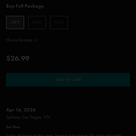
Buy Full Package
MP3
ALAC
FLAC
Hi-res formats
$26.99
ADD TO CART
Apr 16, 2026
Sphere, Las Vegas, NV
Set One
Evolve, Wolfman's Brother, Foam, Theme from the Bottom, Rift, Scents and Subtle