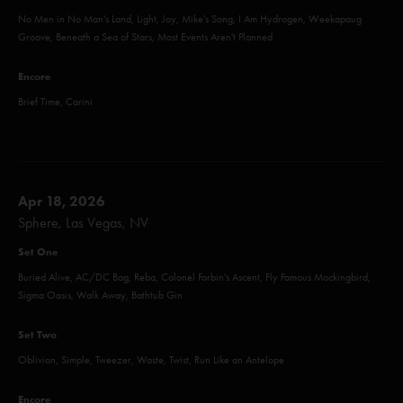
No Men in No Man’s Land, Light, Joy, Mike's Song, I Am Hydrogen, Weekapaug
Groove, Beneath a Sea of Stars, Most Events Aren't Planned
Encore
Brief Time, Carini
Apr 18, 2026
Sphere, Las Vegas, NV
Set One
Buried Alive, AC/DC Bag, Reba, Colonel Forbin's Ascent, Fly Famous Mockingbird,
Sigma Oasis, Walk Away, Bathtub Gin
Set Two
Oblivion, Simple, Tweezer, Waste, Twist, Run Like an Antelope
Encore