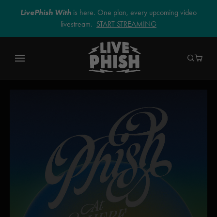
LivePhish With
is here. One plan, every upcoming video
livestream.
START STREAMING