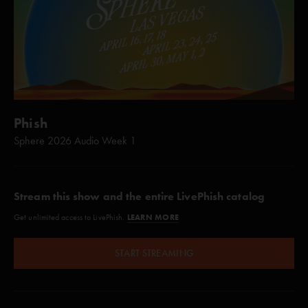
Phish
Sphere 2026 Audio Week 1
Stream this show and the entire LivePhish catalog
LEARN MORE
Get unlimited access to LivePhish.
START STREAMING