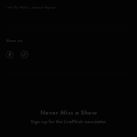
I Am The Walrus, Tweezer Reprise
Share via
Never Miss a Show
Sign-up for the LivePhish newsletter.