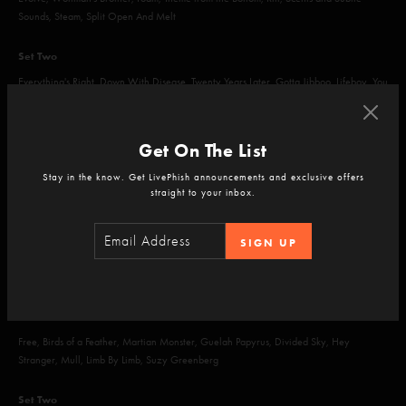
Sounds, Steam, Split Open And Melt
Set Two
Everything's Right, Down With Disease, Twenty Years Later, Gotta Jibboo, Lifeboy, You
Enjoy Myself, 2001
Encore
Get On The List
Space Oddity, Harry Hood
Stay in the know. Get LivePhish announcements and exclusive offers
straight to your inbox.
SIGN UP
Apr 17, 2026
Sphere, Las Vegas, NV
Set One
Free, Birds of a Feather, Martian Monster, Guelah Papyrus, Divided Sky, Hey
Stranger, Mull, Limb By Limb, Suzy Greenberg
Set Two