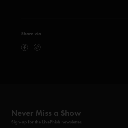
Share via
Never Miss a Show
Sign-up for the LivePhish newsletter.