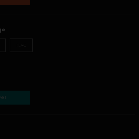
ge
FLAC
ART