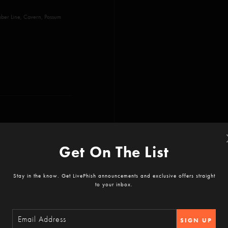
ber Line, Cavern, Possum
Get On The List
 Ya Mar, The Dogs, Billy
Stay in the know. Get LivePhish announcements and exclusive offers straight
to your inbox.
Saving Gun, What's the Use,
SIGN UP