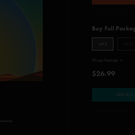
Buy Full Packa
MP3
ALAC
Hi-res formats
$26.99
ADD TO C
Daydream