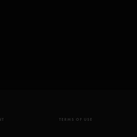
NT
TERMS OF USE