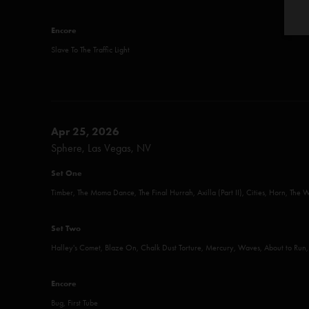
Encore
Slave To The Traffic Light
Apr 25, 2026
Sphere, Las Vegas, NV
Set One
Timber, The Moma Dance, The Final Hurrah, Axilla (Part II), Cities, Horn, The 
Set Two
Halley's Comet, Blaze On, Chalk Dust Torture, Mercury, Waves, About to Run
Encore
Bug, First Tube