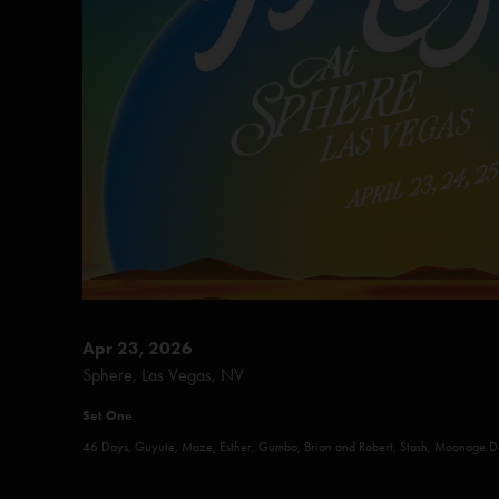
Apr 23, 2026
Sphere, Las Vegas, NV
Set One
46 Days, Guyute, Maze, Esther, Gumbo, Brian and Robert, Stash, Moonage 