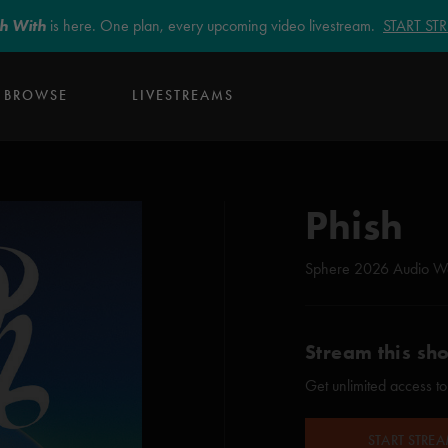
sh With
is here. One plan, every upcoming video livestream.
START S
BROWSE
LIVESTREAMS
Phish
Sphere 2026 Audio W
Stream this sh
Get unlimited access to
START STRE