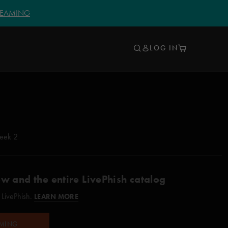
TREAMING
LOG IN
eek 2
ow and the entire LivePhish catalog
 LivePhish.
LEARN MORE
AMING