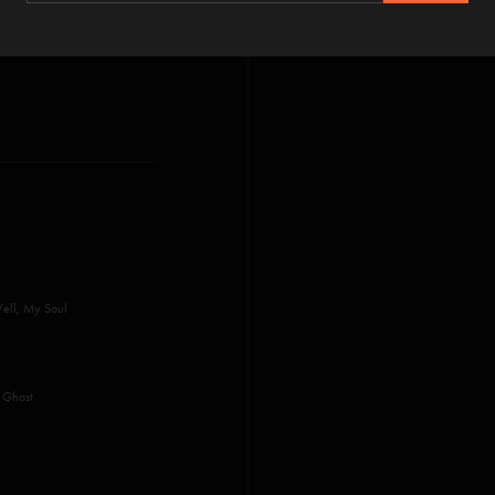
Well, My Soul
, Ghost