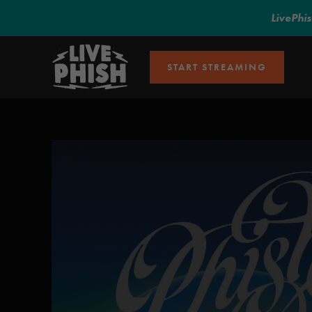
LivePhi
START STREAMING