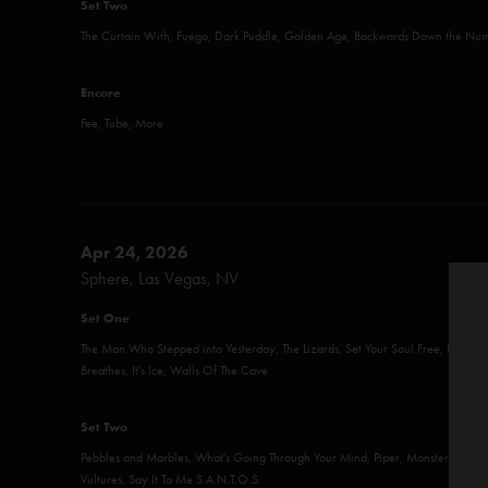
Set Two
The Curtain With, Fuego, Dark Puddle, Golden Age, Backwards Down the Num
Encore
Fee, Tube, More
Apr 24, 2026
Sphere, Las Vegas, NV
Set One
The Man Who Stepped into Yesterday, The Lizards, Set Your Soul Free, Roggae,
Breathes, It's Ice, Walls Of The Cave
Set Two
Pebbles and Marbles, What's Going Through Your Mind, Piper, Monsters, Life 
Vultures, Say It To Me S.A.N.T.O.S.